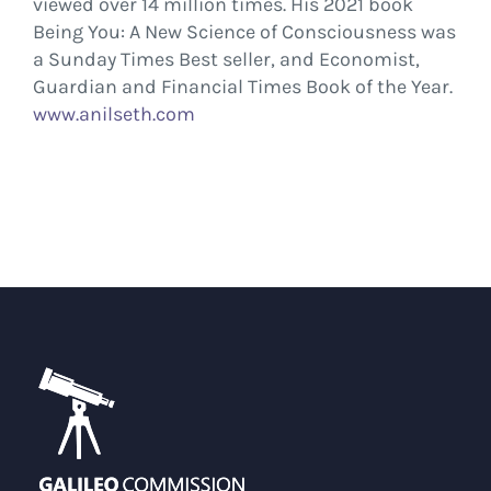
viewed over 14 million times. His 2021 book
Being You: A New Science of Consciousness was
a Sunday Times Best seller, and Economist,
Guardian and Financial Times Book of the Year.
www.anilseth.com