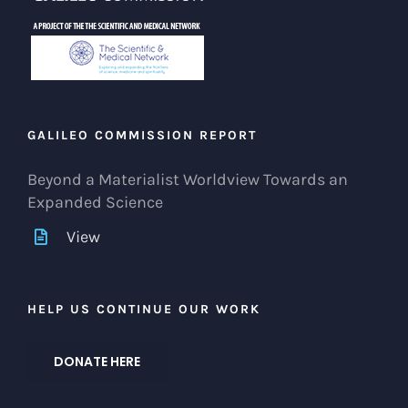
GALILEO COMMISSION REPORT
Beyond a Materialist Worldview Towards an
Expanded Science
View
HELP US CONTINUE OUR WORK
DONATE HERE