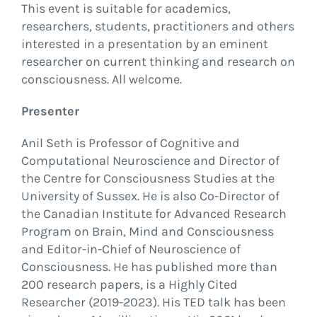
This event is suitable for academics,
researchers, students, practitioners and others
interested in a presentation by an eminent
researcher on current thinking and research on
consciousness. All welcome.
Presenter
Anil Seth is Professor of Cognitive and
Computational Neuroscience and Director of
the Centre for Consciousness Studies at the
University of Sussex. He is also Co-Director of
the Canadian Institute for Advanced Research
Program on Brain, Mind and Consciousness
and Editor-in-Chief of Neuroscience of
Consciousness. He has published more than
200 research papers, is a Highly Cited
Researcher (2019-2023). His TED talk has been