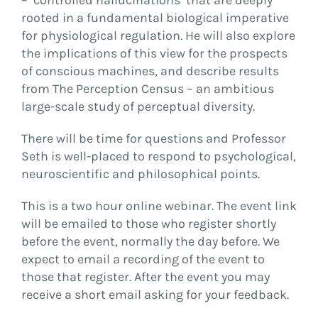
– ‘controlled hallucinations’ that are deeply
rooted in a fundamental biological imperative
for physiological regulation. He will also explore
the implications of this view for the prospects
of conscious machines, and describe results
from The Perception Census – an ambitious
large-scale study of perceptual diversity.
There will be time for questions and Professor
Seth is well-placed to respond to psychological,
neuroscientific and philosophical points.
This is a two hour online webinar. The event link
will be emailed to those who register shortly
before the event, normally the day before. We
expect to email a recording of the event to
those that register. After the event you may
receive a short email asking for your feedback.