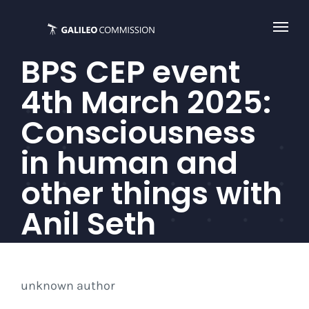
Skip
to
content
BPS CEP event
4th March 2025:
Consciousness
in human and
other things with
Anil Seth
unknown author