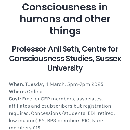
Consciousness in
humans and other
things
Professor Anil Seth, Centre for
Consciousness Studies, Sussex
University
When
: Tuesday 4 March, 5pm-7pm 2025
Where
: Online
Cost
: Free for CEP members, associates,
affiliates and esubscribers but registration
required. Concessions (students, EDI, retired,
low income) £5; BPS members £10; Non-
members £15