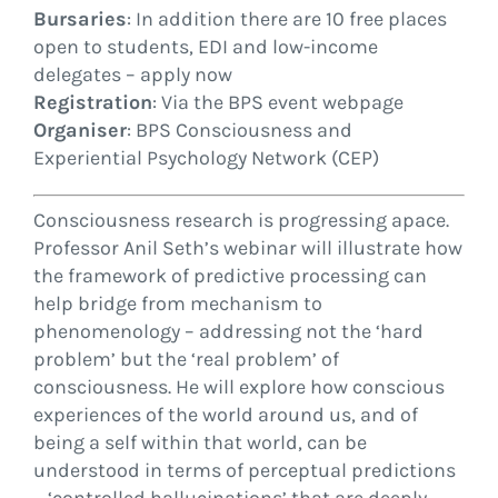
Bursaries
: In addition there are 10 free places
open to students, EDI and low-income
delegates – apply now
Registration
: Via the BPS event webpage
Organiser
: BPS Consciousness and
Experiential Psychology Network (CEP)
Consciousness research is progressing apace.
Professor Anil Seth’s webinar will illustrate how
the framework of predictive processing can
help bridge from mechanism to
phenomenology – addressing not the ‘hard
problem’ but the ‘real problem’ of
consciousness. He will explore how conscious
experiences of the world around us, and of
being a self within that world, can be
understood in terms of perceptual predictions