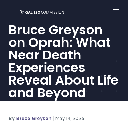
Skip
to
content
Bruce Greyson
on Oprah: What
Near Death
Experiences
Reveal About Life
and Beyond
By
Bruce Greyson
| May 14, 2025