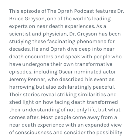
This episode of The Oprah Podcast features Dr.
Bruce Greyson, one of the world’s leading
experts on near death experiences. As a
scientist and physician, Dr. Greyson has been
studying these fascinating phenomena for
decades. He and Oprah dive deep into near
death encounters and speak with people who
have undergone their own transformative
episodes, including Oscar nominated actor
Jeremy Renner, who described his event as
harrowing but also exhilaratingly peaceful.
Their stories reveal striking similarities and
shed light on how facing death transformed
their understanding of not only life, but what
comes after. Most people come away from a
near death experience with an expanded view
of consciousness and consider the possibility