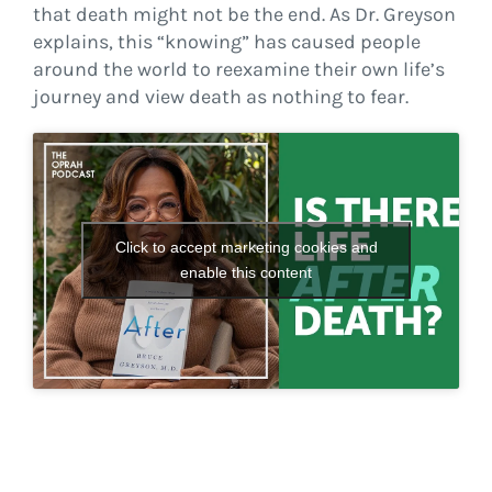
that death might not be the end. As Dr. Greyson
explains, this “knowing” has caused people
around the world to reexamine their own life’s
journey and view death as nothing to fear.
Click to accept marketing cookies and
enable this content