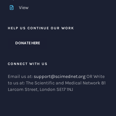
View
HELP US CONTINUE OUR WORK
DONATE HERE
CONNECT WITH US
Email us at:
support@scimednet.org
OR Write
to us at: The Scientific and Medical Network 81
Larcom Street, London SE17 1NJ