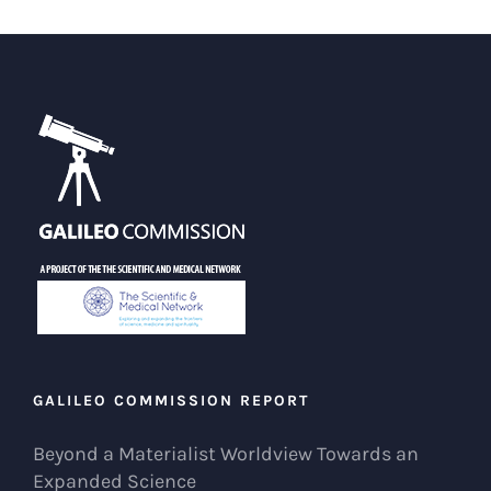
GALILEO COMMISSION REPORT
Beyond a Materialist Worldview Towards an
Expanded Science