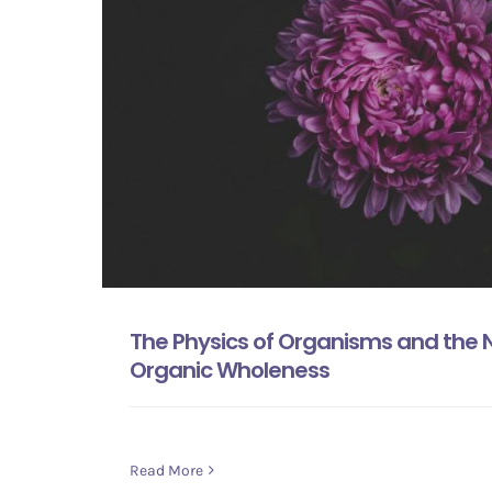
The Physics of Organisms and the Na
Organic Wholeness
Read More