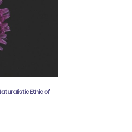
turalistic Ethic of