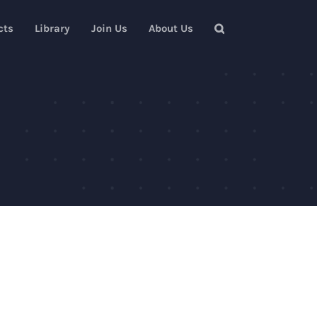
cts
Library
Join Us
About Us