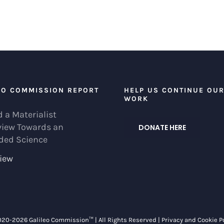
EO COMMISSION REPORT
HELP US CONTINUE OU
WORK
 a Materialist
view Towards an
DONATE HERE
ded Science
iew
020-
2026 Galileo Commission™ | All Rights Reserved |
Privacy and Cookie P