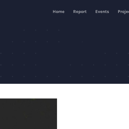
Home
Report
Events
Proje