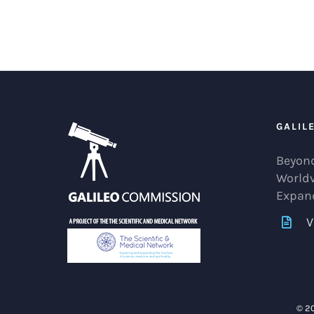
GALIL
Beyond
World
Expan
V
© 2