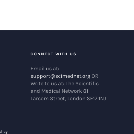
R
CONNECT WITH US
Email us at:
support@scimednet.org
OR
Write to us at: The Scientific
and Medical Network 81
Larcom Street, London SE17 1NJ
olicy