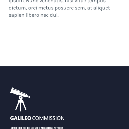
ipsum. Nunc venenatis, nisl vitae tempus
dictum, orci metus posuere sem, at aliquet
sapien libero nec dui.