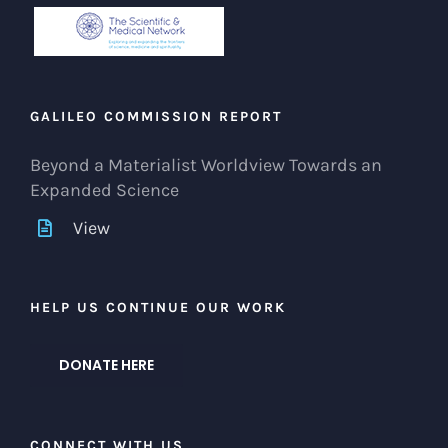
GALILEO COMMISSION REPORT
Beyond a Materialist Worldview Towards an
Expanded Science
View
HELP US CONTINUE OUR WORK
DONATE HERE
CONNECT WITH US