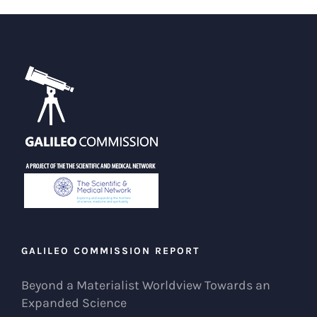
GALILEO COMMISSION REPORT
Beyond a Materialist Worldview Towards an
Expanded Science