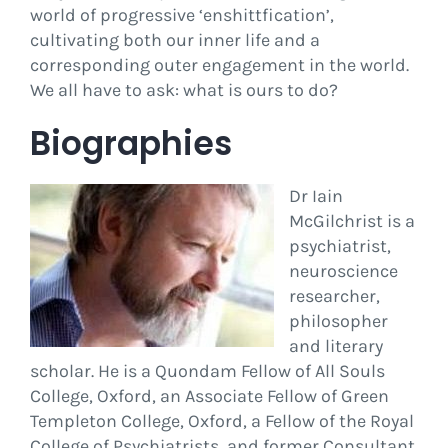
world of progressive ‘enshittfication’,
cultivating both our inner life and a
corresponding outer engagement in the world.
We all have to ask: what is ours to do?
Biographies
Dr Iain
McGilchrist is a
psychiatrist,
neuroscience
researcher,
philosopher
and literary
scholar. He is a Quondam Fellow of All Souls
College, Oxford, an Associate Fellow of Green
Templeton College, Oxford, a Fellow of the Royal
College of Psychiatrists, and former Consultant