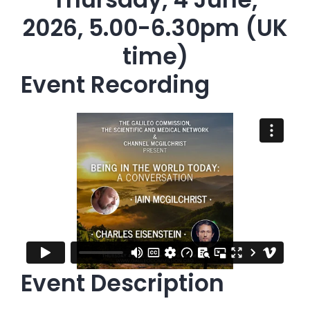
2026, 5.00-6.30pm (UK
time)
Event Recording
Event Description