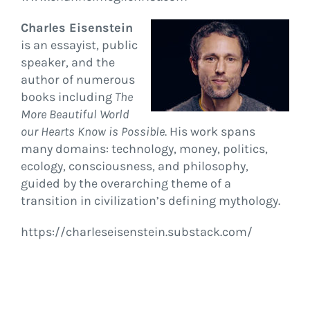
Charles Eisenstein
is an essayist, public
speaker, and the
author of numerous
books including
The
More Beautiful World
our Hearts Know is Possible
. His work spans
many domains: technology, money, politics,
ecology, consciousness, and philosophy,
guided by the overarching theme of a
transition in civilization’s defining mythology.
https://charleseisenstein.substack.com/