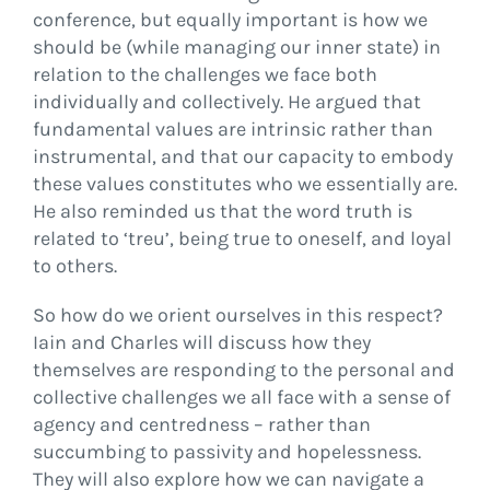
conference, but equally important is how we
should be (while managing our inner state) in
relation to the challenges we face both
individually and collectively. He argued that
fundamental values are intrinsic rather than
instrumental, and that our capacity to embody
these values constitutes who we essentially are.
He also reminded us that the word truth is
related to ‘treu’, being true to oneself, and loyal
to others.
So how do we orient ourselves in this respect?
Iain and Charles will discuss how they
themselves are responding to the personal and
collective challenges we all face with a sense of
agency and centredness – rather than
succumbing to passivity and hopelessness.
They will also explore how we can navigate a