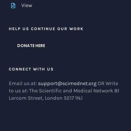
View
HELP US CONTINUE OUR WORK
DONATE HERE
CONNECT WITH US
Email us at:
support@scimednet.org
OR Write
to us at: The Scientific and Medical Network 81
Larcom Street, London SE17 1NJ