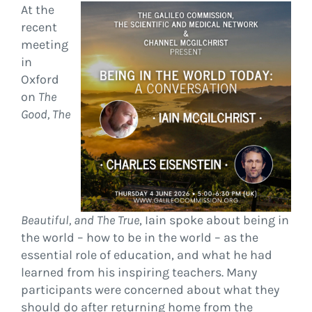
At the
recent
meeting
in
Oxford
on
The
Good, The
Beautiful, and The True
, Iain spoke about being in
the world – how to be in the world – as the
essential role of education, and what he had
learned from his inspiring teachers. Many
participants were concerned about what they
should do after returning home from the