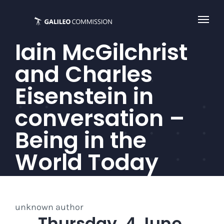
Skip
to
content
Iain McGilchrist
and Charles
Eisenstein in
conversation –
Being in the
World Today
unknown author
Thursday, 4 June,