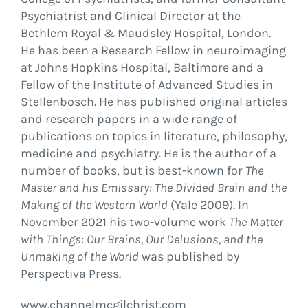
Psychiatrist and Clinical Director at the
Bethlem Royal & Maudsley Hospital, London.
He has been a Research Fellow in neuroimaging
at Johns Hopkins Hospital, Baltimore and a
Fellow of the Institute of Advanced Studies in
Stellenbosch. He has published original articles
and research papers in a wide range of
publications on topics in literature, philosophy,
medicine and psychiatry. He is the author of a
number of books, but is best-known for
The
Master and his Emissary: The Divided Brain and the
Making of the Western World
(Yale 2009). In
November 2021 his two-volume work
The Matter
with Things: Our Brains, Our Delusions, and the
Unmaking of the World
was published by
Perspectiva Press.
www.channelmcgilchrist.com