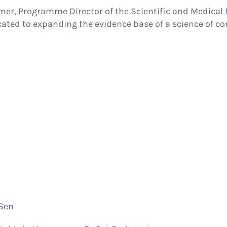
mer, Programme Director of the Scientific and Medical 
ed to expanding the evidence base of a science of co
 Sen