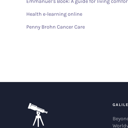
Emmanuel’s Book: A guide for living comfor
Health e-learning online
Penny Brohn Cancer Care
GALIL
Beyond
World