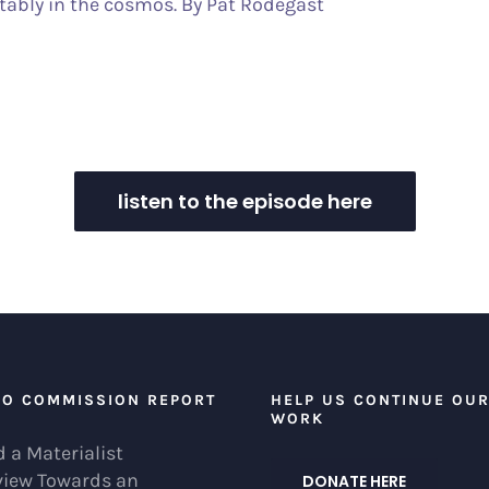
tably in the cosmos. By Pat Rodegast
listen to the episode here
EO COMMISSION REPORT
HELP US CONTINUE OU
WORK
 a Materialist
view Towards an
DONATE HERE