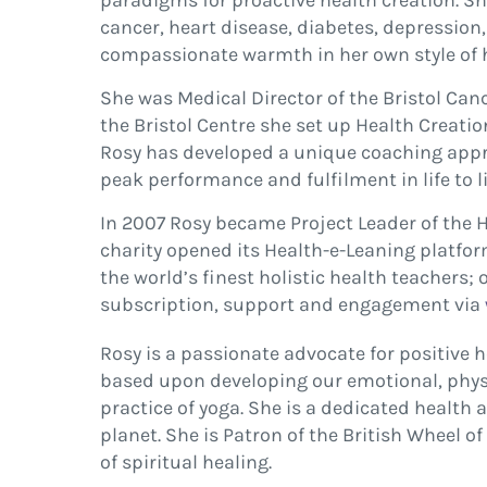
paradigms for proactive health creation. She
cancer, heart disease, diabetes, depression,
compassionate warmth in her own style of h
She was Medical Director of the Bristol Can
the Bristol Centre she set up Health Creati
Rosy has developed a unique coaching appr
peak performance and fulfilment in life to l
In 2007 Rosy became Project Leader of the He
charity opened its Health-e-Leaning platfor
the world’s finest holistic health teachers; 
subscription, support and engagement via
Rosy is a passionate advocate for positive 
based upon developing our emotional, physic
practice of yoga. She is a dedicated health
planet. She is Patron of the British Wheel 
of spiritual healing.