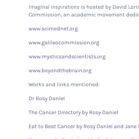
Imaginal Inspirations
is hosted by David Lori
Commission, an academic movement dedicat
www.scimednet.org
www.galileocommission.org
www.mysticsandscientists.org
www.beyondthebrain.org
Works and links mentioned:
Dr Rosy Daniel
The Cancer Directory by Rosy Daniel
Eat to Beat Cancer by Rosy Daniel and Jane