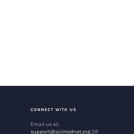
R
CONNECT WITH US
Email us at:
support@scimednet.org
OR