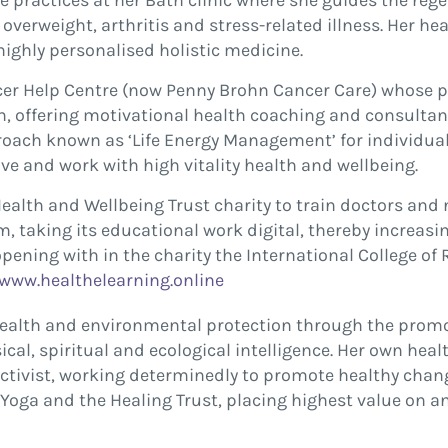
 practices at her Bath clinic where she guides the rege
 overweight, arthritis and stress-related illness. Her 
ighly personalised holistic medicine.
cer Help Centre (now Penny Brohn Cancer Care) whose pat
on, offering motivational health coaching and consultan
oach known as ‘Life Energy Management’ for individual
ive and work with high vitality health and wellbeing.
alth and Wellbeing Trust charity to train doctors and n
m, taking its educational work digital, thereby increas
opening with in the charity the International College of 
www.healthelearning.online
health and environmental protection through the promot
al, spiritual and ecological intelligence. Her own heal
 activist, working determinedly to promote healthy chang
of Yoga and the Healing Trust, placing highest value o