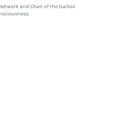
Network and Chair of the Galileo
nsciousness.