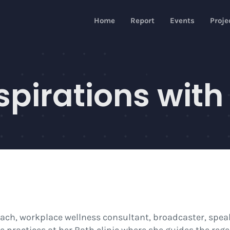
Home
Report
Events
Proje
spirations with
 coach, workplace wellness consultant, broadcaster, spea