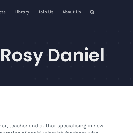
cts
Library
Join Us
About Us
 Rosy Daniel
ker, teacher and author specialising in new