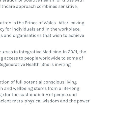
neration of positive health for those with
healthcare approach combines sensitive,
ron is the Prince of Wales. After leaving
cy for individuals and in the workplace.
s and organisations that wish to achieve
urses in Integrative Medicine. In 2021, the
ing access to people worldwide to some of
Regenerative Health. She is inviting
ion of full potential conscious living
th and wellbeing stems from a life-long
e for the sustainability of people and
n ancient meta-physical wisdom and the power