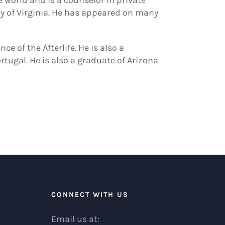
he world and is a counselor in private
ty of Virginia. He has appeared on many
 of the Afterlife. He is also a
ugal. He is also a graduate of Arizona
R
CONNECT WITH US
Email us at: