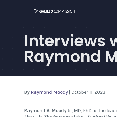
Skip
to
content
Interviews 
Raymond Mo
By
Raymond Moody
| October 11, 2023
Raymond A. Moody
Jr., MD, PhD, is the lea