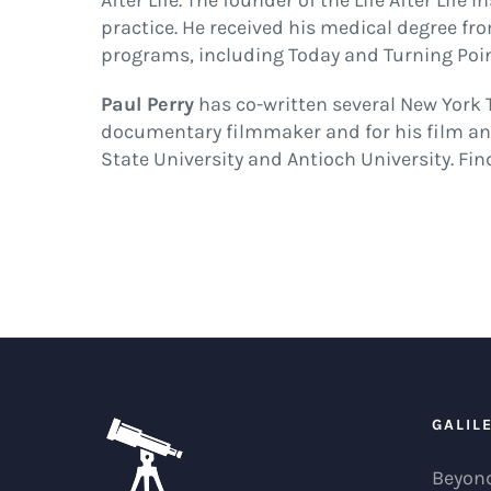
After Life. The founder of the Life After Lif
practice. He received his medical degree fr
programs, including Today and Turning Poin
Paul Perry
has co-written several New York T
documentary filmmaker and for his film and
State University and Antioch University. Fi
GALIL
Beyond