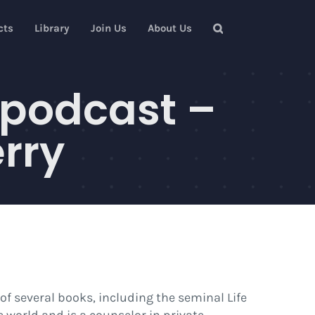
cts
Library
Join Us
About Us
 podcast –
rry
of several books, including the seminal Life