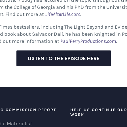
e Institute, Moody has lectured on the topic throughout t
om the College of Georgia and his PhD from the Universi
t. Find out more at
LifeAfterLife.com
.
imes bestsellers, including The Light Beyond and Evidence
 book about Salvador Dalí, he has been knighted in Port
nd out more information at
PaulPerryProductions.com
.
LISTEN TO THE EPISODE HERE
EO COMMISSION REPORT
HELP US CONTINUE OU
WORK
 a Materialist