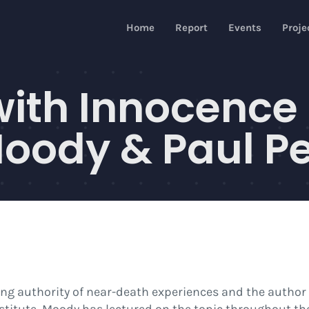
Home
Report
Events
Proje
with Innocence
ody & Paul Pe
ding authority of near-death experiences and the author 