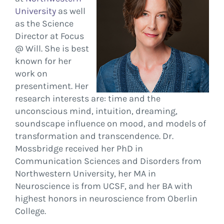
University
as well
as the Science
Director at Focus
@ Will. She is best
known for her
work on
presentiment. Her
research interests are: time and the
unconscious mind, intuition, dreaming,
soundscape influence on mood, and models of
transformation and transcendence. Dr.
Mossbridge received her PhD in
Communication Sciences and Disorders from
Northwestern University, her MA in
Neuroscience is from UCSF, and her BA with
highest honors in neuroscience from Oberlin
College.