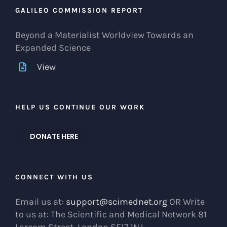
GALILEO COMMISSION REPORT
Beyond a Materialist Worldview Towards an
Expanded Science
View
HELP US CONTINUE OUR WORK
DONATE HERE
CONNECT WITH US
Email us at:
support@scimednet.org
OR Write
to us at: The Scientific and Medical Network 81