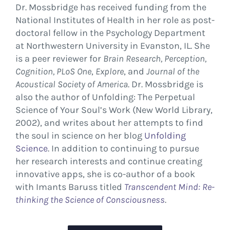
Dr. Mossbridge has received funding from the
National Institutes of Health in her role as post-
doctoral fellow in the Psychology Department
at Northwestern University in Evanston, IL. She
is a peer reviewer for
Brain Research, Perception,
Cognition,
PLoS One
,
Explore
, and
Journal of the
Acoustical Society of America
. Dr. Mossbridge is
also the author of Unfolding: The Perpetual
Science of Your Soul’s Work (New World Library,
2002), and writes about her attempts to find
the soul in science on her blog
Unfolding
Science
. In addition to continuing to pursue
her research interests and continue creating
innovative apps, she is co-author of a book
with Imants Baruss titled
Transcendent Mind: Re-
thinking the Science of Consciousness
.