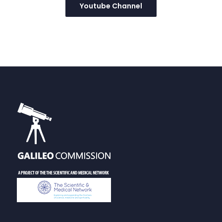
Youtube Channel