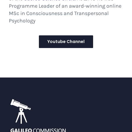
Programme Leader of an award-winning online
MSc in Consciousness and Transpersonal
Psychology
Youtube Channel