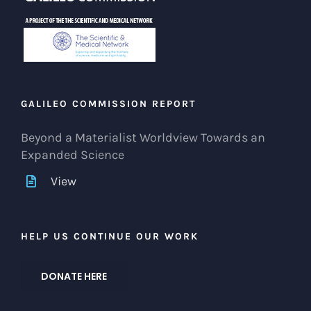
GALILEO COMMISSION REPORT
Beyond a Materialist Worldview Towards an
Expanded Science
View
HELP US CONTINUE OUR WORK
DONATE HERE