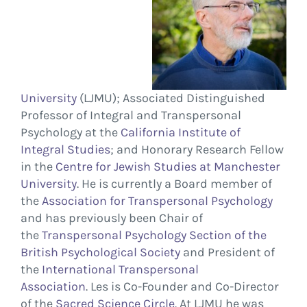
University
(LJMU); Associated
Distinguished
Professor of Integral and Transpersonal
Psychology
at the
California Institute of
Integral Studies
; and Honorary Research Fellow
in the
Centre for Jewish Studies at Manchester
University
. He is currently a Board member of
the
Association for Transpersonal Psychology
and has previously been Chair of
the
Transpersonal Psychology Section of the
British Psychological Society
and President of
the
International Transpersonal
Association
.
Les is Co-Founder and Co-Director
of the
Sacred Science Circle
. At LJMU he was