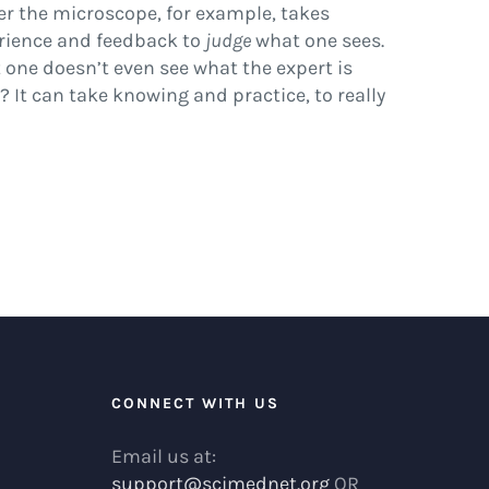
er the microscope, for example, takes
rience and feedback to
judge
what one sees.
t one doesn’t even see what the expert is
? It can take knowing and practice, to really
R
CONNECT WITH US
Email us at:
support@scimednet.org
OR