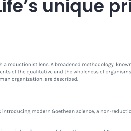
 Life’s unique pr
gh a reductionist lens. A broadened methodology, kno
ments of the qualitative and the wholeness of organism
uman organization, are described.
ies introducing modern Goethean science, a non-reducti