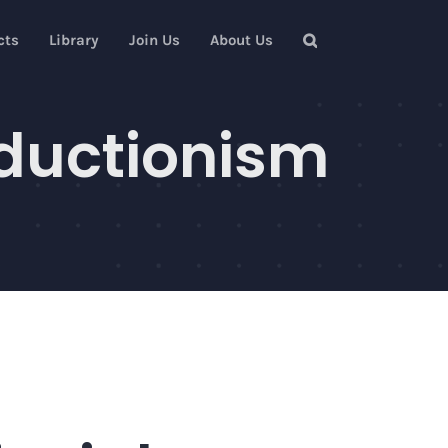
cts
Library
Join Us
About Us
eductionism