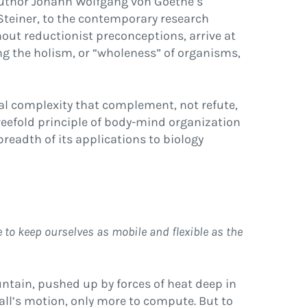
 author Johann Wolfgang von Goethe’s
f Steiner, to the contemporary research
hout reductionist preconceptions, arrive at
ng the holism, or “wholeness” of organisms,
al complexity that complement, not refute,
eefold principle of body-mind organization
readth of its applications to biology
 to keep ourselves as mobile and flexible as the
untain, pushed up by forces of heat deep in
all’s motion, only more to compute. But to