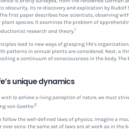
 science is briefly surveyed, from the renowned German
into obscurity, its re-discovery and explication by Rudol
The first paper describes how scientists, observing wit
r plant species. It examines the problem of apprehendi
1
reductionist research and theory.
iples lead to new ways of grasping life’s organization
 patterns in annual plants are considered. Next, a thr
positing a continuum of consciousness in the body. The b
ife’s unique dynamics
wish to achieve a living perception of nature, we must strive
2
ng von Goethe.
me follow the well-defined laws of physics. Imagine a mo
over eons: the same set of laws are at work as in the b