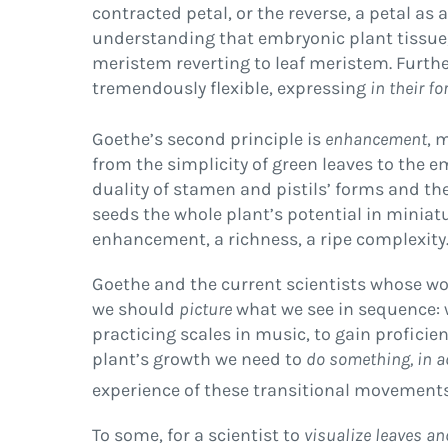
contracted petal, or the reverse, a petal a
understanding that embryonic plant tissue
meristem reverting to leaf meristem. Furthe
tremendously flexible, expressing
in their fo
Goethe’s second principle is
enhancement
, 
from the simplicity of green leaves to the e
duality of stamen and pistils’ forms and thei
seeds the whole plant’s potential in miniat
enhancement, a richness, a ripe complexity
Goethe and the current scientists whose wor
we should
picture
what we see in sequence: 
practicing scales in music, to gain profici
plant’s growth we need to
do something, in a
experience of these transitional movements
To some, for a scientist to
visualize leaves an