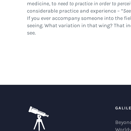
medicine, to
need to practice in order to perce
considerable practice and experience – “
See
If you ever accompany someone into the field
seeing. What variation in that wing? That ind
see.
GALIL
Beyond
World