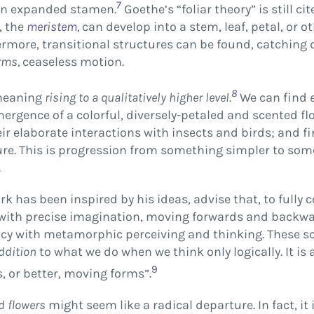
7
s an expanded stamen.
Goethe’s “foliar theory” is still ci
, the
meristem
,
can develop into a stem, leaf, petal, or o
rmore, transitional structures can be found, catching 
rms,
ceaseless motion.
8
meaning
rising to a qualitatively higher level.
We can find
mergence of a colorful, diversely-petaled and scented fl
r elaborate interactions with insects and birds; and fina
ure. This is progression from something simpler to som
.
k has been inspired by his ideas, advise that, to fully 
with precise imagination, moving forwards and backwar
ency with metamorphic perceiving and thinking. These sc
ddition
to what we do when we think only logically. It is 
9
, or better, moving forms”.
d flowers
might seem like a radical departure. In fact, it