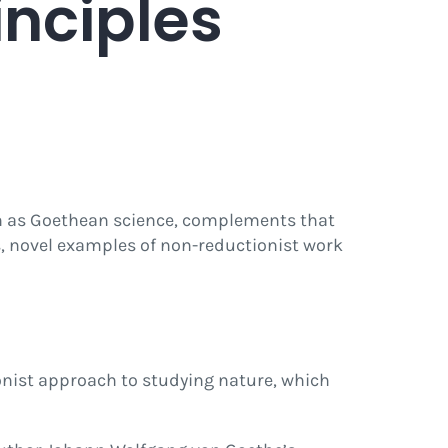
inciples
wn as Goethean science, complements that
s, novel examples of non-reductionist work
onist approach to studying nature, which