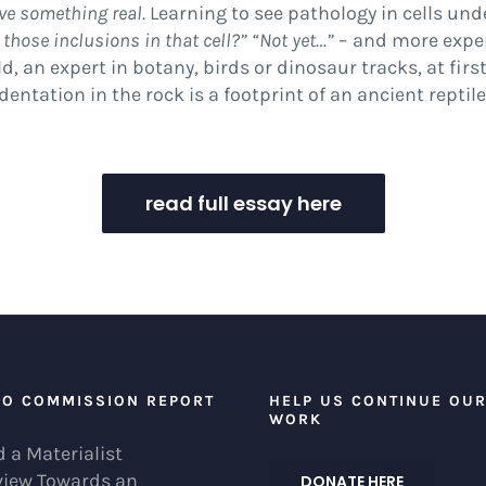
ive something real.
Learning to see pathology in cells und
 those inclusions in that cell?” “Not yet…”
– and more expe
, an expert in botany, birds or dinosaur tracks, at firs
entation in the rock is a footprint of an ancient reptile
read full essay here
EO COMMISSION REPORT
HELP US CONTINUE OU
WORK
 a Materialist
view Towards an
DONATE HERE