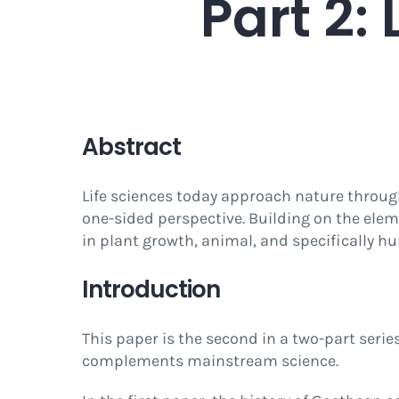
Part 2:
Abstract
Life sciences today approach nature throu
one-sided perspective. Building on the ele
in plant growth, animal, and specifically h
Introduction
This paper is the second in a two-part ser
complements mainstream science.