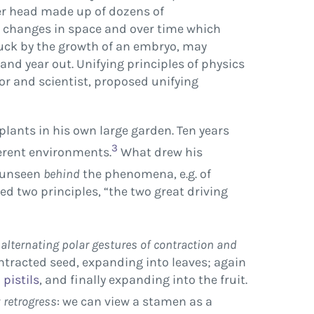
wer head made up of dozens of
ss changes in space and over time which
ruck by the growth of an embryo, may
nd year out. Unifying principles of physics
or and scientist, proposed unifying
lants in his own large garden. Ten years
3
ferent environments.
What drew his
g unseen
behind
the phenomena, e.g. of
ed two principles, “the two great driving
f
alternating polar gestures of contraction and
ntracted seed, expanding into leaves; again
d
pistils
, and finally expanding into the fruit.
r
retrogress
: we can view a stamen as a