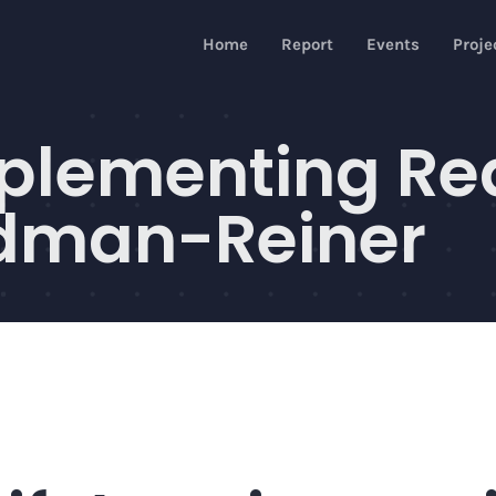
Home
Report
Events
Proje
omplementing R
ndman-Reiner