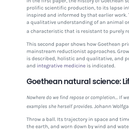
In the first paper, the history of Goethean
prolific scientific production, to its lapse 
inspired and informed by that earlier work. 
a qualitative understanding of an animal o
a characteristic that is resistant to purely 
This second paper shows how Goethean princ
mainstream reductionist approaches. Growth
is described, holistic and qualitative, and 
and
integrative medicine
is indicated.
Goethean natural science: L
Nowhere do we find repose or completion… If we 
examples she herself provides.
Johann Wolfga
Throw a ball. Its trajectory in space and ti
the earth, and worn down by wind and water 