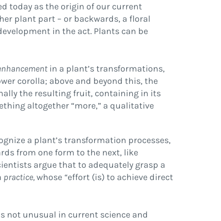
ted today as the origin of our current
ther plant part – or backwards, a floral
development in the act. Plants can be
enhancement
in a plant’s transformations,
ower corolla; above and beyond this, the
lly the resulting fruit, containing in its
ething altogether “more,” a qualitative
cognize a plant’s transformation processes,
ds from one form to the next, like
ientists argue that to adequately grasp a
a
practice,
whose
“
effort (is) to achieve direct
 is not unusual in current science and