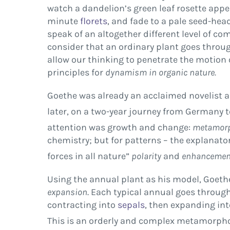
watch a dandelion’s green leaf rosette appe
minute
florets
, and fade to a pale seed-hea
speak of an altogether different level of 
consider that an ordinary plant goes throug
allow our thinking to penetrate the motion
principles for
dynamism in organic nature.
Goethe was already an acclaimed novelist an
later, on a two-year journey from Germany t
attention was growth and change:
metamorp
chemistry; but for patterns – the explanator
forces in all nature”
polarity
and
enhancemen
Using the annual plant as his model, Goeth
expansion
. Each typical annual goes throug
contracting into
sepals
, then expanding int
This is an orderly and complex metamorpho