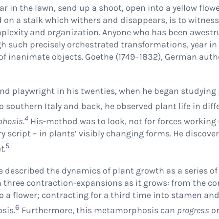
ar in the lawn, send up a shoot, open into a yellow flo
d on a stalk which withers and disappears, is to witne
complexity and organization. Anyone who has been awest
h such precisely orchestrated transformations, year in a
 of inanimate objects. Goethe (1749–1832), German auth
d playwright in his twenties, when he began studying p
o southern Italy and back, he observed plant life in dif
4
hosis.
His-method was to look, not for forces workin
y script – in plants’ visibly changing forms. He discover
5
t.
e described the dynamics of plant growth as a series o
h three contraction-expansions as it grows: from the co
o a flower; contracting for a third time into
stamen
an
6
sis.
Furthermore, this metamorphosis can
progress
o