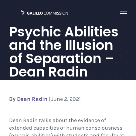
Skip
to
content
Psychic Abilities
and the Illusion
of Separation –
Dean Radin
By
Dean Radin
| June 2, 2021
Dean Radin talks about the evidence of
extended capacities of human consciousness
(psychic abilities) with students and faculty at