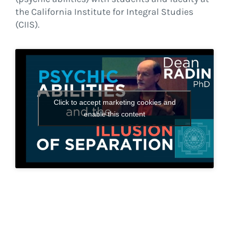
the California Institute for Integral Studies
(CIIS).
Click to accept marketing cookies and
enable this content