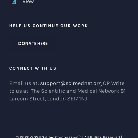
View
HELP US CONTINUE OUR WORK
DONATE HERE
CONNECT WITH US
Email us at:
support@scimednet.org
OR Write
to us at: The Scientific and Medical Network 81
Larcom Street, London SE17 1NJ
© 2020-
2026 Galileo Commission™ | All Rights Reserved |