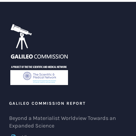
GALILEO COMMISSION REPORT
Beyond a Materialist Worldview Towards an
Expanded Science