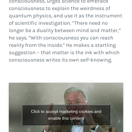
consciousness, urges science to embrace
consciousness to explain the weirdness of
quantum physics, and use it as the instrument
of scientific investigation. “There need no
longer be a duality between mind and matter,”
he says. “With consciousness you can reach
reality from the inside.” He makes a startling
suggestion – that matter is the ink with which
consciousness writes its own self-knowing.
Click to accept marketing cookies and
enable this content