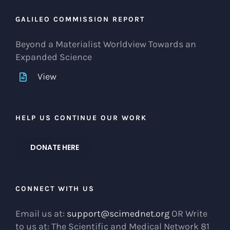
GALILEO COMMISSION REPORT
Beyond a Materialist Worldview Towards an
Expanded Science
View
HELP US CONTINUE OUR WORK
DONATE HERE
CONNECT WITH US
Email us at:
support@scimednet.org
OR Write
to us at: The Scientific and Medical Network 81