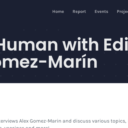
Home
Report
Events
Proje
Human with Edi
ómez-Marín
terviews Alex Gomez-Marin and discuss various topics, i