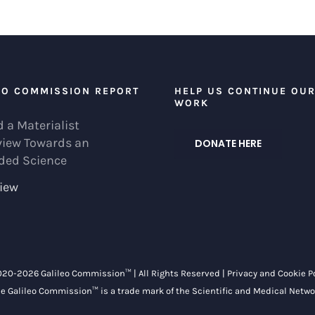
EO COMMISSION REPORT
HELP US CONTINUE OU
WORK
 a Materialist
view Towards an
DONATE HERE
ded Science
iew
020-
2026 Galileo Commission™ | All Rights Reserved |
Privacy and Cookie P
e Galileo Commission™ is a trade mark of the
Scientific and Medical Netwo