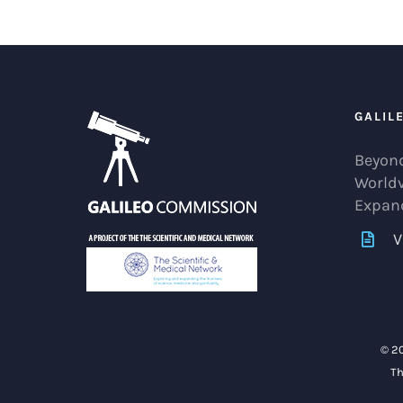
GALIL
Beyond
World
Expan
V
© 2
Th