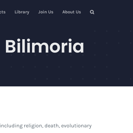
cts
Library
Join Us
About Us
 Bilimoria
ncluding religion, death, evolutionary