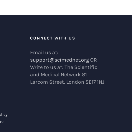
R
CONNECT WITH US
Email us at:
support@scimednet.org
OR
Write to us at: The Scientific
and Medical Network 81
Larcom Street, London SE17 1NJ
olicy
rk
.