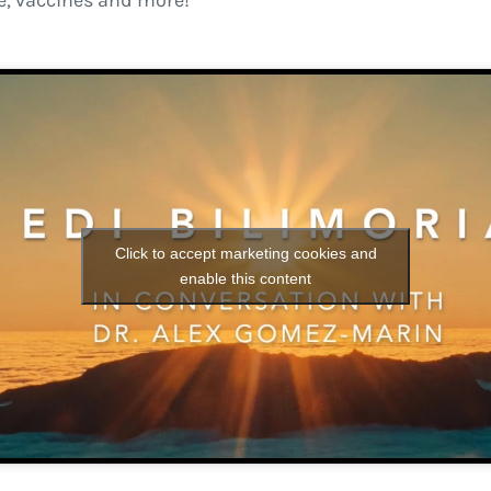
, vaccines and more!
Click to accept marketing cookies and
enable this content