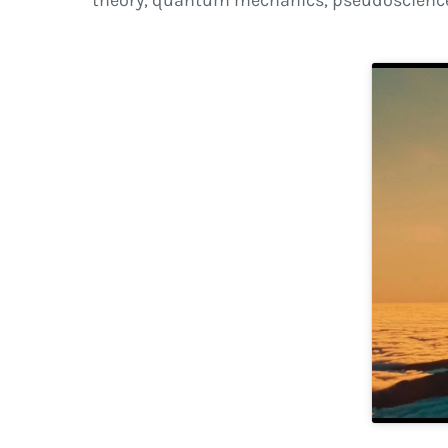
theory, quantum mechanics, pseudoscience