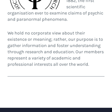
1882, the first
scientific
organisation ever to examine claims of psychic
and paranormal phenomena.
We hold no corporate view about their
existence or meaning; rather, our purpose is to
gather information and foster understanding
through research and education. Our members
represent a variety of academic and
professional interests all over the world.