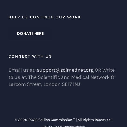
HELP US CONTINUE OUR WORK
DONATE HERE
CONNECT WITH US
Email us at:
support@scimednet.org
OR Write
to us at: The Scientific and Medical Network 81
Larcom Street, London SE17 1NJ
© 2020-
2026 Galileo Commission™ | All Rights Reserved |
Privacy and Cookie Policy