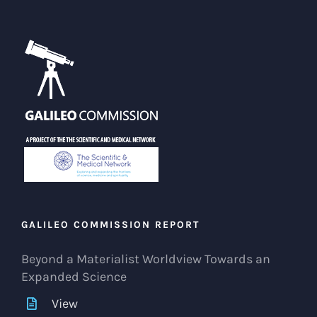
GALILEO COMMISSION REPORT
Beyond a Materialist Worldview Towards an
Expanded Science
View