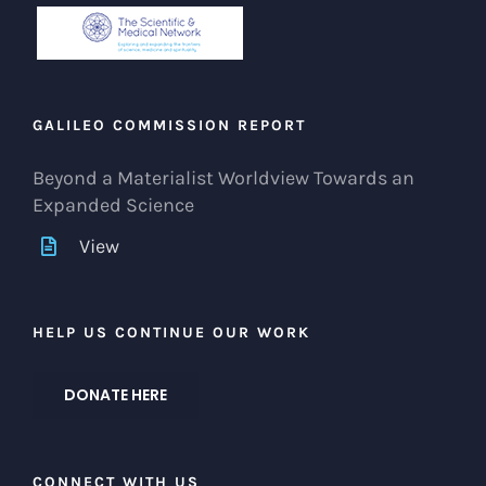
GALILEO COMMISSION REPORT
Beyond a Materialist Worldview Towards an
Expanded Science
View
HELP US CONTINUE OUR WORK
DONATE HERE
CONNECT WITH US