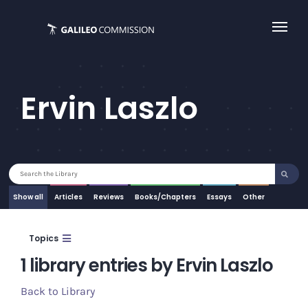
Skip
to
content
Ervin Laszlo
Search
for:
Show all
Articles
Essays
Other
Topics
1 library entries by Ervin Laszlo
Back to Library