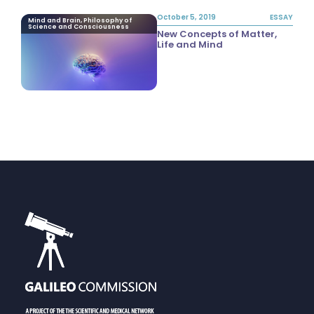
October 5, 2019
ESSAY
Mind and Brain, Philosophy of
Science and Consciousness
New Concepts of Matter,
Life and Mind