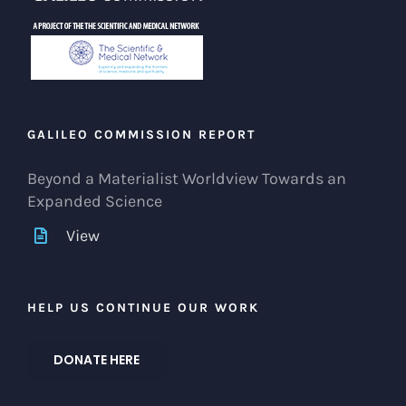
GALILEO COMMISSION REPORT
Beyond a Materialist Worldview Towards an
Expanded Science
View
HELP US CONTINUE OUR WORK
DONATE HERE