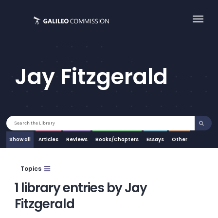
Skip
to
content
Jay Fitzgerald
Search
for:
Show all
Articles
Essays
Other
Topics
1 library entries by Jay
Fitzgerald