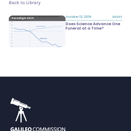
Back to Library
October 12, 2019
ESSAY
Paradigm Shift
Does Science Advance One
Funeral at a Time?