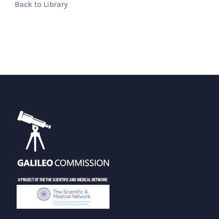
Back to Library