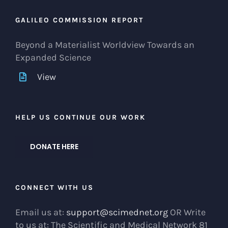
GALILEO COMMISSION REPORT
Beyond a Materialist Worldview Towards an
Expanded Science
View
HELP US CONTINUE OUR WORK
DONATE HERE
CONNECT WITH US
Email us at:
support@scimednet.org
OR Write
to us at: The Scientific and Medical Network 81