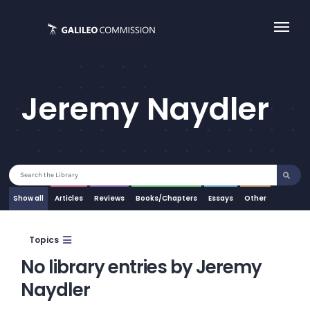
Skip
to
content
Jeremy Naydler
Search
for:
Show all
Articles
Essays
Other
Topics
No library entries by Jeremy
Naydler