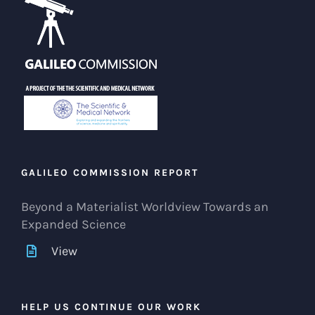
GALILEO COMMISSION REPORT
Beyond a Materialist Worldview Towards an
Expanded Science
View
HELP US CONTINUE OUR WORK