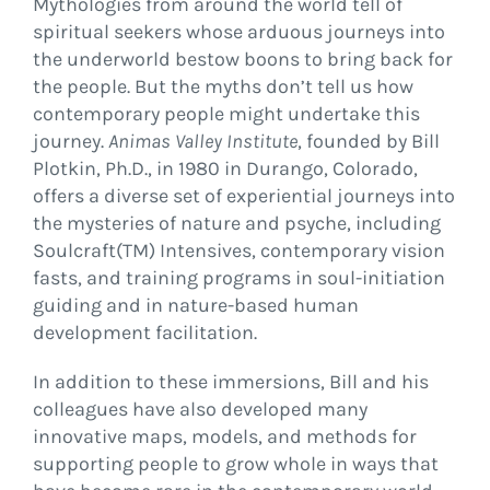
Mythologies from around the world tell of
spiritual seekers whose arduous journeys into
the underworld bestow boons to bring back for
the people. But the myths don’t tell us how
contemporary people might undertake this
journey.
Animas Valley Institute
, founded by Bill
Plotkin, Ph.D., in 1980 in Durango, Colorado,
offers a diverse set of experiential journeys into
the mysteries of nature and psyche, including
Soulcraft(TM) Intensives, contemporary vision
fasts, and training programs in soul-initiation
guiding and in nature-based human
development facilitation.
In addition to these immersions, Bill and his
colleagues have also developed many
innovative maps, models, and methods for
supporting people to grow whole in ways that