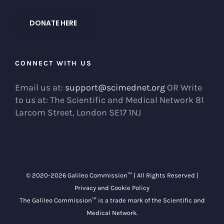
DONATE HERE
CONNECT WITH US
Email us at:
support@scimednet.org
OR Write
to us at: The Scientific and Medical Network 81
Larcom Street, London SE17 1NJ
© 2020-
2026 Galileo Commission™ | All Rights Reserved |
Privacy and Cookie Policy
The Galileo Commission™ is a trade mark of the
Scientific and
Medical Network
.