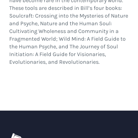
have become rare in the contemporary world.
These tools are described in Bill’s four books:
Soulcraft: Crossing into the Mysteries of Nature
and Psyche, Nature and the Human Soul:
Cultivating Wholeness and Community in a
Fragmented World; Wild Mind: A Field Guide to
the Human Psyche, and The Journey of Soul
Initiation: A Field Guide for Visionaries,
Evolutionaries, and Revolutionaries.