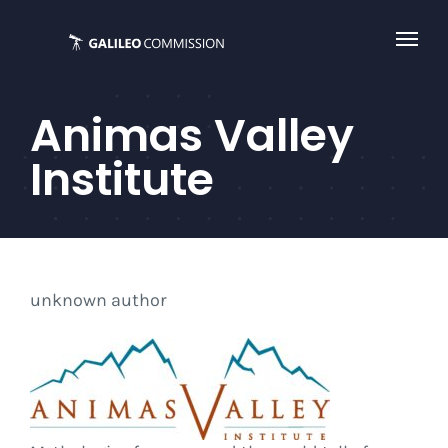
Skip
to
content
Animas Valley
Institute
unknown author