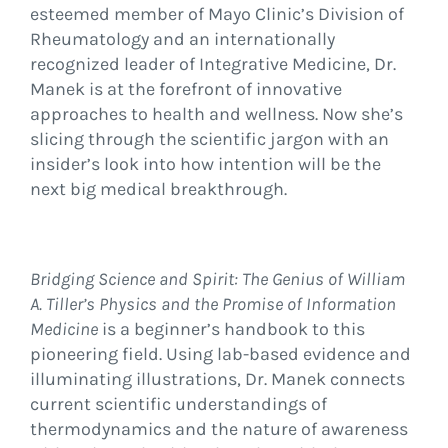
esteemed member of Mayo Clinic’s Division of
Rheumatology and an internationally
recognized leader of Integrative Medicine, Dr.
Manek is at the forefront of innovative
approaches to health and wellness. Now she’s
slicing through the scientific jargon with an
insider’s look into how intention will be the
next big medical breakthrough.
Bridging Science and Spirit: The Genius of William
A. Tiller’s Physics and the Promise of Information
Medicine
is a beginner’s handbook to this
pioneering field. Using lab-based evidence and
illuminating illustrations, Dr. Manek connects
current scientific understandings of
thermodynamics and the nature of awareness