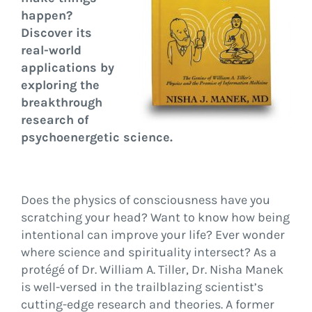
happen?
Discover its
real-world
applications by
exploring the
breakthrough
research of
psychoenergetic science.
Does the physics of consciousness have you
scratching your head? Want to know how being
intentional can improve your life? Ever wonder
where science and spirituality intersect? As a
protégé of Dr. William A. Tiller, Dr. Nisha Manek
is well-versed in the trailblazing scientist’s
cutting-edge research and theories. A former