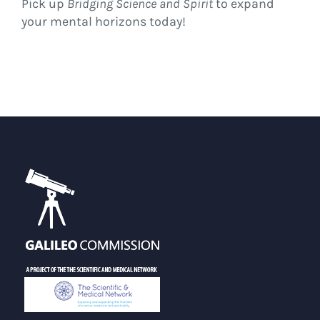
Pick up
Bridging Science and Spirit
to expand
your mental horizons today!