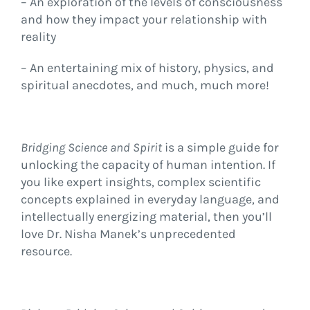
– An exploration of the levels of consciousness
and how they impact your relationship with
reality
– An entertaining mix of history, physics, and
spiritual anecdotes, and much, much more!
Bridging Science and Spirit
is a simple guide for
unlocking the capacity of human intention. If
you like expert insights, complex scientific
concepts explained in everyday language, and
intellectually energizing material, then you’ll
love Dr. Nisha Manek’s unprecedented
resource.