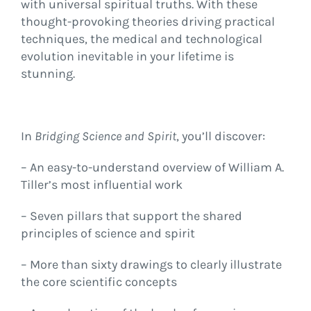
with universal spiritual truths. With these
thought-provoking theories driving practical
techniques, the medical and technological
evolution inevitable in your lifetime is
stunning.
In
Bridging Science and Spirit
, you’ll discover:
– An easy-to-understand overview of William A.
Tiller’s most influential work
– Seven pillars that support the shared
principles of science and spirit
– More than sixty drawings to clearly illustrate
the core scientific concepts