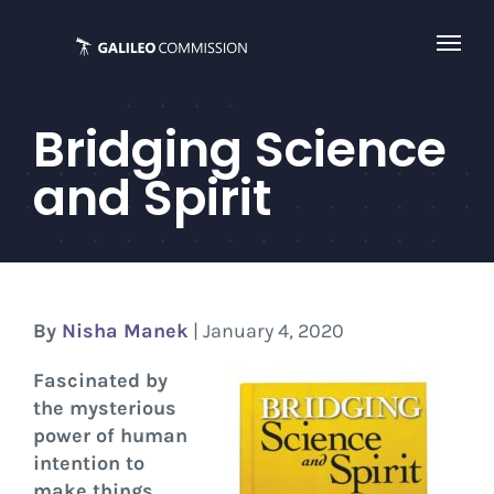
Skip
to
content
Bridging Science
and Spirit
By
Nisha Manek
| January 4, 2020
Fascinated by
the mysterious
power of human
intention to
make things