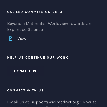
GALILEO COMMISSION REPORT
Beyond a Materialist Worldview Towards an
Expanded Science
View
HELP US CONTINUE OUR WORK
DONATE HERE
CONNECT WITH US
Email us at:
support@scimednet.org
OR Write