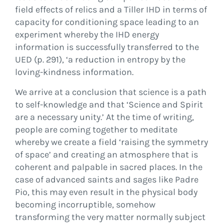
field effects of relics and a Tiller IHD in terms of
capacity for conditioning space leading to an
experiment whereby the IHD energy
information is successfully transferred to the
UED (p. 291), ‘a reduction in entropy by the
loving-kindness information.
We arrive at a conclusion that science is a path
to self-knowledge and that ‘Science and Spirit
are a necessary unity.’ At the time of writing,
people are coming together to meditate
whereby we create a field ‘raising the symmetry
of space’ and creating an atmosphere that is
coherent and palpable in sacred places. In the
case of advanced saints and sages like Padre
Pio, this may even result in the physical body
becoming incorruptible, somehow
transforming the very matter normally subject