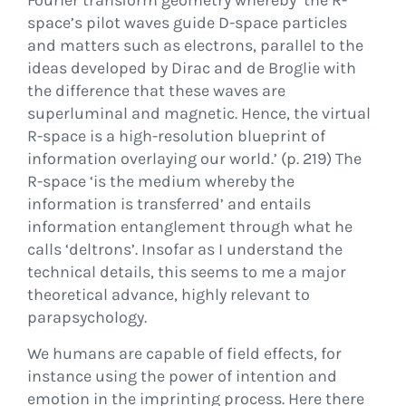
Fourier transform geometry whereby ‘the R-
space’s pilot waves guide D-space particles
and matters such as electrons, parallel to the
ideas developed by Dirac and de Broglie with
the difference that these waves are
superluminal and magnetic. Hence, the virtual
R-space is a high-resolution blueprint of
information overlaying our world.’ (p. 219) The
R-space ‘is the medium whereby the
information is transferred’ and entails
information entanglement through what he
calls ‘deltrons’. Insofar as I understand the
technical details, this seems to me a major
theoretical advance, highly relevant to
parapsychology.
We humans are capable of field effects, for
instance using the power of intention and
emotion in the imprinting process. Here there