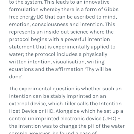
to the system. This leads to an innovative
formulation whereby there is a form of Gibbs
free energy G that can be ascribed to mind,
emotion, consciousness and intention. This
represents an inside-out science where the
protocol begins with a powerful intention
statement that is experimentally applied to
water; the protocol includes a physically
written intention, visualisation, writing
equations and the affirmation ‘Thy will be
done’.
The experimental question is whether such an
intention can be stably imprinted on an
external device, which Tiller calls the Intention
Host Device or IHD. Alongside which he set up a
control unimprinted electronic device (UED) –
the intention was to change the pH of the water
sample. However, he found a case of