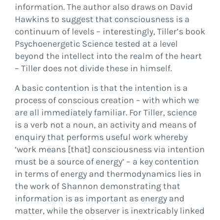
information. The author also draws on David
Hawkins to suggest that consciousness is a
continuum of levels – interestingly, Tiller’s book
Psychoenergetic Science tested at a level
beyond the intellect into the realm of the heart
– Tiller does not divide these in himself.
A basic contention is that the intention is a
process of conscious creation – with which we
are all immediately familiar. For Tiller, science
is a verb not a noun, an activity and means of
enquiry that performs useful work whereby
‘work means [that] consciousness via intention
must be a source of energy’ – a key contention
in terms of energy and thermodynamics lies in
the work of Shannon demonstrating that
information is as important as energy and
matter, while the observer is inextricably linked