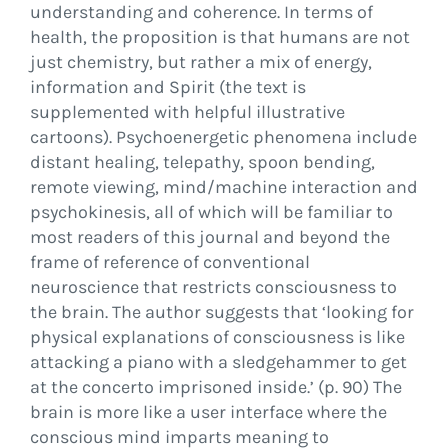
understanding and coherence. In terms of
health, the proposition is that humans are not
just chemistry, but rather a mix of energy,
information and Spirit (the text is
supplemented with helpful illustrative
cartoons). Psychoenergetic phenomena include
distant healing, telepathy, spoon bending,
remote viewing, mind/machine interaction and
psychokinesis, all of which will be familiar to
most readers of this journal and beyond the
frame of reference of conventional
neuroscience that restricts consciousness to
the brain. The author suggests that ‘looking for
physical explanations of consciousness is like
attacking a piano with a sledgehammer to get
at the concerto imprisoned inside.’ (p. 90) The
brain is more like a user interface where the
conscious mind imparts meaning to