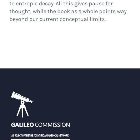
to entropic decay. All this gives pause for
thought, while the book as a whole points way
beyond our current conceptual limits.