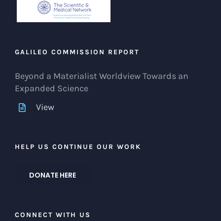
GALILEO COMMISSION REPORT
Beyond a Materialist Worldview Towards an
Expanded Science
View
HELP US CONTINUE OUR WORK
DONATE HERE
CONNECT WITH US