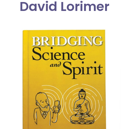
David Lorimer