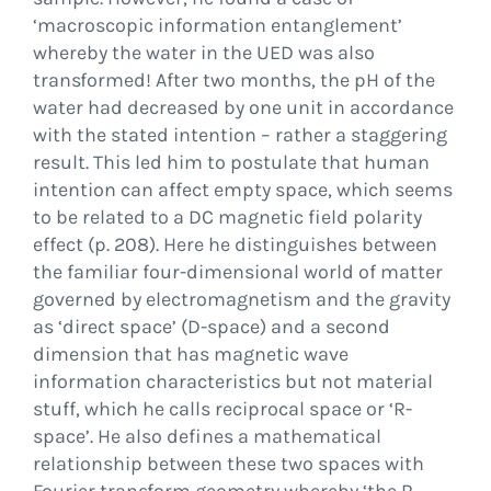
‘macroscopic information entanglement’
whereby the water in the UED was also
transformed! After two months, the pH of the
water had decreased by one unit in accordance
with the stated intention – rather a staggering
result. This led him to postulate that human
intention can affect empty space, which seems
to be related to a DC magnetic field polarity
effect (p. 208). Here he distinguishes between
the familiar four-dimensional world of matter
governed by electromagnetism and the gravity
as ‘direct space’ (D-space) and a second
dimension that has magnetic wave
information characteristics but not material
stuff, which he calls reciprocal space or ‘R-
space’. He also defines a mathematical
relationship between these two spaces with