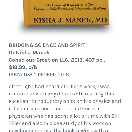
BRIDGING SCIENCE AND SPIRIT
Dr Nisha Manek
Conscious Creation LLC, 2019, 437 pp.,
$18.99, p/b
ISBN:
978-1-950599-00-8
Although I had heard of Tiller’s work, I was
unfamiliar with any detail until reading this
excellent introductory book on his physics and
information medicine. The author is a
physician who has spent a lot of time with Bill
Tiller and also in close study of his work on
psychoenergetics. The book begins with a