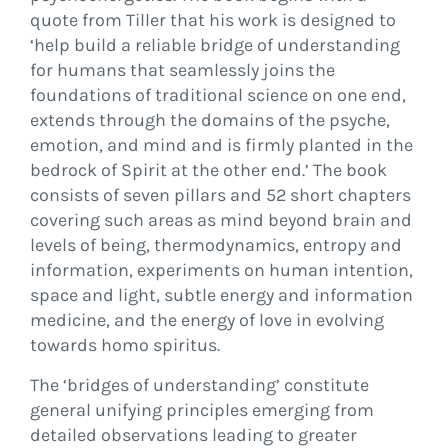
quote from Tiller that his work is designed to
‘help build a reliable bridge of understanding
for humans that seamlessly joins the
foundations of traditional science on one end,
extends through the domains of the psyche,
emotion, and mind and is firmly planted in the
bedrock of Spirit at the other end.’ The book
consists of seven pillars and 52 short chapters
covering such areas as mind beyond brain and
levels of being, thermodynamics, entropy and
information, experiments on human intention,
space and light, subtle energy and information
medicine, and the energy of love in evolving
towards homo spiritus.
The ‘bridges of understanding’ constitute
general unifying principles emerging from
detailed observations leading to greater