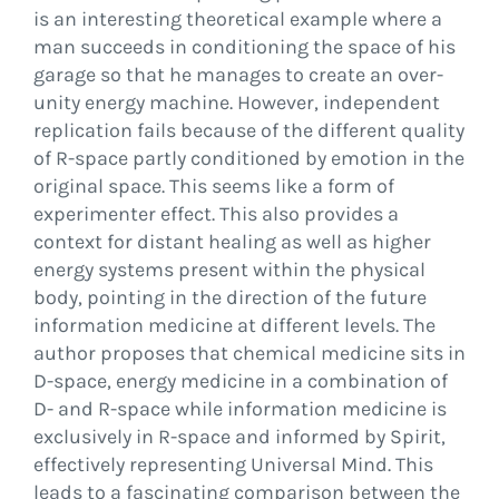
is an interesting theoretical example where a
man succeeds in conditioning the space of his
garage so that he manages to create an over-
unity energy machine. However, independent
replication fails because of the different quality
of R-space partly conditioned by emotion in the
original space. This seems like a form of
experimenter effect. This also provides a
context for distant healing as well as higher
energy systems present within the physical
body, pointing in the direction of the future
information medicine at different levels. The
author proposes that chemical medicine sits in
D-space, energy medicine in a combination of
D- and R-space while information medicine is
exclusively in R-space and informed by Spirit,
effectively representing Universal Mind. This
leads to a fascinating comparison between the