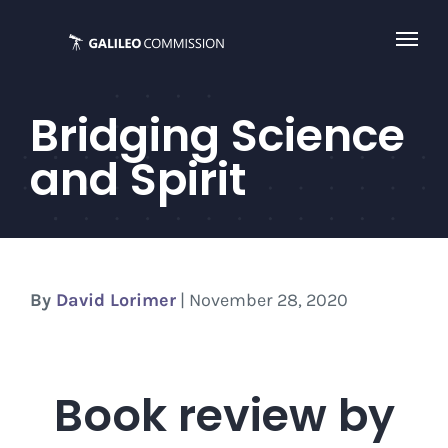
Skip
to
content
Bridging Science
and Spirit
By
David Lorimer
| November 28, 2020
Book review by