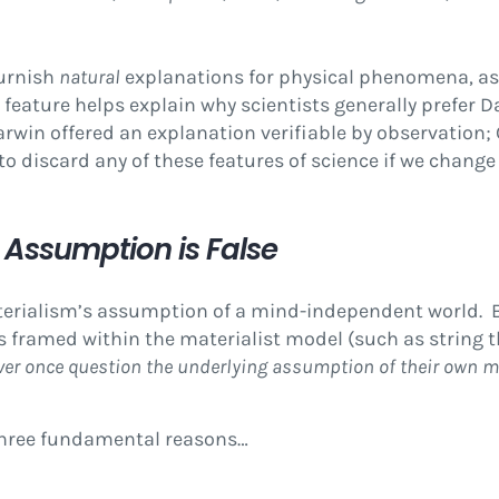
furnish
natural
explanations for physical phenomena, a
 feature helps explain why scientists generally prefer D
Darwin offered an explanation verifiable by observation;
 to discard any of these features of science if we chan
Assumption is False
aterialism’s assumption of a mind-independent world. 
s framed within the materialist model (such as string 
ver once question the underlying assumption of their own m
 three fundamental reasons…