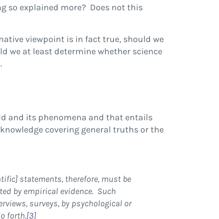
ng so explained more? Does not this
ative viewpoint is in fact true, should we
uld we at least determine whether science
.
ld and its phenomena and that entails
 knowledge covering general truths or the
ntific] statements, therefore, must be
rted by empirical evidence. Such
erviews, surveys, by psychological or
o forth.
[3]