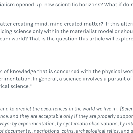
ialism opened up new scientific horizons? What if doi
tter creating mind, mind created matter? If this altern
icing science only within the materialist model or sho
am world? That is the question this article will explore
 of knowledge that is concerned with the physical wor
mentation. In general, a science involves a pursuit of
cal science,”
, and to predict the occurrences in the world we live in. [Scie
ence, and they are acceptable only if they are properly suppo
ways: by experimentation, by systematic observations, by int
of documents, inscriptions, coins, archeological relics, and s