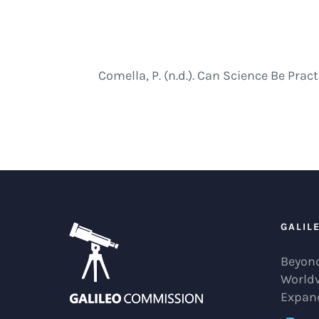
Comella, P. (n.d.). Can Science Be Pr
GALIL
Beyond
World
Expan