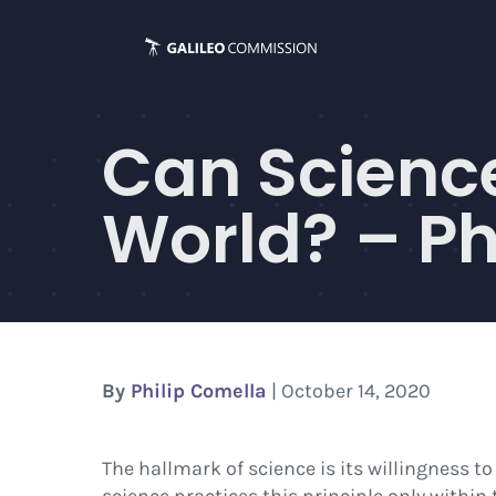
Skip
to
content
Can Science
World? – Ph
By
Philip Comella
| October 14, 2020
The hallmark of science is its willingness