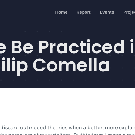
Home
Report
Events
Proje
 Be Practiced 
ilip Comella
 to discard outmoded theories when a better, more expla