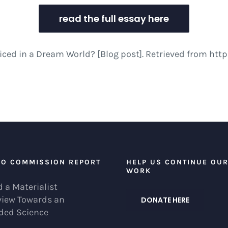
read the full essay here
acticed in a Dream World? [Blog post]. Retrieved from 
EO COMMISSION REPORT
HELP US CONTINUE OU
WORK
 a Materialist
view Towards an
DONATE HERE
ded Science