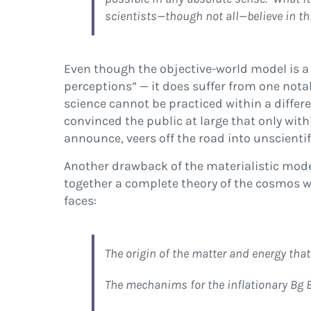
scientists—though not all—believe in th
Even though the objective-world model is a
perceptions” — it does suffer from one nota
science cannot be practiced within a differe
convinced the public at large that only with
announce, veers off the road into unscient
Another drawback of the materialistic model
together a complete theory of the cosmos w
faces:
The origin of the matter and energy that
The mechanims for the inflationary Bg 