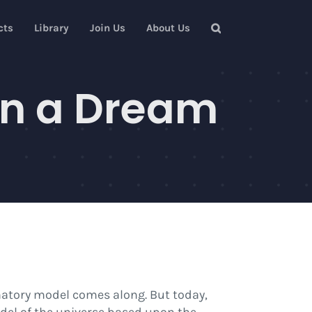
cts
Library
Join Us
About Us
in a Dream
natory model comes along. But today,