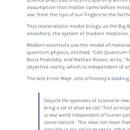
science practices this principle only withi
assumption that matter came before mind, th
see, from the tips of our fingers to the fart
This materialistic model brings us the Big 
smashers, the system of modern medicine, th
Modern scientists use the model of materiali
quantum physics, entitled, “Can Quantum-Me
Boris Podolsky, and Nathan Rosen, write, “A
objective reality, which is independent of a
The late Ernst Mayr, one of history’s leading
Despite the openness of science to new 
bring a set of what we call “first princ
is real world independent of human per
sense realism. This does not mean that 
possible in any absolute sense. What it