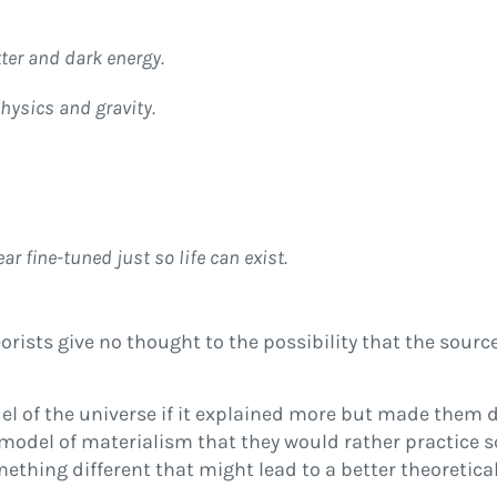
ter and dark energy.
ysics and gravity.
 fine-tuned just so life can exist.
ists give no thought to the possibility that the source
del of the universe if it explained more but made them 
model of materialism that they would rather practice s
mething different that might lead to a better theoretic