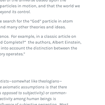
odel of the universe based upon the
particles in motion, and that the world we
eyond its control.
e search for the “God” particle in atom
and many other theories and ideas.
nce. For example, in a classic article on
d Complete?” the authors, Albert Einstein,
e into account the
distinction
between the
ory operates.”
ientists—somewhat like theologians—
hese axiomatic assumptions is that
there
(as opposed to subjectivity) or common-
bjectivity among human beings is
influence of subjective perception. Most