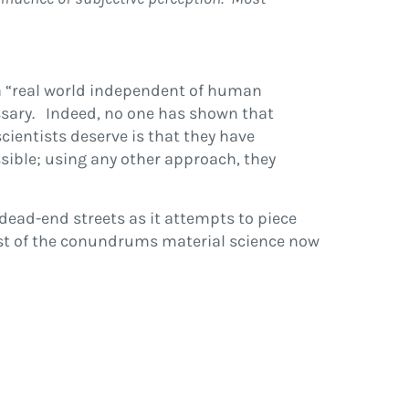
 a “real world independent of human
essary. Indeed, no one has shown that
cientists deserve is that they have
ssible; using any other approach, they
dead-end streets as it attempts to piece
list of the conundrums material science now