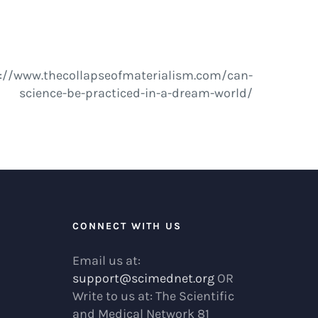
http://www.thecollapseofmaterialism.com/can-
science-be-practiced-in-a-dream-world/
R
CONNECT WITH US
Email us at:
support@scimednet.org
OR
Write to us at: The Scientific
and Medical Network 81