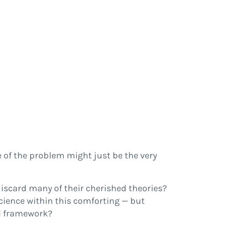
 of the problem might just be the very
discard many of their cherished theories?
cience within this comforting — but
al framework?