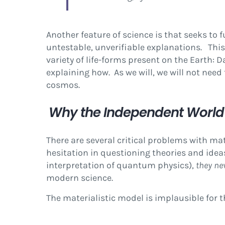
Another feature of science is that seeks to 
untestable, unverifiable explanations. This
variety of life-forms present on the Earth: 
explaining how. As we will, we will not need
cosmos.
Why the Independent World 
There are several critical problems with m
hesitation in questioning theories and idea
interpretation of quantum physics),
they ne
modern science.
The materialistic model is implausible for