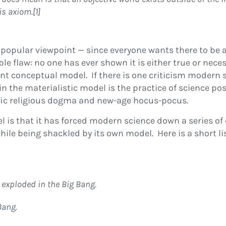
is axiom.
[1]
 popular viewpoint — since everyone wants there to be
ble flaw: no one has ever shown it is either true or nec
nt conceptual model. If there is one criticism modern s
in the materialistic model is the practice of science po
ific religious dogma and new-age hocus-pocus.
 is that it has forced modern science down a series of 
hile being shackled by its own model. Here is a short 
 exploded in the Big Bang.
Bang.