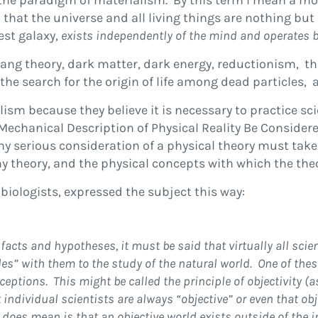
n the paradigm of materialism. By this term I mean a m
at the universe and all living things are nothing but 
hest galaxy,
exists independently of the mind and operates b
Bang theory, dark matter, dark energy, reductionism, th
e search for the origin of life among dead particles, 
sm because they believe it is necessary to practice scie
chanical Description of Physical Reality Be Considere
ny serious consideration of a physical theory must tak
ny theory, and the physical concepts with which the the
 biologists, expressed the subject this way:
facts and hypotheses, it must be said that virtually all sc
iples” with them to the study of the natural world. One of t
ceptions.
This might be called the principle of objectivity 
individual scientists are always “objective” or even that o
 does mean is that an objective world exists outside of the 