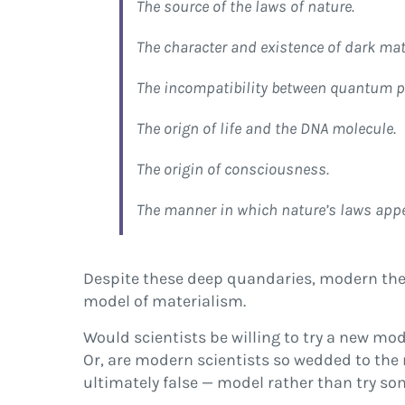
The source of the laws of nature.
The character and existence of dark mat
The incompatibility between quantum ph
The orign of life and the DNA molecule.
The origin of consciousness.
The manner in which nature’s laws appear
Despite these deep quandaries, modern theor
model of materialism.
Would scientists be willing to try a new mo
Or, are modern scientists so wedded to the 
ultimately false — model rather than try so