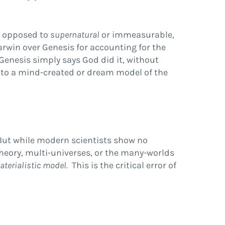
s opposed to
supernatural
or immeasurable,
arwin over Genesis for accounting for the
 Genesis simply says God did it, without
ge to a mind-created or dream model of the
But while modern scientists show no
theory, multi-universes, or the many-worlds
aterialistic model.
This is the critical error of