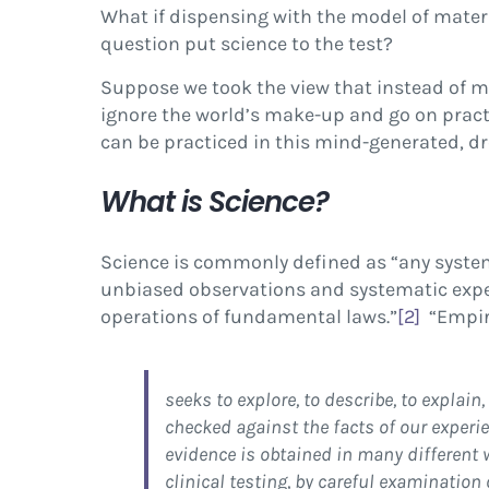
What if dispensing with the model of mater
question put science to the test?
Suppose we took the view that instead of ma
ignore the world’s make-up and go on pract
can be practiced in this mind-generated, dre
What is Science?
Science is commonly defined as “any system
unbiased observations and systematic experi
operations of fundamental laws.”
[2]
“Empiri
seeks to explore, to describe, to explain
checked against the facts of our experi
evidence is obtained in many different 
clinical testing, by careful examination 