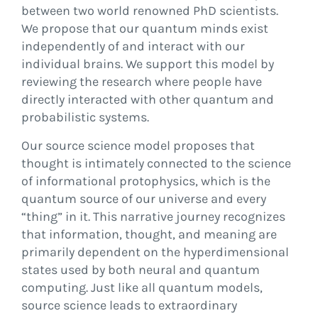
between two world renowned PhD scientists.
We propose that our quantum minds exist
independently of and interact with our
individual brains. We support this model by
reviewing the research where people have
directly interacted with other quantum and
probabilistic systems.
Our source science model proposes that
thought is intimately connected to the science
of informational protophysics, which is the
quantum source of our universe and every
“thing” in it. This narrative journey recognizes
that information, thought, and meaning are
primarily dependent on the hyperdimensional
states used by both neural and quantum
computing. Just like all quantum models,
source science leads to extraordinary