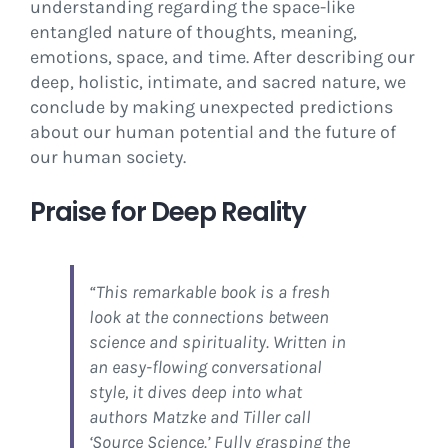
understanding regarding the space-like
entangled nature of thoughts, meaning,
emotions, space, and time. After describing our
deep, holistic, intimate, and sacred nature, we
conclude by making unexpected predictions
about our human potential and the future of
our human society.
Praise for Deep Reality
“This remarkable book is a fresh
look at the connections between
science and spirituality. Written in
an easy-flowing conversational
style, it dives deep into what
authors Matzke and Tiller call
‘Source Science.’ Fully grasping the