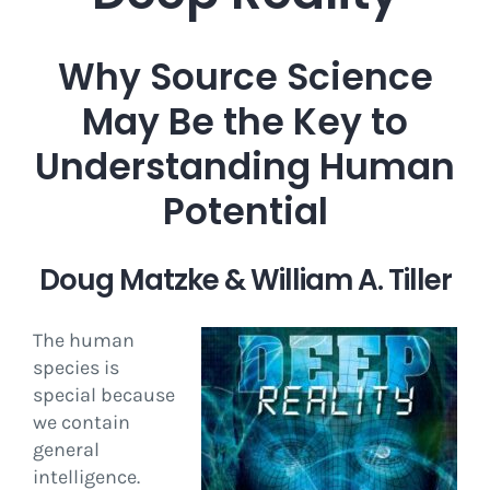
Why Source Science
May Be the Key to
Understanding Human
Potential
Doug Matzke & William A. Tiller
The human
species is
special because
we contain
general
intelligence.