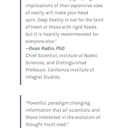
implications of their expansive view
of reality will make your head
spin.
Deep Reality
is not for the faint
of heart or those with rigid heads,
but it is heartily recommended for
everyone else.”
—Dean Radin, PhD
Chief Scientist, Institute of Noetic
Sciences, and Distinguished
Professor, California Institute of
Integral Studies.
“Powerful, paradigm changing
information that all scientists and
those interested in the evolution of
thought must read.”