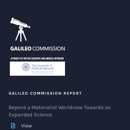
GALILEO COMMISSION REPORT
Beyond a Materialist Worldview Towards an
Expanded Science
View