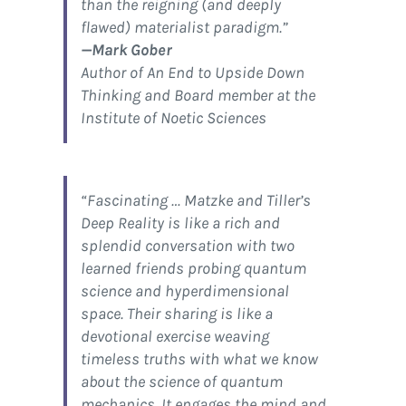
than the reigning (and deeply
flawed) materialist paradigm.”
—Mark Gober
Author of
An End to Upside Down
Thinking
and Board member at the
Institute of Noetic Sciences
“Fascinating … Matzke and Tiller’s
Deep Reality
is like a rich and
splendid conversation with two
learned friends probing quantum
science and hyperdimensional
space. Their sharing is like a
devotional exercise weaving
timeless truths with what we know
about the science of quantum
mechanics. It engages the mind and