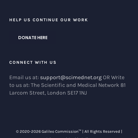
HELP US CONTINUE OUR WORK
DONATE HERE
CONNECT WITH US
Email us at:
support@scimednet.org
OR Write
to us at: The Scientific and Medical Network 81
Larcom Street, London SE17 1NJ
© 2020-
2026 Galileo Commission™ | All Rights Reserved |