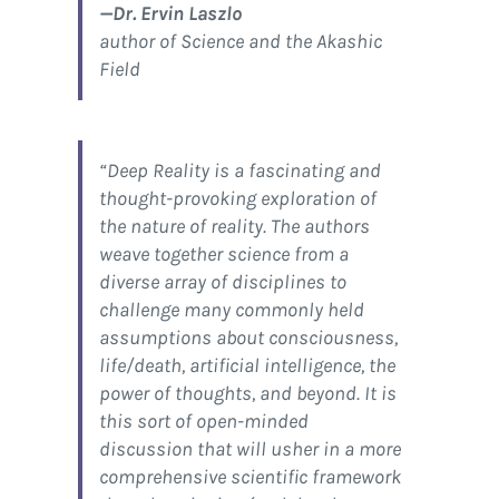
—Dr. Ervin Laszlo
author of Science and the Akashic
Field
“
Deep Reality
is a fascinating and
thought-provoking exploration of
the nature of reality. The authors
weave together science from a
diverse array of disciplines to
challenge many commonly held
assumptions about consciousness,
life/death, artificial intelligence, the
power of thoughts, and beyond. It is
this sort of open-minded
discussion that will usher in a more
comprehensive scientific framework