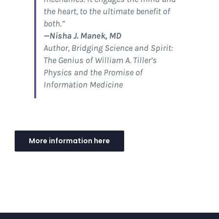
the heart, to the ultimate benefit of
both.”
—Nisha J. Manek, MD
Author,
Bridging Science and Spirit:
The Genius of William A. Tiller’s
Physics and the Promise of
Information Medicine
More information here