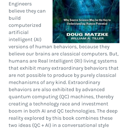
Engineers
believe they can
build
computerized
artificial
intelligent (AI)
versions of human behaviors, because they
believe our brains are classical computers. But,
humans are Real Intelligent (RI) living systems
that exhibit many extraordinary behaviors that
are not possible to produce by purely classical
mechanisms of any kind. Extraordinary
behaviors are also exhibited by advanced
quantum computing (QC) machines, thereby
creating a technology race and investment
boom in both AI and QC technologies. The deep
reality explored by this book combines these
two ideas (QC + AI) in a conversational style