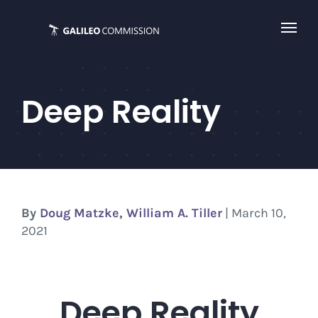
Skip
to
content
Deep Reality
By
Doug Matzke
,
William A. Tiller
| March 10,
2021
Deep Reality