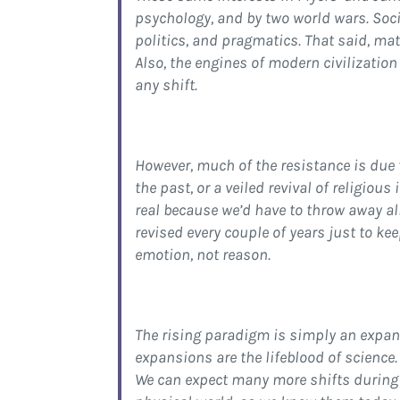
psychology, and by two world wars. Soci
politics, and pragmatics. That said, mat
Also, the engines of modern civilization
any shift.
However, much of the resistance is due 
the past, or a veiled revival of religious
real because we’d have to throw away all 
revised every couple of years just to k
emotion, not reason.
The rising paradigm is simply an expans
expansions are the lifeblood of science.
We can expect many more shifts during t