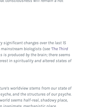
that consciousness will remain a hot
y significant changes over the last 15
 mainstream biologists (see ‘
The Third
ss is produced by the brain; there seems
est in spirituality and altered states of
ture’s worldview stems from our state of
 psyche, and the structures of our psyche.
 world seems half-real, shadowy place,
 an inanimate, mechanistic place.