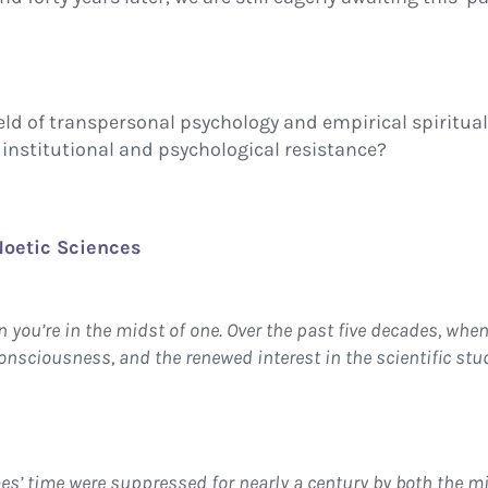
ield of transpersonal psychology and empirical spiritua
institutional and psychological resistance?
 Noetic Sciences
n you’re in the midst of one. Over the past five decades, when
nsciousness, and the renewed interest in the scientific stu
es’ time were suppressed for nearly a century by both the 