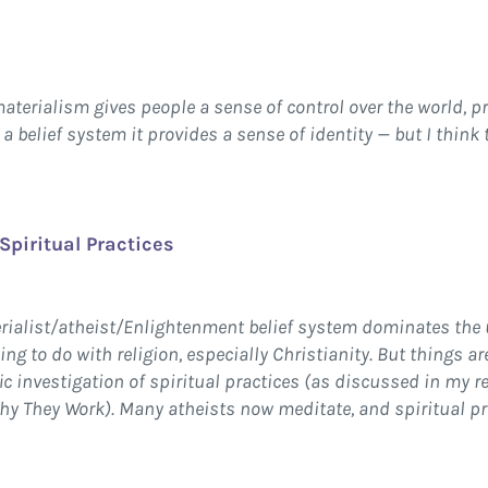
materialism gives people a sense of control over the world, 
 a belief system it provides a sense of identity — but I think
Spiritual Practices
erialist/atheist/Enlightenment belief system dominates the
ng to do with religion, especially Christianity. But things a
c investigation of spiritual practices (as discussed in my r
y They Work). Many atheists now meditate, and spiritual p