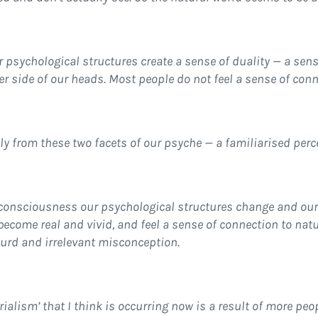
ur psychological structures create a sense of duality — a sen
her side of our heads. Most people do not feel a sense of con
y from these two facets of our psyche — a familiarised perce
 consciousness our psychological structures change and our
become real and vivid, and feel a sense of connection to nat
surd and irrelevant misconception.
ialism’ that I think is occurring now is a result of more peo