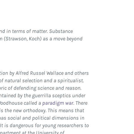
nd in terms of matter. Substance
sm (Strawson, Koch) as a move beyond
tion by Alfred Russel Wallace and others
 natural selection and a spiritualist.
ric of defending science and reason.
ained by the guerrilla sceptics under
Woodhouse called a
paradigm war
. There
 is the new orthodoxy. This means that
 has social and political dimensions in
 It is dangerous for young researchers to
partment at the University of