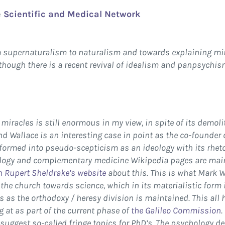
e
Scientific and Medical Network
om supernaturalism to naturalism and towards explaining mi
hough there is a recent revival of idealism and panpsychi
miracles is still enormous in my view, in spite of its demoli
 Wallace is an interesting case in point as the co-founder of
ormed into pseudo-scepticism as an ideology with its rheto
logy and complementary medicine Wikipedia pages are maint
on Rupert Sheldrake’s website
about this. This is what Mark 
 the church towards science, which in its materialistic form
s as the orthodoxy / heresy division is maintained. This all
ng at as part of the current phase of
the Galileo Commission
.
suggest so-called fringe topics for PhD’s. The psychology de