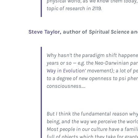
physical world, as we know them today, 
topic of research in 2119.
Steve Taylor,
author of
Spiritual Science
a
Why hasn’t the paradigm shift happened y
years or so — e.g. the Neo-Darwinian pa
Way in Evolution
’ movement); a lot of p
to a degree of new openness to psi pheno
consciousness….
But I think the fundamental reason why
being, and the way we perceive the world
Most people in our culture have a famil
full of objects which they take for gran