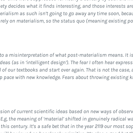
ety decides what it finds interesting, and those interests ar
erialism as such isn’t going to go away any time soon, becaus
 rely on materialism, so the status quo (meaning existing po
to a misinterpretation of what post-materialism means. It is
 ideas (as in ‘intelligent design’). The fear I often hear expre
of our textbooks and start over again. That is not the case, 
eep pace with new knowledge. Fears about throwing existing
ion of current scientific ideas based on new ways of obser
 E.g, the meaning of ‘material’ shifted in genuinely radical w
his century. It’s a safe bet that in the year 2119 our most s