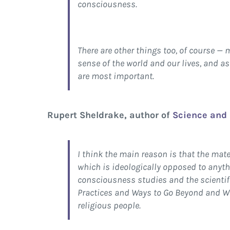
consciousness.
There are other things too, of course — 
sense of the world and our lives, and as
are most important.
Rupert Sheldrake, author of
Science and 
I think the main reason is that the mat
which is ideologically opposed to anythi
consciousness studies and the scientifi
Practices and Ways to Go Beyond and Wh
religious people.