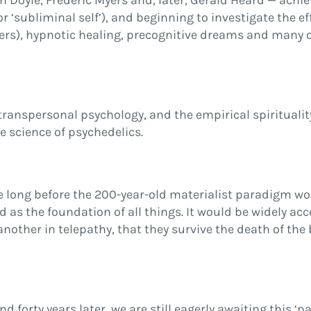
 Doyle, Frederic Myers and, later, Gerald Heard — achi
r ‘subliminal self’), and beginning to investigate the e
yers), hypnotic healing, precognitive dreams and many o
ranspersonal psychology, and the empirical spiritualit
e science of psychedelics.
long before the 200-year-old materialist paradigm wou
as the foundation of all things. It would be widely ac
nother in telepathy, that they survive the death of the
rty years later, we are still eagerly awaiting this ‘p