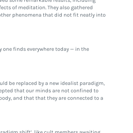
eved some remarkable results, including
ffects of meditation. They also gathered
ther phenomena that did not fit neatly into
y one finds everywhere today — in the
ld be replaced by a new idealist paradigm,
cepted that our minds are not confined to
 body, and that that they are connected to a
aradigm shift’, like cult members awaiting