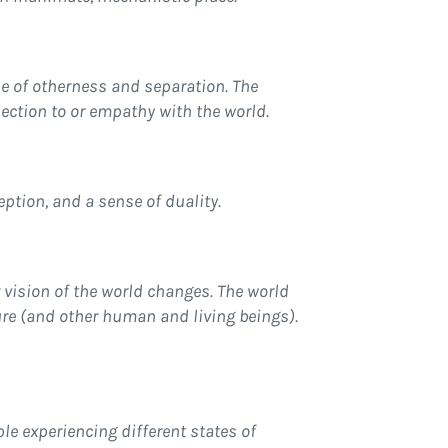
se of otherness and separation. The
nection to or empathy with the world.
ption, and a sense of duality.
 vision of the world changes. The world
ure (and other human and living beings).
ple experiencing different states of