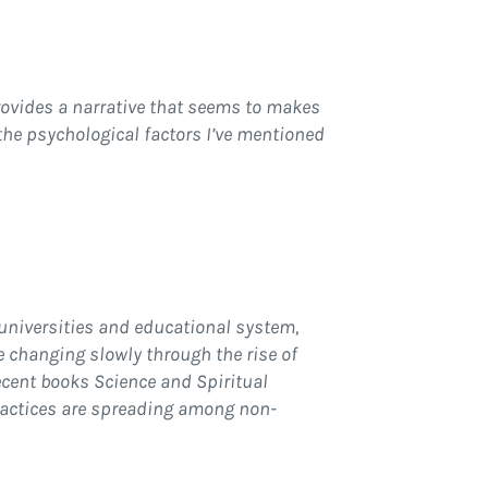
provides a narrative that seems to makes
 the psychological factors I’ve mentioned
 universities and educational system,
re changing slowly through the rise of
ecent books Science and Spiritual
ractices are spreading among non-