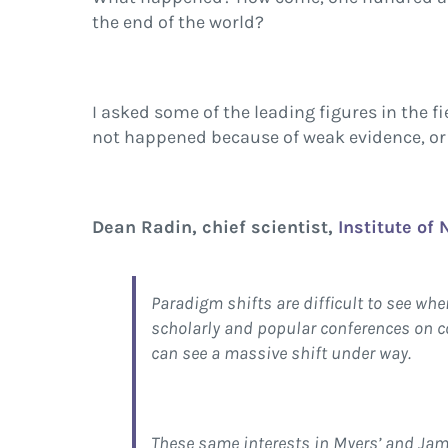
the end of the world?
I asked some of the leading figures in the f
not happened because of weak evidence, or 
Dean Radin, chief scientist,
Institute of
Paradigm shifts are difficult to see whe
scholarly and popular conferences on co
can see a massive shift under way.
These same interests in Myers’ and Jam