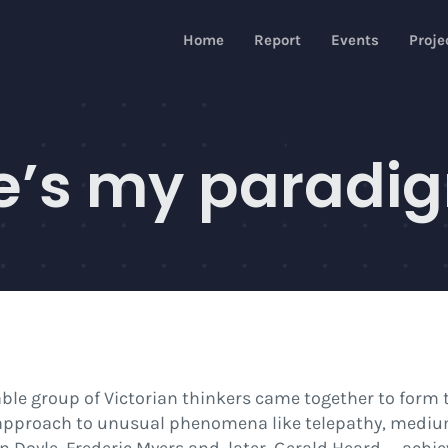
Home
Report
Events
Proje
e’s my paradig
le group of Victorian thinkers came together to form t
 approach to unusual phenomena like telepathy, mediu