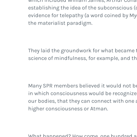
which included William James, Arthur Conan
establishing the idea of the subconscious (o
evidence for telepathy (a word coined by M
the materialist paradigm.
They laid the groundwork for what became t
science of mindfulness, for example, and th
Many SPR members believed it would not be 
in which consciousness would be recognized 
our bodies, that they can connect with one a
higher consciousness or Atman.
What happened? How come, one hundred and fo