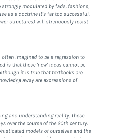
e strongly modulated by fads, fashions,
e as a doctrine it’s far too successful.
wer structures) will strenuously resist
 often imagined to be a regression to
ssed is that these ‘new’ ideas cannot be
although it is true that textbooks are
 knowledge away are expressions of
ving and understanding reality. These
ays over the course of the 20th century.
ophisticated models of ourselves and the