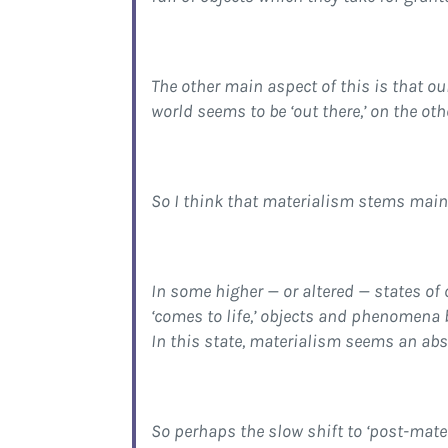
The other main aspect of this is that o
world seems to be ‘out there,’ on the ot
So I think that materialism stems mainl
In some higher — or altered — states of
‘comes to life,’ objects and phenomena 
In this state, materialism seems an ab
So perhaps the slow shift to ‘post-mater