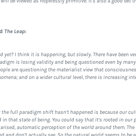
will be viewed as hopelessly primitive. It’s also a good bet 
nd
The Leap:
et? I think it is happening, but slowly. There have been ver
radigm is losing validity and being questioned even by many
eople are questioning the materialist view that consciousne
mena; and on a wider cultural level, there is increasing inter
 the full paradigm shift hasn’t happened is because our cul
 in that state of being. You could say that it’s rooted in our
iarised, automatic perception of the world around them. The
ted and don’t actually see. So the natural world seems to be