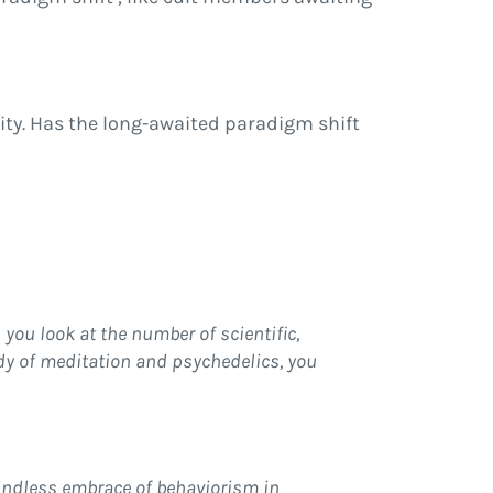
lity. Has the long-awaited paradigm shift
 you look at the number of scientific,
dy of meditation and psychedelics, you
mindless embrace of behaviorism in