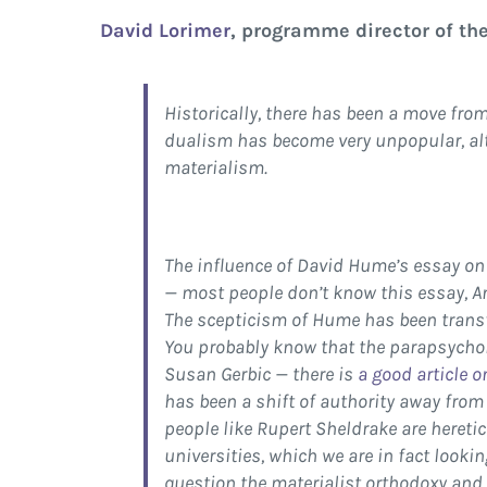
David Lorimer
, programme director of th
Historically, there has been a move fr
dualism has become very unpopular, alt
materialism.
The influence of David Hume’s essay on 
— most people don’t know this essay, And
The scepticism of Hume has been transf
You probably know that the parapsycho
Susan Gerbic — there is
a good article 
has been a shift of authority away from
people like Rupert Sheldrake are heretic
universities, which we are in fact looki
question the materialist orthodoxy and 