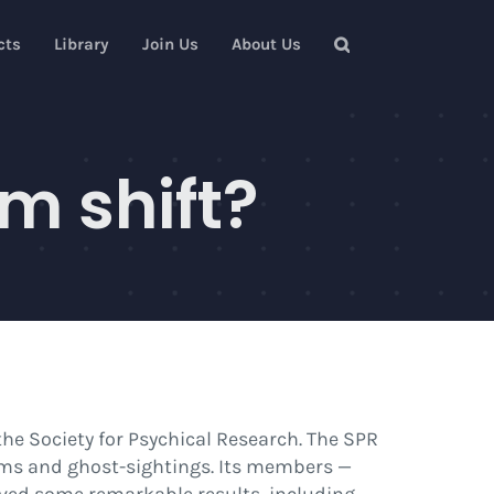
cts
Library
Join Us
About Us
m shift?
he Society for Psychical Research. The SPR
ms and ghost-sightings. Its members —