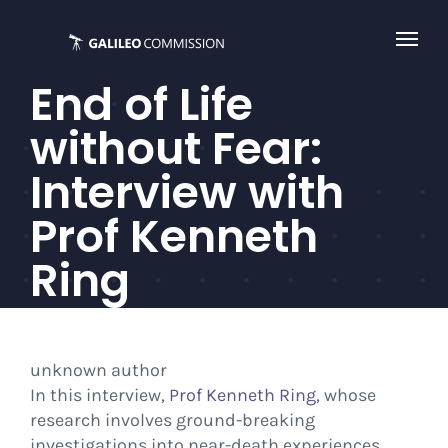
Skip
to
content
End of Life
without Fear:
Interview with
Prof Kenneth
Ring
unknown author
In this interview,
Prof Kenneth Ring
, whose
research involves ground-breaking
investigations into near-death experiences,