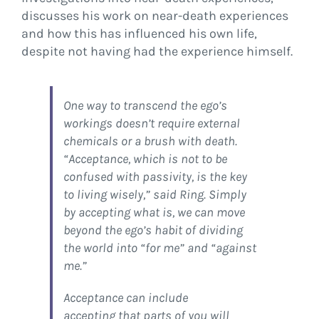
discusses his work on near-death experiences
and how this has influenced his own life,
despite not having had the experience himself.
One way to transcend the ego’s
workings doesn’t require external
chemicals or a brush with death.
“Acceptance, which is not to be
confused with passivity, is the key
to living wisely,” said Ring. Simply
by accepting what is, we can move
beyond the ego’s habit of dividing
the world into “for me” and “against
me.”
Acceptance can include
accepting that parts of you will