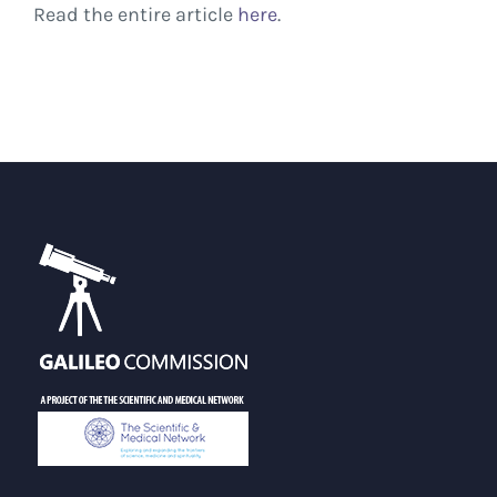
Read the entire article
here
.