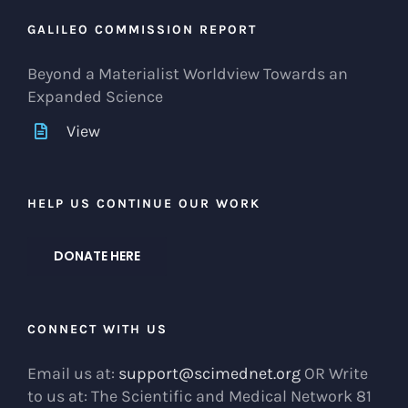
GALILEO COMMISSION REPORT
Beyond a Materialist Worldview Towards an
Expanded Science
View
HELP US CONTINUE OUR WORK
DONATE HERE
CONNECT WITH US
Email us at:
support@scimednet.org
OR Write
to us at: The Scientific and Medical Network 81