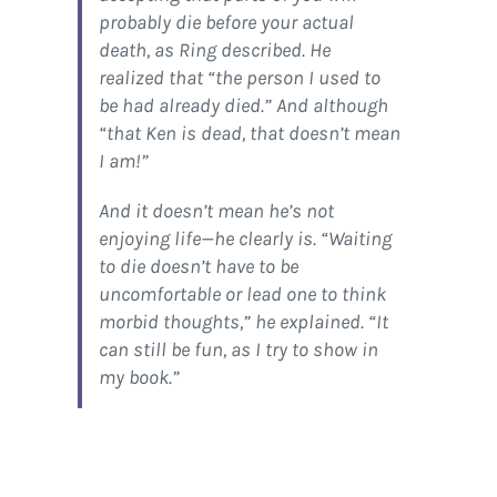
probably die before your actual
death, as Ring described. He
realized that “the person I used to
be had already died.” And although
“that Ken is dead, that doesn’t mean
I am!”
And it doesn’t mean he’s not
enjoying life—he clearly is. “Waiting
to die doesn’t have to be
uncomfortable or lead one to think
morbid thoughts,” he explained. “It
can still be fun, as I try to show in
my book.”