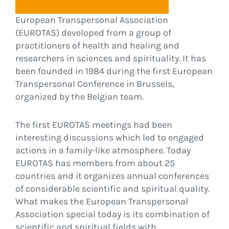
European Transpersonal Association
(EUROTAS) developed from a group of
practitioners of health and healing and
researchers in sciences and spirituality. It has
been founded in 1984 during the first European
Transpersonal Conference in Brussels,
organized by the Belgian team.
The first EUROTAS meetings had been
interesting discussions which led to engaged
actions in a family-like atmosphere. Today
EUROTAS has members from about 25
countries and it organizes annual conferences
of considerable scientific and spiritual quality.
What makes the European Transpersonal
Association special today is its combination of
scientific and spiritual fields with