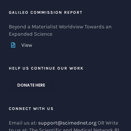
GALILEO COMMISSION REPORT
Beyond a Materialist Worldview Towards an
Expanded Science
View
HELP US CONTINUE OUR WORK
DONATE HERE
CONNECT WITH US
Email us at:
support@scimednet.org
OR Write
to us at: The Scientific and Medical Network 81