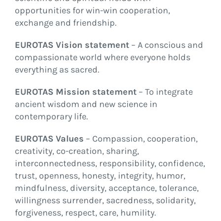
opportunities for win-win cooperation,
exchange and friendship.
EUROTAS Vision statement
– A conscious and
compassionate world where everyone holds
everything as sacred.
EUROTAS Mission statement
– To integrate
ancient wisdom and new science in
contemporary life.
EUROTAS Values
– Compassion, cooperation,
creativity, co-creation, sharing,
interconnectedness, responsibility, confidence,
trust, openness, honesty, integrity, humor,
mindfulness, diversity, acceptance, tolerance,
willingness surrender, sacredness, solidarity,
forgiveness, respect, care, humility.