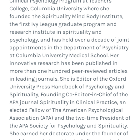
Clinical Psychology Program at Teachers
College, Columbia University where she
founded the Spirituality Mind Body Institute,
the first Ivy League graduate program and
research institute in spirituality and
psychology, and has held over a decade of joint
appointments in the Department of Psychiatry
at Columbia University Medical School. Her
innovative research has been published in
more than one hundred peer-reviewed articles
in leading journals. She is Editor of the Oxford
University Press Handbook of Psychology and
Spirituality, Founding Co-Editor-in-Chief of the
APA journal Spirituality in Clinical Practice, an
elected Fellow of The American Psychological
Association (APA) and the two-time President of
the APA Society for Psychology and Spirituality.
She earned her doctorate under the founder of