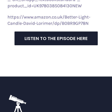
product_id=UK9780385084130NEW
https://www.amazon.co.uk/Better-Light-
Candle-David-Lorimer/dp/B0BR9GP78N
LISTEN TO THE EPISODE HERE