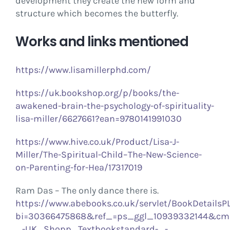
development they create the new form and
structure which becomes the butterfly.
Works and links mentioned
https://www.lisamillerphd.com/
https://uk.bookshop.org/p/books/the-
awakened-brain-the-psychology-of-spirituality-
lisa-miller/6627661?ean=9780141991030
https://www.hive.co.uk/Product/Lisa-J-
Miller/The-Spiritual-Child–The-New-Science-
on-Parenting-for-Hea/17317019
Ram Das – The only dance there is.
https://www.abebooks.co.uk/servlet/BookDetailsP
bi=30366475868&ref_=ps_ggl_10939332144&c
_-UK_Shopp_Textbookstandard-_-