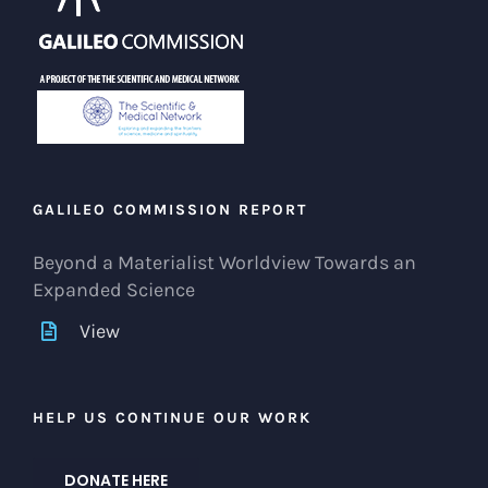
GALILEO COMMISSION REPORT
Beyond a Materialist Worldview Towards an
Expanded Science
View
HELP US CONTINUE OUR WORK
DONATE HERE