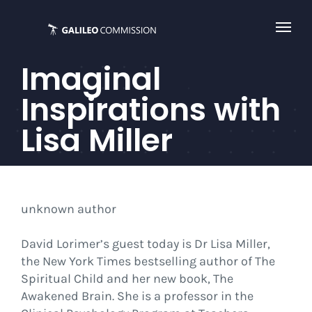
Skip
to
content
Imaginal
Inspirations with
Lisa Miller
unknown author
David Lorimer’s guest today is Dr Lisa Miller,
the New York Times bestselling author of The
Spiritual Child and her new book, The
Awakened Brain. She is a professor in the