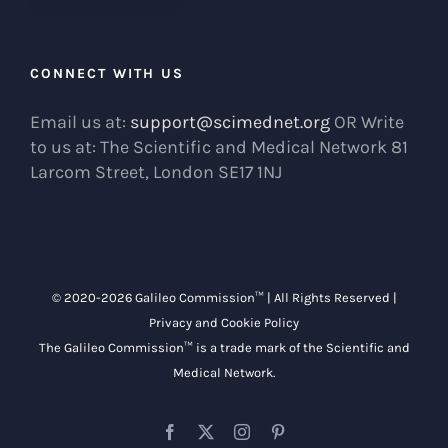
CONNECT WITH US
Email us at:
support@scimednet.org
OR Write
to us at: The Scientific and Medical Network 81
Larcom Street, London SE17 1NJ
© 2020-
2026 Galileo Commission™ | All Rights Reserved |
Privacy and Cookie Policy
The Galileo Commission™ is a trade mark of the
Scientific and
Medical Network
.
Facebook
X
Instagram
Pinterest