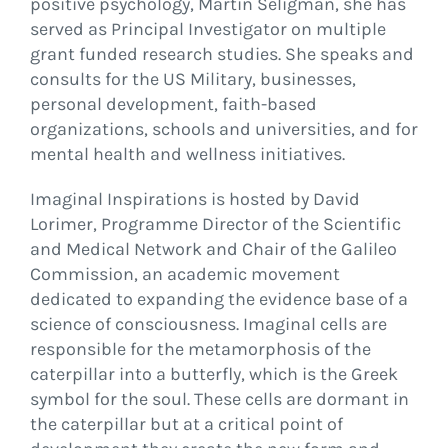
positive psychology, Martin Seligman, she has
served as Principal Investigator on multiple
grant funded research studies. She speaks and
consults for the US Military, businesses,
personal development, faith-based
organizations, schools and universities, and for
mental health and wellness initiatives.
Imaginal Inspirations is hosted by David
Lorimer, Programme Director of the Scientific
and Medical Network and Chair of the Galileo
Commission, an academic movement
dedicated to expanding the evidence base of a
science of consciousness. Imaginal cells are
responsible for the metamorphosis of the
caterpillar into a butterfly, which is the Greek
symbol for the soul. These cells are dormant in
the caterpillar but at a critical point of