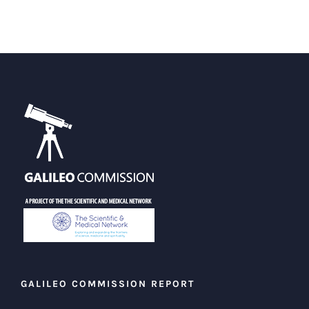
GALILEO COMMISSION REPORT