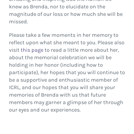
knew as Brenda, nor to elucidate on the
magnitude of our loss or how much she will be
missed.
Please take a few moments in her memory to
reflect upon what she meant to you. Please also
visit
this page
to read a little more about her,
about the memorial celebration we will be
holding in her honor (including how to
participate), her hopes that you will continue to
be a supportive and enthusiastic member of
ICRL, and our hopes that you will share your
memories of Brenda with us that future
members may garner a glimpse of her through
our eyes and our experiences.