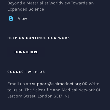
Beyond a Materialist Worldview Towards an
Expanded Science
View
HELP US CONTINUE OUR WORK
DONATE HERE
CONNECT WITH US
Email us at:
support@scimednet.org
OR Write
to us at: The Scientific and Medical Network 81
Larcom Street, London SE17 1NJ