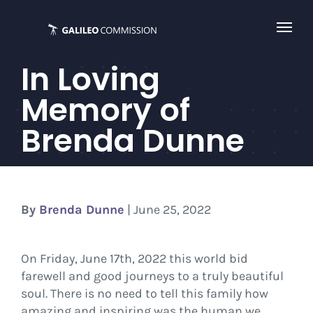
Skip
to
content
In Loving
Memory of
Brenda Dunne
By
Brenda Dunne
| June 25, 2022
On Friday, June 17th, 2022 this world bid
farewell and good journeys to a truly beautiful
soul. There is no need to tell this family how
amazing and inspiring was the human we