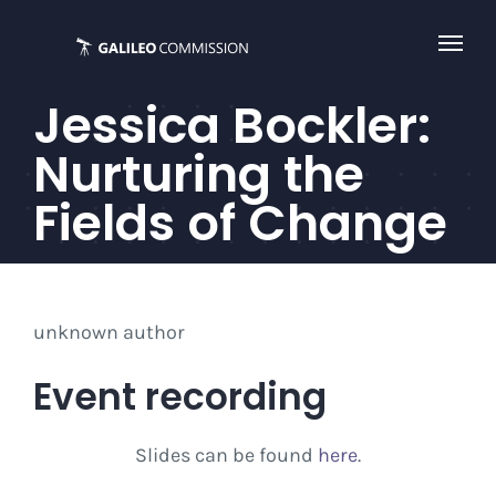
Skip
to
content
Jessica Bockler:
Nurturing the
Fields of Change
unknown author
Event recording
Slides can be found
here
.