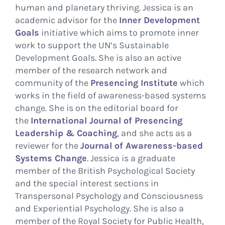
human and planetary thriving. Jessica is an
academic advisor for the
Inner Development
Goals
initiative which aims to promote inner
work to support the UN’s Sustainable
Development Goals. She is also an active
member of the research network and
community of the
Presencing Institute
which
works in the field of awareness-based systems
change. She is on the editorial board for
the
International Journal of Presencing
Leadership & Coaching
, and she acts as a
reviewer for the
Journal of Awareness-based
Systems Change
. Jessica is a graduate
member of the British Psychological Society
and the special interest sections in
Transpersonal Psychology and Consciousness
and Experiential Psychology. She is also a
member of the Royal Society for Public Health,