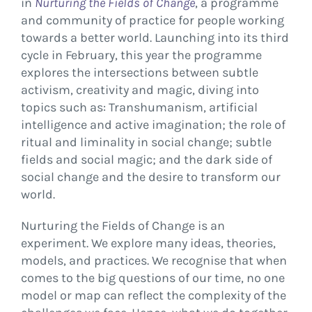
in
Nurturing the Fields of Change
, a programme
and community of practice for people working
towards a better world. Launching into its third
cycle in February, this year the programme
explores the intersections between subtle
activism, creativity and magic, diving into
topics such as: Transhumanism, artificial
intelligence and active imagination; the role of
ritual and liminality in social change; subtle
fields and social magic; and the dark side of
social change and the desire to transform our
world.
Nurturing the Fields of Change is an
experiment. We explore many ideas, theories,
models, and practices. We recognise that when
comes to the big questions of our time, no one
model or map can reflect the complexity of the