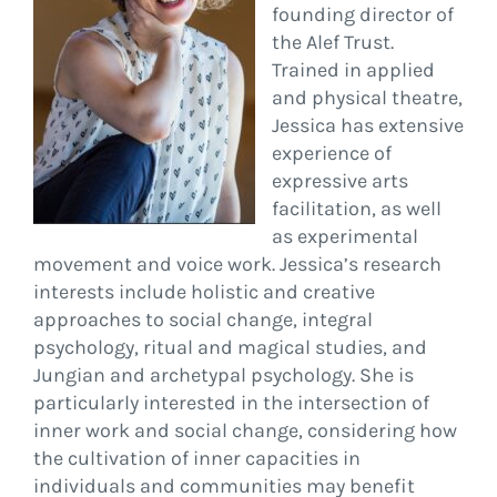
founding director of
the Alef Trust.
Trained in applied
and physical theatre,
Jessica has extensive
experience of
expressive arts
facilitation, as well
as experimental
movement and voice work. Jessica’s research
interests include holistic and creative
approaches to social change, integral
psychology, ritual and magical studies, and
Jungian and archetypal psychology. She is
particularly interested in the intersection of
inner work and social change, considering how
the cultivation of inner capacities in
individuals and communities may benefit