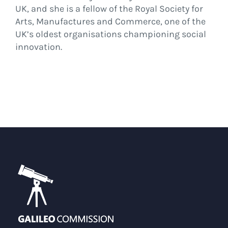
UK, and she is a fellow of the Royal Society for
Arts, Manufactures and Commerce, one of the
UK’s oldest organisations championing social
innovation.