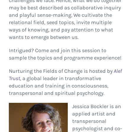
challenges we face. Hence, what we do together
may be best described as collaborative inquiry
and playful sense-making. We cultivate the
relational field, seed topics, invite multiple
ways of knowing, and pay attention to what
wants to emerge between us.
Intrigued? Come and join this session to
sample the topics and programme experience!
Nurturing the Fields of Change is hosted by
Alef
Tru
st
, a global leader in transformative
education and training in consciousness,
transpersonal and spiritual psychology.​
Jessica Bockler is an
applied artist and
transpersonal
psychologist and co-