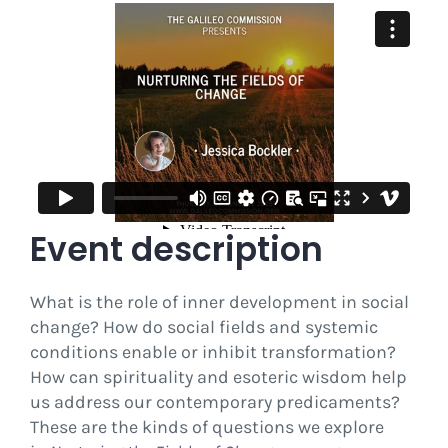
Event description
What is the role of inner development in social
change? How do social fields and systemic
conditions enable or inhibit transformation?
How can spirituality and esoteric wisdom help
us address our contemporary predicaments?
These are the kinds of questions we explore