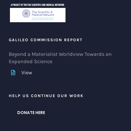
GALILEO COMMISSION REPORT
Beyond a Materialist Worldview Towards an
Expanded Science
View
HELP US CONTINUE OUR WORK
DONATE HERE