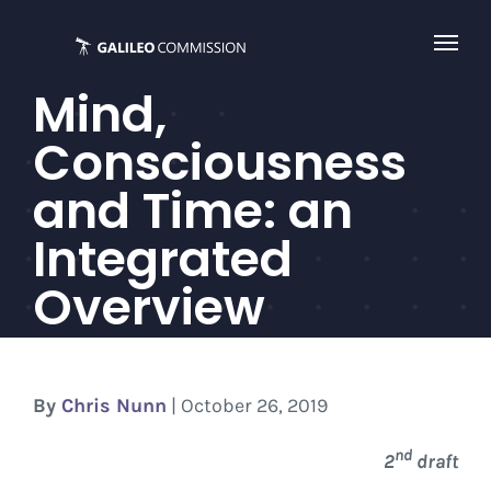
Skip
to
content
Mind,
Consciousness
and Time: an
Integrated
Overview
By
Chris Nunn
| October 26, 2019
nd
2
draft