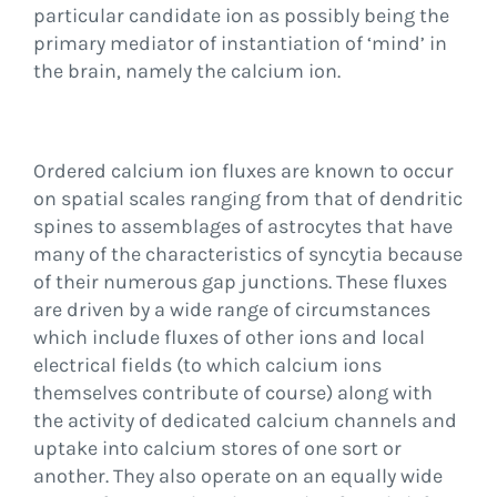
particular candidate ion as possibly being the
primary mediator of instantiation of ‘mind’ in
the brain, namely the calcium ion.
Ordered calcium ion fluxes are known to occur
on spatial scales ranging from that of dendritic
spines to assemblages of astrocytes that have
many of the characteristics of syncytia because
of their numerous gap junctions. These fluxes
are driven by a wide range of circumstances
which include fluxes of other ions and local
electrical fields (to which calcium ions
themselves contribute of course) along with
the activity of dedicated calcium channels and
uptake into calcium stores of one sort or
another. They also operate on an equally wide