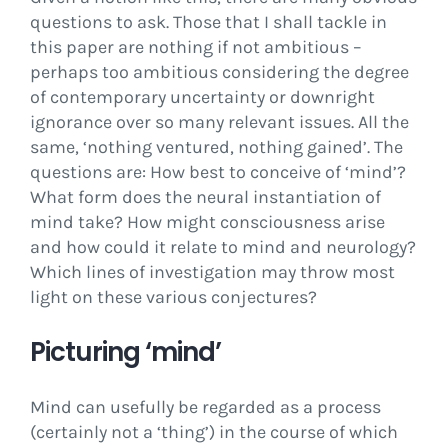
questions to ask. Those that I shall tackle in
this paper are nothing if not ambitious –
perhaps too ambitious considering the degree
of contemporary uncertainty or downright
ignorance over so many relevant issues. All the
same, ‘nothing ventured, nothing gained’. The
questions are: How best to conceive of ‘mind’?
What form does the neural instantiation of
mind take? How might consciousness arise
and how could it relate to mind and neurology?
Which lines of investigation may throw most
light on these various conjectures?
Picturing ‘mind’
Mind can usefully be regarded as a process
(certainly not a ‘thing’) in the course of which