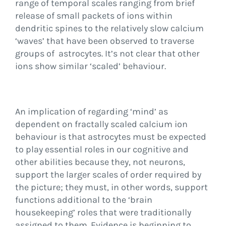
range of temporal scales ranging from brief
release of small packets of ions within
dendritic spines to the relatively slow calcium
‘waves’ that have been observed to traverse
groups of astrocytes. It’s not clear that other
ions show similar ‘scaled’ behaviour.
An implication of regarding ‘mind’ as
dependent on fractally scaled calcium ion
behaviour is that astrocytes must be expected
to play essential roles in our cognitive and
other abilities because they, not neurons,
support the larger scales of order required by
the picture; they must, in other words, support
functions additional to the ‘brain
housekeeping’ roles that were traditionally
assigned to them. Evidence is beginning to