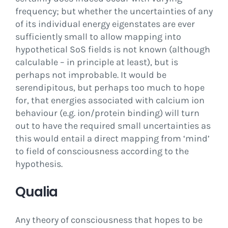
frequency; but whether the uncertainties of any
of its individual energy eigenstates are ever
sufficiently small to allow mapping into
hypothetical SoS fields is not known (although
calculable – in principle at least), but is
perhaps not improbable. It would be
serendipitous, but perhaps too much to hope
for, that energies associated with calcium ion
behaviour (e.g. ion/protein binding) will turn
out to have the required small uncertainties as
this would entail a direct mapping from ‘mind’
to field of consciousness according to the
hypothesis.
Qualia
Any theory of consciousness that hopes to be