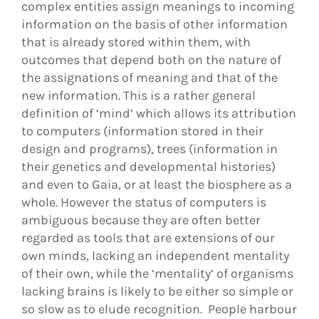
complex entities assign meanings to incoming
information on the basis of other information
that is already stored within them, with
outcomes that depend both on the nature of
the assignations of meaning and that of the
new information. This is a rather general
definition of ‘mind’ which allows its attribution
to computers (information stored in their
design and programs), trees (information in
their genetics and developmental histories)
and even to Gaia, or at least the biosphere as a
whole. However the status of computers is
ambiguous because they are often better
regarded as tools that are extensions of our
own minds, lacking an independent mentality
of their own, while the ‘mentality’ of organisms
lacking brains is likely to be either so simple or
so slow as to elude recognition. People harbour