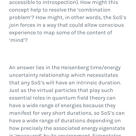
accessible to introspection). How might this
concept help to resolve the ‘combination
problem’? How might, in other words, the SoS’s
join forces in a way that could allow conscious
experience to map some of the content of
‘mind’?
An answer lies in the Heisenberg time/energy
uncertainty relationship which necessitates
that any SoS’s will have an intrinsic duration.
Just as the virtual particles that play such
essential roles in quantum field theory can
have a wide range of energies because they
manifest for very short durations, so SoS’s can
have a wide range of durations depending on
how precisely the associated energy eigenstate
is ‘measured’ by its environment. Eigenstates