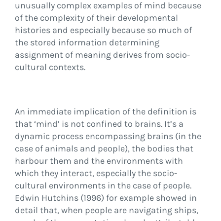
unusually complex examples of mind because
of the complexity of their developmental
histories and especially because so much of
the stored information determining
assignment of meaning derives from socio-
cultural contexts.
An immediate implication of the definition is
that ‘mind’ is not confined to brains. It’s a
dynamic process encompassing brains (in the
case of animals and people), the bodies that
harbour them and the environments with
which they interact, especially the socio-
cultural environments in the case of people.
Edwin Hutchins (1996) for example showed in
detail that, when people are navigating ships,