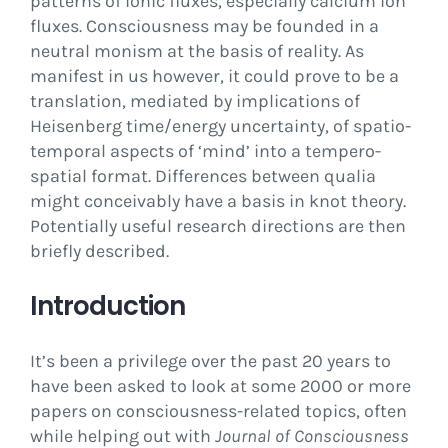
patterns of ionic fluxes, especially calcium ion
fluxes. Consciousness may be founded in a
neutral monism at the basis of reality. As
manifest in us however, it could prove to be a
translation, mediated by implications of
Heisenberg time/energy uncertainty, of spatio-
temporal aspects of ‘mind’ into a tempero-
spatial format. Differences between qualia
might conceivably have a basis in knot theory.
Potentially useful research directions are then
briefly described.
Introduction
It’s been a privilege over the past 20 years to
have been asked to look at some 2000 or more
papers on consciousness-related topics, often
while helping out with
Journal of Consciousness