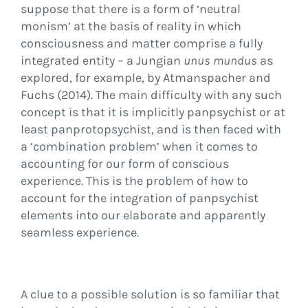
suppose that there is a form of ‘neutral
monism’ at the basis of reality in which
consciousness and matter comprise a fully
integrated entity – a Jungian
unus mundus
as
explored, for example, by Atmanspacher and
Fuchs (2014). The main difficulty with any such
concept is that it is implicitly panpsychist or at
least panprotopsychist, and is then faced with
a ‘combination problem’ when it comes to
accounting for our form of conscious
experience. This is the problem of how to
account for the integration of panpsychist
elements into our elaborate and apparently
seamless experience.
A clue to a possible solution is so familiar that