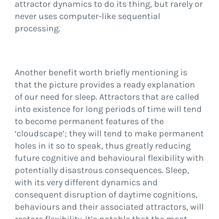
attractor dynamics to do its thing, but rarely or
never uses computer-like sequential
processing.
Another benefit worth briefly mentioning is
that the picture provides a ready explanation
of our need for sleep. Attractors that are called
into existence for long periods of time will tend
to become permanent features of the
‘cloudscape’; they will tend to make permanent
holes in it so to speak, thus greatly reducing
future cognitive and behavioural flexibility with
potentially disastrous consequences. Sleep,
with its very different dynamics and
consequent disruption of daytime cognitions,
behaviours and their associated attractors, will