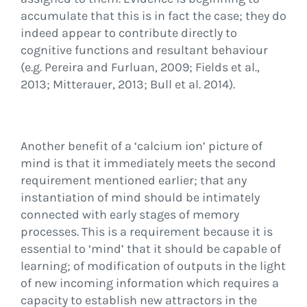
accumulate that this is in fact the case; they do
indeed appear to contribute directly to
cognitive functions and resultant behaviour
(e.g. Pereira and Furluan, 2009; Fields et al.,
2013; Mitterauer, 2013; Bull et al. 2014).
Another benefit of a ‘calcium ion’ picture of
mind is that it immediately meets the second
requirement mentioned earlier; that any
instantiation of mind should be intimately
connected with early stages of memory
processes. This is a requirement because it is
essential to ‘mind’ that it should be capable of
learning; of modification of outputs in the light
of new incoming information which requires a
capacity to establish new attractors in the