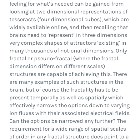
feeling for what’s needed can be gained from
looking at two dimensional representations of
tesseracts (four dimensional cubes), which are
widely available online, and then recalling that
brains need to ‘represent’ in three dimensions
very complex shapes of attractors ‘existing’ in
many thousands of notional dimensions. Only
fractal or pseudo-fractal (where the fractal
dimension differs on different scales)
structures are capable of achieving this. There
are many examples of such structures in the
brain, but of course the fractality has to be
present temporally as well as spatially which
effectively narrows the options down to varying
ion fluxes with their associated electrical fields.
Can the options be narrowed any further? The
requirement for a wide range of spatial scales
of order in any fractal structure does point to a