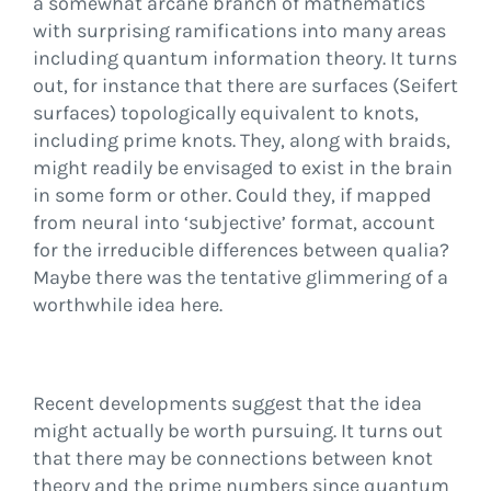
a somewhat arcane branch of mathematics
with surprising ramifications into many areas
including quantum information theory. It turns
out, for instance that there are surfaces (Seifert
surfaces) topologically equivalent to knots,
including prime knots. They, along with braids,
might readily be envisaged to exist in the brain
in some form or other. Could they, if mapped
from neural into ‘subjective’ format, account
for the irreducible differences between qualia?
Maybe there was the tentative glimmering of a
worthwhile idea here.
Recent developments suggest that the idea
might actually be worth pursuing. It turns out
that there may be connections between knot
theory and the prime numbers since quantum