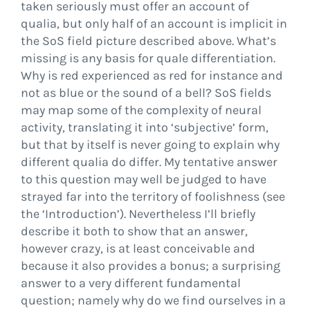
taken seriously must offer an account of
qualia, but only half of an account is implicit in
the SoS field picture described above. What’s
missing is any basis for quale differentiation.
Why is red experienced as red for instance and
not as blue or the sound of a bell? SoS fields
may map some of the complexity of neural
activity, translating it into ‘subjective’ form,
but that by itself is never going to explain why
different qualia do differ. My tentative answer
to this question may well be judged to have
strayed far into the territory of foolishness (see
the ‘Introduction’). Nevertheless I’ll briefly
describe it both to show that an answer,
however crazy, is at least conceivable and
because it also provides a bonus; a surprising
answer to a very different fundamental
question; namely why do we find ourselves in a