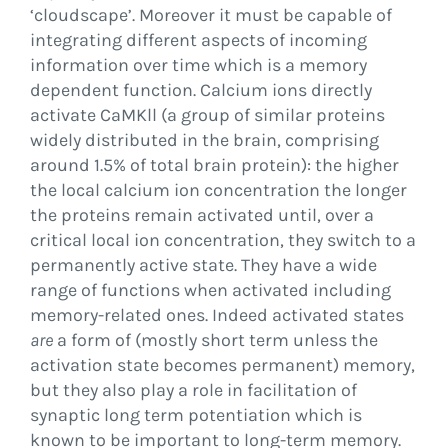
‘cloudscape’. Moreover it must be capable of
integrating different aspects of incoming
information over time which is a memory
dependent function. Calcium ions directly
activate CaMKll (a group of similar proteins
widely distributed in the brain, comprising
around 1.5% of total brain protein): the higher
the local calcium ion concentration the longer
the proteins remain activated until, over a
critical local ion concentration, they switch to a
permanently active state. They have a wide
range of functions when activated including
memory-related ones. Indeed activated states
are
a form of (mostly short term unless the
activation state becomes permanent) memory,
but they also play a role in facilitation of
synaptic long term potentiation which is
known to be important to long-term memory.