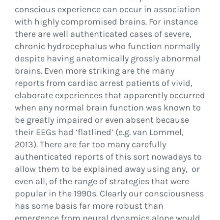
conscious experience can occur in association
with highly compromised brains. For instance
there are well authenticated cases of severe,
chronic hydrocephalus who function normally
despite having anatomically grossly abnormal
brains. Even more striking are the many
reports from cardiac arrest patients of vivid,
elaborate experiences that apparently occurred
when any normal brain function was known to
be greatly impaired or even absent because
their EEGs had ‘flatlined’ (e.g. van Lommel,
2013). There are far too many carefully
authenticated reports of this sort nowadays to
allow them to be explained away using any, or
even all, of the range of strategies that were
popular in the 1990s. Clearly our consciousness
has some basis far more robust than
emergence from neural dynamics alone would