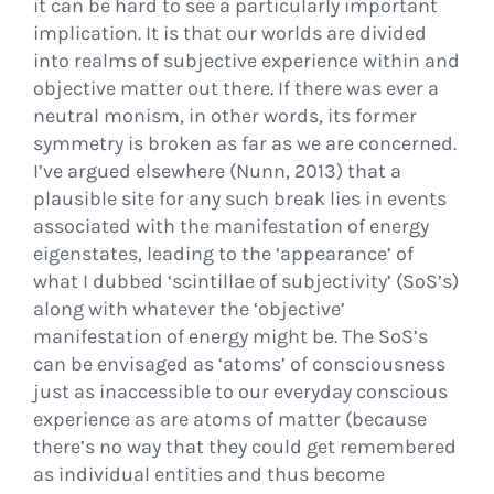
it can be hard to see a particularly important
implication. It is that our worlds are divided
into realms of subjective experience within and
objective matter out there. If there was ever a
neutral monism, in other words, its former
symmetry is broken as far as we are concerned.
I’ve argued elsewhere (Nunn, 2013) that a
plausible site for any such break lies in events
associated with the manifestation of energy
eigenstates, leading to the ‘appearance’ of
what I dubbed ‘scintillae of subjectivity’ (SoS’s)
along with whatever the ‘objective’
manifestation of energy might be. The SoS’s
can be envisaged as ‘atoms’ of consciousness
just as inaccessible to our everyday conscious
experience as are atoms of matter (because
there’s no way that they could get remembered
as individual entities and thus become