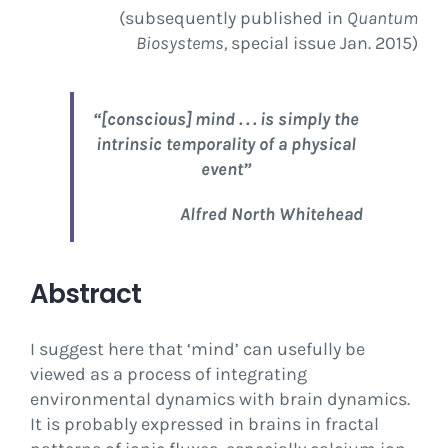
(subsequently published in
Quantum
Biosystems,
special issue Jan. 2015)
“[conscious] mind . . . is simply the
intrinsic temporality of a physical
event”
Alfred North Whitehead
Abstract
I suggest here that ‘mind’ can usefully be
viewed as a process of integrating
environmental dynamics with brain dynamics.
It is probably expressed in brains in fractal