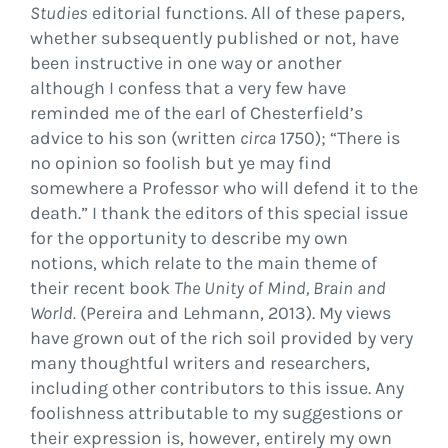
Studies
editorial functions. All of these papers,
whether subsequently published or not, have
been instructive in one way or another
although I confess that a very few have
reminded me of the earl of Chesterfield’s
advice to his son (written
circa
1750); “There is
no opinion so foolish but ye may find
somewhere a Professor who will defend it to the
death.” I thank the editors of this special issue
for the opportunity to describe my own
notions, which relate to the main theme of
their recent book
The Unity of Mind, Brain and
World.
(Pereira and Lehmann, 2013). My views
have grown out of the rich soil provided by very
many thoughtful writers and researchers,
including other contributors to this issue. Any
foolishness attributable to my suggestions or
their expression is, however, entirely my own