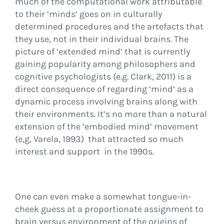
much of the computational work attributable
to their ‘minds’ goes on in culturally
determined procedures and the artefacts that
they use, not in their individual brains. The
picture of ‘extended mind’ that is currently
gaining popularity among philosophers and
cognitive psychologists (e.g. Clark, 2011) is a
direct consequence of regarding ‘mind’ as a
dynamic process involving brains along with
their environments. It’s no more than a natural
extension of the ‘embodied mind’ movement
(e,g, Varela, 1993) that attracted so much
interest and support in the 1990s.
One can even make a somewhat tongue-in-
cheek guess at a proportionate assignment to
brain versus environment of the origins of