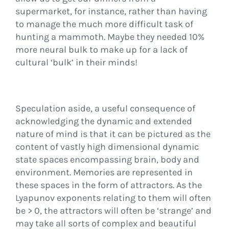
supermarket, for instance, rather than having
to manage the much more difficult task of
hunting a mammoth. Maybe they needed 10%
more neural bulk to make up for a lack of
cultural ‘bulk’ in their minds!
Speculation aside, a useful consequence of
acknowledging the dynamic and extended
nature of mind is that it can be pictured as the
content of vastly high dimensional dynamic
state spaces encompassing brain, body and
environment. Memories are represented in
these spaces in the form of attractors. As the
Lyapunov exponents relating to them will often
be > 0, the attractors will often be ‘strange’ and
may take all sorts of complex and beautiful