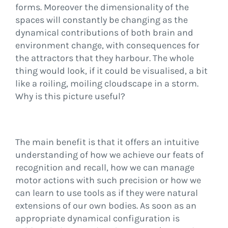
forms. Moreover the dimensionality of the
spaces will constantly be changing as the
dynamical contributions of both brain and
environment change, with consequences for
the attractors that they harbour. The whole
thing would look, if it could be visualised, a bit
like a roiling, moiling cloudscape in a storm.
Why is this picture useful?
The main benefit is that it offers an intuitive
understanding of how we achieve our feats of
recognition and recall, how we can manage
motor actions with such precision or how we
can learn to use tools as if they were natural
extensions of our own bodies. As soon as an
appropriate dynamical configuration is