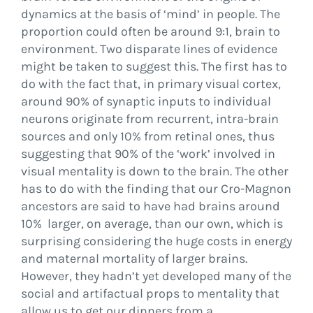
dynamics at the basis of ‘mind’ in people. The
proportion could often be around 9:1, brain to
environment. Two disparate lines of evidence
might be taken to suggest this. The first has to
do with the fact that, in primary visual cortex,
around 90% of synaptic inputs to individual
neurons originate from recurrent, intra-brain
sources and only 10% from retinal ones, thus
suggesting that 90% of the ‘work’ involved in
visual mentality is down to the brain. The other
has to do with the finding that our Cro-Magnon
ancestors are said to have had brains around
10% larger, on average, than our own, which is
surprising considering the huge costs in energy
and maternal mortality of larger brains.
However, they hadn’t yet developed many of the
social and artifactual props to mentality that
allow us to get our dinners from a