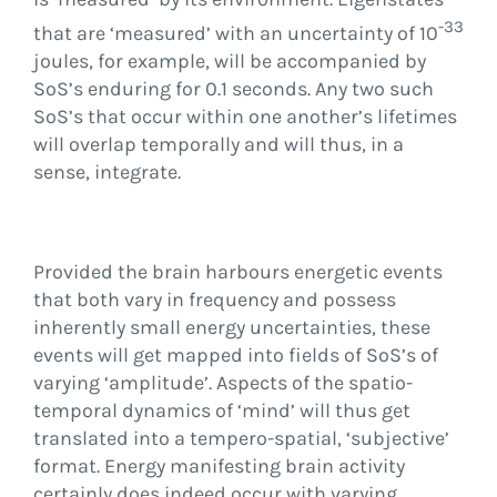
-33
that are ‘measured’ with an uncertainty of 10
joules, for example, will be accompanied by
SoS’s enduring for 0.1 seconds. Any two such
SoS’s that occur within one another’s lifetimes
will overlap temporally and will thus, in a
sense, integrate.
Provided the brain harbours energetic events
that both vary in frequency and possess
inherently small energy uncertainties, these
events will get mapped into fields of SoS’s of
varying ‘amplitude’. Aspects of the spatio-
temporal dynamics of ‘mind’ will thus get
translated into a tempero-spatial, ‘subjective’
format. Energy manifesting brain activity
certainly does indeed occur with varying