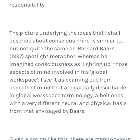
responsibility.
The picture underlying the ideas that I shall
describe about conscious mind is similar to,
but not quite the same as, Bernard Baars’
(1997) spotlight metaphor. Whereas he
imagined consciousness as ‘lighting up’ those
aspects of mind involved in his ‘global
workspace’, I see it as beaming out from
aspects of mind that are partially describable
in global workspace terminology, albeit ones
with a very different neural and physical basis
from that envisaged by Baars.
Given a notion like this, there are many obvious