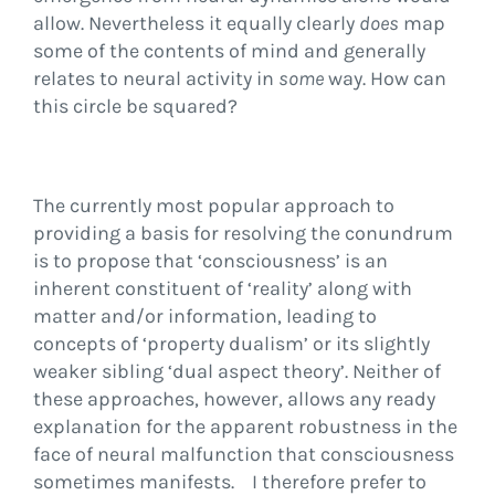
allow. Nevertheless it equally clearly
does
map
some of the contents of mind and generally
relates to neural activity in
some
way. How can
this circle be squared?
The currently most popular approach to
providing a basis for resolving the conundrum
is to propose that ‘consciousness’ is an
inherent constituent of ‘reality’ along with
matter and/or information, leading to
concepts of ‘property dualism’ or its slightly
weaker sibling ‘dual aspect theory’. Neither of
these approaches, however, allows any ready
explanation for the apparent robustness in the
face of neural malfunction that consciousness
sometimes manifests. I therefore prefer to