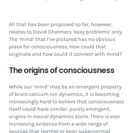
All that has been proposed so far, however,
relates to David Chalmers ‘easy problems’ only.
The ‘mind’ that I’ve pictured has no obvious
place for consciousness. How could that
originate and how could it connect with mind?
The origins of consciousness
While our ‘mind’ may be an emergent property
of brain calcium ion dynamics, it is becoming
increasingly hard to believe that consciousness
itself could have similar, purely emergent,
origins in neural dynamics alone. There is ever
increasing evidence from a wide range of
sources that normal or even supernormal