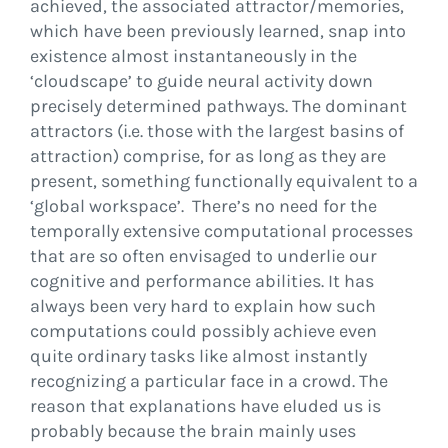
achieved, the associated attractor/memories,
which have been previously learned, snap into
existence almost instantaneously in the
‘cloudscape’ to guide neural activity down
precisely determined pathways. The dominant
attractors (i.e. those with the largest basins of
attraction) comprise, for as long as they are
present, something functionally equivalent to a
‘global workspace’. There’s no need for the
temporally extensive computational processes
that are so often envisaged to underlie our
cognitive and performance abilities. It has
always been very hard to explain how such
computations could possibly achieve even
quite ordinary tasks like almost instantly
recognizing a particular face in a crowd. The
reason that explanations have eluded us is
probably because the brain mainly uses