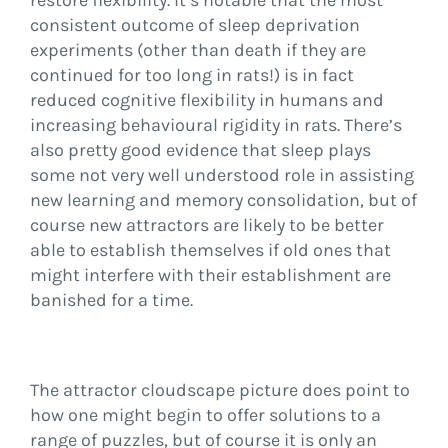
restore flexibility. It’s notable that the most
consistent outcome of sleep deprivation
experiments (other than death if they are
continued for too long in rats!) is in fact
reduced cognitive flexibility in humans and
increasing behavioural rigidity in rats. There’s
also pretty good evidence that sleep plays
some not very well understood role in assisting
new learning and memory consolidation, but of
course new attractors are likely to be better
able to establish themselves if old ones that
might interfere with their establishment are
banished for a time.
The attractor cloudscape picture does point to
how one might begin to offer solutions to a
range of puzzles, but of course it is only an