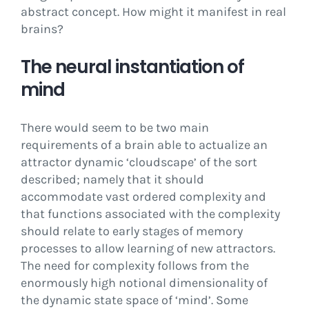
abstract concept. How might it manifest in real
brains?
The neural instantiation of
mind
There would seem to be two main
requirements of a brain able to actualize an
attractor dynamic ‘cloudscape’ of the sort
described; namely that it should
accommodate vast ordered complexity and
that functions associated with the complexity
should relate to early stages of memory
processes to allow learning of new attractors.
The need for complexity follows from the
enormously high notional dimensionality of
the dynamic state space of ‘mind’. Some