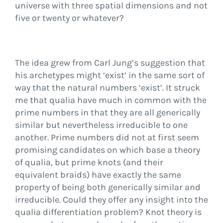
universe with three spatial dimensions and not
five or twenty or whatever?
The idea grew from Carl Jung’s suggestion that
his archetypes might ‘exist’ in the same sort of
way that the natural numbers ‘exist’. It struck
me that qualia have much in common with the
prime numbers in that they are all generically
similar but nevertheless irreducible to one
another. Prime numbers did not at first seem
promising candidates on which base a theory
of qualia, but prime knots (and their
equivalent braids) have exactly the same
property of being both generically similar and
irreducible. Could they offer any insight into the
qualia differentiation problem? Knot theory is