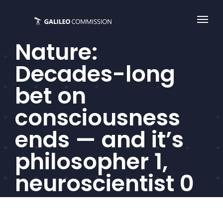
Skip
to
content
Nature:
Decades-long
bet on
consciousness
ends — and it’s
philosopher 1,
neuroscientist 0