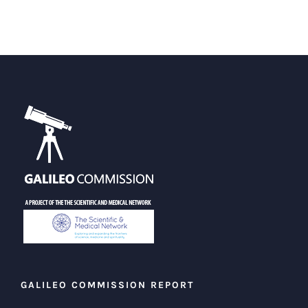
GALILEO COMMISSION REPORT