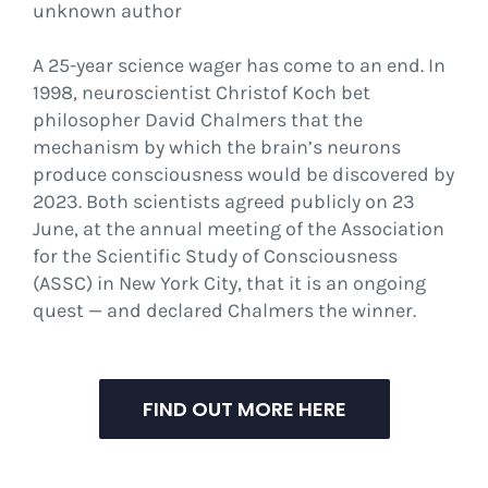
unknown author
A 25-year science wager has come to an end. In
1998, neuroscientist Christof Koch bet
philosopher David Chalmers that the
mechanism by which the brain’s neurons
produce consciousness would be discovered by
2023. Both scientists agreed publicly on 23
June, at the annual meeting of the Association
for the Scientific Study of Consciousness
(ASSC) in New York City, that it is an ongoing
quest — and declared Chalmers the winner.
FIND OUT MORE HERE