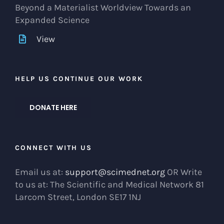
Beyond a Materialist Worldview Towards an
Expanded Science
View
HELP US CONTINUE OUR WORK
DONATE HERE
CONNECT WITH US
Email us at:
support@scimednet.org
OR Write
to us at: The Scientific and Medical Network 81
Larcom Street, London SE17 1NJ