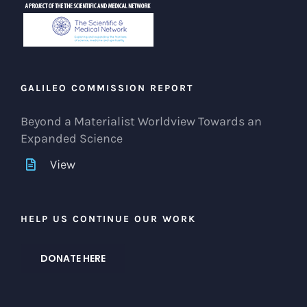
GALILEO COMMISSION REPORT
Beyond a Materialist Worldview Towards an
Expanded Science
View
HELP US CONTINUE OUR WORK
DONATE HERE