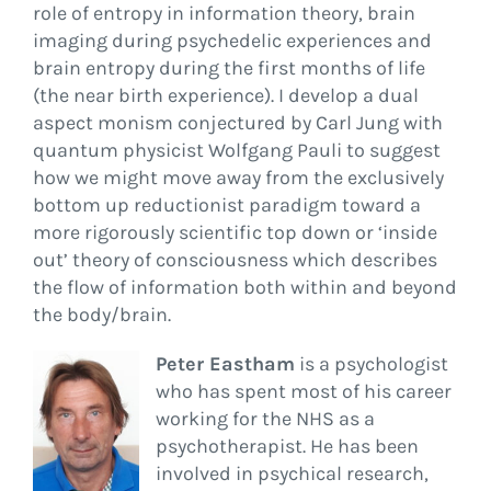
role of entropy in information theory, brain
imaging during psychedelic experiences and
brain entropy during the first months of life
(the near birth experience). I develop a dual
aspect monism conjectured by Carl Jung with
quantum physicist Wolfgang Pauli to suggest
how we might move away from the exclusively
bottom up reductionist paradigm toward a
more rigorously scientific top down or ‘inside
out’ theory of consciousness which describes
the flow of information both within and beyond
the body/brain.
Peter Eastham
is a psychologist
who has spent most of his career
working for the NHS as a
psychotherapist. He has been
involved in psychical research,