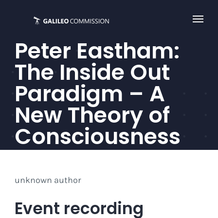
Skip
to
content
Peter Eastham:
The Inside Out
Paradigm – A
New Theory of
Consciousness
unknown author
Event recording