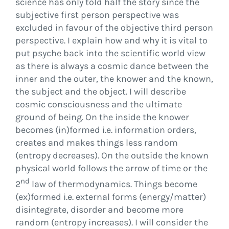
science has only told half the story since the
subjective first person perspective was
excluded in favour of the objective third person
perspective. I explain how and why it is vital to
put psyche back into the scientific world view
as there is always a cosmic dance between the
inner and the outer, the knower and the known,
the subject and the object. I will describe
cosmic consciousness and the ultimate
ground of being. On the inside the knower
becomes (in)formed i.e. information orders,
creates and makes things less random
(entropy decreases). On the outside the known
physical world follows the arrow of time or the
nd
2
law of thermodynamics. Things become
(ex)formed i.e. external forms (energy/matter)
disintegrate, disorder and become more
random (entropy increases). I will consider the