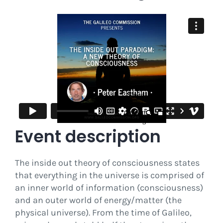
Event description
The inside out theory of consciousness states
that everything in the universe is comprised of
an inner world of information (consciousness)
and an outer world of energy/matter (the
physical universe). From the time of Galileo,