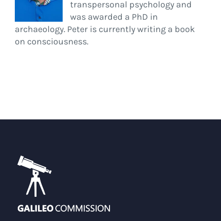
transpersonal psychology and
was awarded a PhD in
archaeology. Peter is currently writing a book
on consciousness.