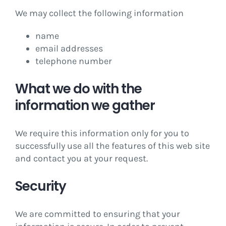
We may collect the following information
name
email addresses
telephone number
What we do with the
information we gather
We require this information only for you to
successfully use all the features of this web site
and contact you at your request.
Security
We are committed to ensuring that your