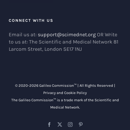
CONNECT WITH US
Email us at:
support@scimednet.org
OR Write
to us at: The Scientific and Medical Network 81
Larcom Street, London SE17 1NJ
© 2020-
2026 Galileo Commission™ | All Rights Reserved |
Privacy and Cookie Policy
The Galileo Commission™ is a trade mark of the
Scientific and
Medical Network
.
Facebook
X
Instagram
Pinterest