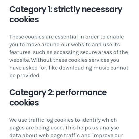
Category 1: strictly necessary
cookies
These cookies are essential in order to enable
you to move around our website and use its
features, such as accessing secure areas of the
website. Without these cookies services you
have asked for, like downloading music cannot
be provided.
Category 2: performance
cookies
We use traffic log cookies to identify which
pages are being used. This helps us analyse
data about web page traffic and improve our