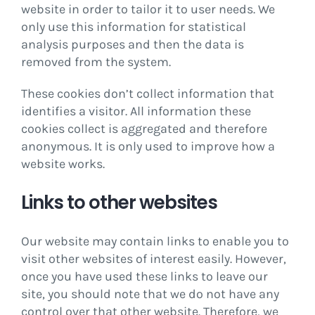
website in order to tailor it to user needs. We
only use this information for statistical
analysis purposes and then the data is
removed from the system.
These cookies don’t collect information that
identifies a visitor. All information these
cookies collect is aggregated and therefore
anonymous. It is only used to improve how a
website works.
Links to other websites
Our website may contain links to enable you to
visit other websites of interest easily. However,
once you have used these links to leave our
site, you should note that we do not have any
control over that other website. Therefore, we