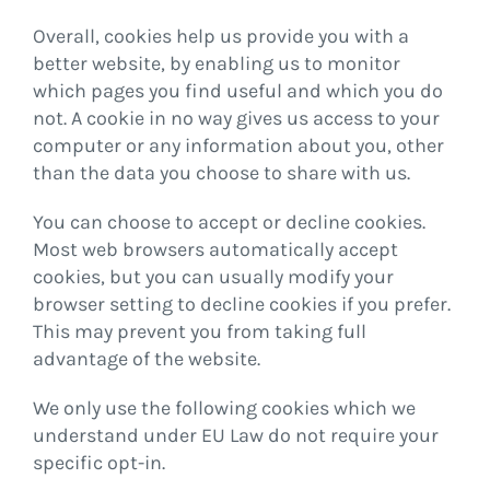
Overall, cookies help us provide you with a
better website, by enabling us to monitor
which pages you find useful and which you do
not. A cookie in no way gives us access to your
computer or any information about you, other
than the data you choose to share with us.
You can choose to accept or decline cookies.
Most web browsers automatically accept
cookies, but you can usually modify your
browser setting to decline cookies if you prefer.
This may prevent you from taking full
advantage of the website.
We only use the following cookies which we
understand under EU Law do not require your
specific opt-in.