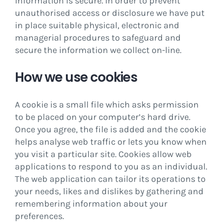
information is secure. In order to prevent
unauthorised access or disclosure we have put
in place suitable physical, electronic and
managerial procedures to safeguard and
secure the information we collect on-line.
How we use cookies
A cookie is a small file which asks permission
to be placed on your computer’s hard drive.
Once you agree, the file is added and the cookie
helps analyse web traffic or lets you know when
you visit a particular site. Cookies allow web
applications to respond to you as an individual.
The web application can tailor its operations to
your needs, likes and dislikes by gathering and
remembering information about your
preferences.