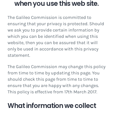
when you use this web site.
The Galileo Commission is committed to
ensuring that your privacy is protected. Should
we ask you to provide certain information by
which you can be identified when using this
website, then you can be assured that it will
only be used in accordance with this privacy
statement.
The Galileo Commission may change this policy
from time to time by updating this page. You
should check this page from time to time to
ensure that you are happy with any changes.
This policy is effective from 17th March 2017.
What information we collect