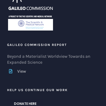
GALILEO COMMISSION REPORT
Beyond a Materialist Worldview Towards an
Expanded Science
View
HELP US CONTINUE OUR WORK
DONATE HERE