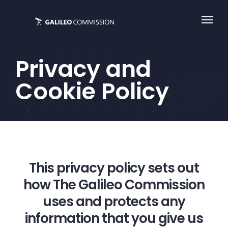
Skip
to
content
Privacy and
Cookie Policy
This privacy policy sets out
how The Galileo Commission
uses and protects any
information that you give us