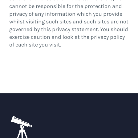
cannot be responsible for the protection and
privacy of any information which you provide
whilst visiting such sites and such sites are not
governed by this privacy statement. You should
exercise caution and look at the privacy policy
of each site you visit.