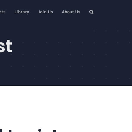
cts
Library
Join Us
About Us
st