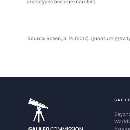
archetypes become manifest.
Source: Rosen, S. M. (2017). Quantum gravit
GALIL
Beyond
World
Expan