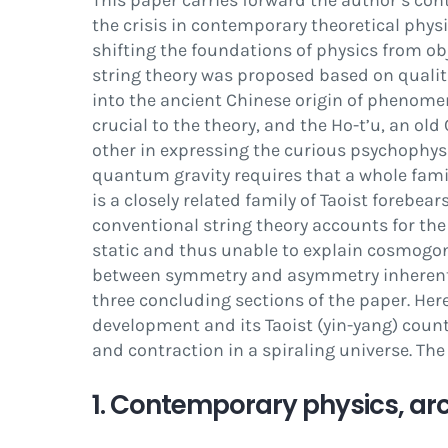
This paper carries forward the author’s con
the crisis in contemporary theoretical phy
shifting the foundations of physics from o
string theory was proposed based on qualit
into the ancient Chinese origin of phenomeno
crucial to the theory, and the
Ho-t’u
, an old
other in expressing the curious psychophysi
quantum gravity requires that a whole fami
is a closely related family of Taoist forebea
conventional string theory accounts for the
static and thus unable to explain cosmogony
between symmetry and asymmetry inherent 
three concluding sections of the paper. Here
development and its Taoist (yin-yang) count
and contraction in a spiraling universe. The
1. Contemporary physics, ar