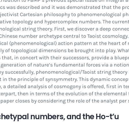
tribution to
PBMP
‘s previous special issue on Integral B
sics was described and it was demonstrated that the pr
bjectivist Cartesian philosophy to phenomenological ph
ative topology and hypercomplex numbers. The current 
logical string theory. First, we discover a deep connec
 Chinese number archetype central to Taoist cosmology.
cal (phenomenological) action pattern at the heart of 
ly of topological dimensions be brought into play. Wh
rs that, in concert with their successors, provide a blue
 generation of nature’s fundamental forces via a notion
 successfully, phenomenological/Taoist string theory is
in the principle of
synsymmetry
. This dynamic concep
, a detailed analysis of cosmogony is offered,
fi
rst in t
erpart, then in terms of the evolution of the elemental 
 paper closes by considering the role of the analyst per 
chetypal numbers, and the Ho-t
’
u