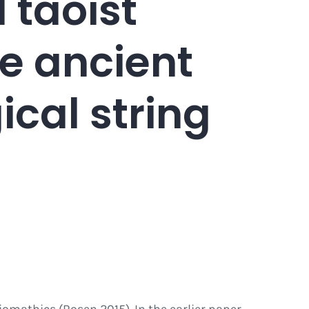
 taoist
e ancient
cal string