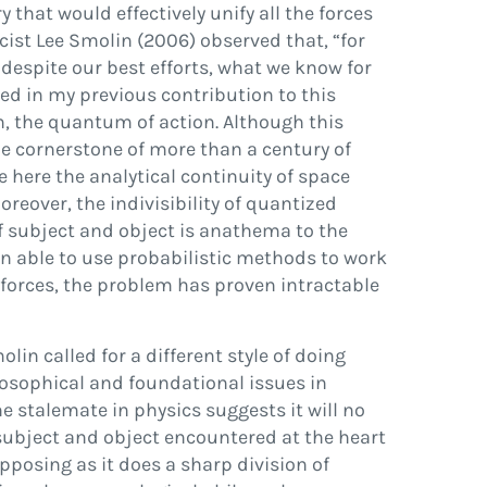
that would effectively unify all the forces
cist Lee
Smolin (2006)
observed that,
“
for
y, despite our best efforts, what we know for
ted in my previous contribution to this
ħ
, the
quantum of action
. Although this
e cornerstone of more than a century of
e here the analytical continuity of space
reover, the indivisibility of quantized
 of subject and object is anathema to the
n able to use probabilistic methods to work
forces, the problem has proven intractable
lin called for a different style of doing
osophical and foundational issues in
he stalemate in physics suggests it will no
 subject and object encountered at the heart
pposing as it does a sharp division of