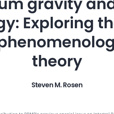
m gravity and
y: Exploring th
f phenomenologi
theory
Steven M. Rosen