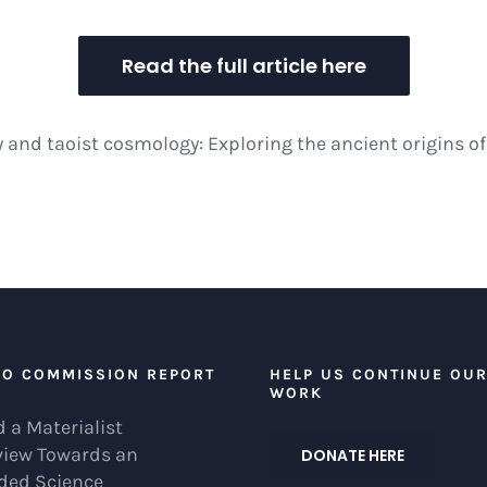
Read the full article here
y and taoist cosmology: Exploring the ancient origins 
EO COMMISSION REPORT
HELP US CONTINUE OU
WORK
 a Materialist
view Towards an
DONATE HERE
ded Science