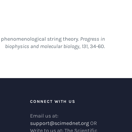
of phenomenological string theory.
Progress in
biophysics and molecular biology
,
131
, 34-60.
R
CONNECT WITH US
Email us at:
support@scimednet.org
OR
Write to us at: The Scientific