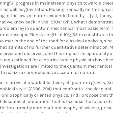
ningful progress in mainstream physics toward a theory 
s well as gravitation. Musing ironically on this, physi
g of the laws of nature expanded rapidly
…
. [yet] toda
hat we knew back in the 1970s
”
(viii). What I demonstra
the problem lay in quantum mechanics
’
most basic term:
b-microscopic Planck length of 10

35
m constitutes th
so marks the end of the road for classical analysis, sinc
that admits of no further quantitative determination. Mo
f observer and observed, and this implicit inseparability
e unquestioned for centuries. While physicists have bee
 investigations are limited to the quantum mechanical 
 to realize a comprehensive account of nature.
cs to arrive at a workable theory of quantum gravity, Smo
sophical style
”
(
2006
, 294) that confronts
“
the deep phil
re philosophically oriented physics, and I propose that t
hilosophical foundation. That is because the fusion of
ith the currently dominant philosophy of science, presu