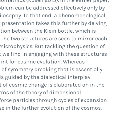
iomathics (Rosen 2015). In the earlier paper,
oblem can be addressed effectively only by
ilosophy. To that end, a phenomenological
presentation takes this further by delving
tion between the Klein bottle, which is
 The two structures are seen to mirror each
microphysics. But tackling the question of
at we
fi
nd in engaging with these structures
print for cosmic evolution. Whereas
 of symmetry breaking that is essentially
 guided by the dialectical interplay
t of cosmic change is elaborated on in the
erms of the theory of dimensional
force particles through cycles of expansion
se in the further evolution of the cosmos.