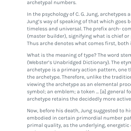
archetypal numbers.
In the psychology of C. G. Jung, archetypes 
Jung’s way of speaking of that which goes b
timeless and universal. The pre
fi
x
arch-
com
(master builder), signifying what is chief or
Thus
arche
denotes what comes
fi
rst, both
What is the meaning of
type
? The word ste
(
Webster’s Unabridged Dictionary
). The et
archetype is a primary action pattern, one
the archetype. Therefore, unlike the traditi
viewing the archetype as an
elemental proc
symbol; an emblem; a token
…
[a] general f
archetype
retains the decidedly more active
Now, before his death, Jung suggested to hi
embodied in certain primordial number pat
primal quality, as the underlying, energetic