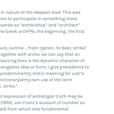
in nature at the deepest level.
This was
orms to participate in something more
h words as
“
archbishop
”
and
“
architect
”
the Greek
arch

e
, the beginning, the
fi
rst.
ure, outline
…
from
typtein
, to beat, strike
”
 together with
arche
, we can say that an
hasizing here is the
dynamic
character of
hangeless idea or form, I give precedence to
predominantly static meaning for us
d
“
a
ictionary
)
d
my own use of the term
, strike.
”
st expression of archetypal truth may be
e
(
1974
), von Franz’s account of number as
eld from which less fundamental