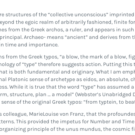
are structures of the
“
collective unconscious
”
imprinted 
eyond the egoic realm of arbitrarily fashioned,
fi
nite f
es from the Greek
archos
, a ruler, and appears in suc
 principal.
Archaeo-
means
“
ancient
”
and derives from 
 in time and importance.
ms from the Greek
typos
,
“
a blow, the mark of a blow,
fi
g
ymology of
“
type
”
therefore suggests action. Putting this
 that is both fundamental and originary. What I am emp
onal Platonic sense of archetype as
eidos
, an absolute, c
ess
. While it is true that the word
“
type
”
has assumed a 
orm, structure, plan
…
a model
”
(
Webster’s Unabridged D
 sense of the original Greek
typos
:
“
from
typtein
, to beat
s colleague, MarieLouise von Franz, that the profounde
terns. This provided the impetus for
Number and Tim
 organizing principle of the
unus mundus
, the cosmic
fi