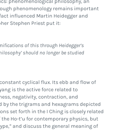
ics:
phenomenological philosophy
, an
Although phenomenology remains important
fact in
fl
uenced Martin Heidegger and
er Stephen Priest put it:
mi
fi
cations of this through Heidegger’s
hilosophy
’
should no longer be studied
constant cyclical
fl
ux. Its ebb and
fl
ow of
yang
is the active force related to
ess, negativity, contraction, and
d by the trigrams and hexagrams depicted
ons set forth in the
I Ching
is closely related
 the Ho-t’u for contemporary physics, but
ype,
”
and discuss the general meaning of