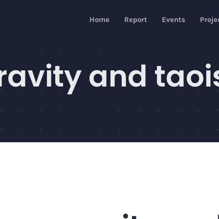
Home
Report
Events
Proje
avity and taoi