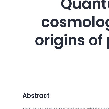
Quantu
cosmolog
origins o
Abstract