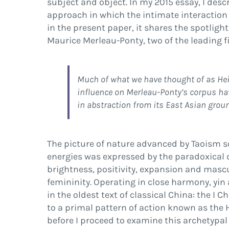
subject and object. In my 2015 essay, I des
approach in which the intimate interactio
in the present paper, it shares the spotlight
Maurice Merleau-Ponty, two of the leading
f
Much of what we have thought of as Heid
in
fl
uence on Merleau-Ponty’s corpus have
in abstraction from its East Asian grou
The picture of nature advanced by Taoism 
energies was expressed by the paradoxical 
brightness, positivity, expansion and mascu
femininity. Operating in close harmony, yin
in the oldest text of classical China: the
I C
to a primal pattern of action known as the
before I proceed to examine this archetypal