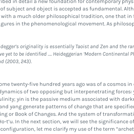
cribed in detail a new foundation for contemporary phys
n of subject and object is accepted as fundamental. 
 with a much older philosophical tradition, one that in 
i
gures in the phenomenological movement. As philosoph
egger’s originality is essentially Taoist and Zen and the ra
 yet to be identi
fi
ed
…
. Heideggerian
‘
Modern Continental P
nd (
2003
, 243).
some twenty-
fi
ve hundred years ago was of a cosmos in 
dynamics of two opposing but interpenetrating forces:
linity;
yin
is the passive medium associated with darkn
 and yang generate patterns of change that are speci
fi
e
hing
or
Book of Changes.
And the system of transformati
Ho-t’u
. In the next section, we will see the signi
fi
cance of
 con
fi
guration, let me clarify my use of the term
“
archet