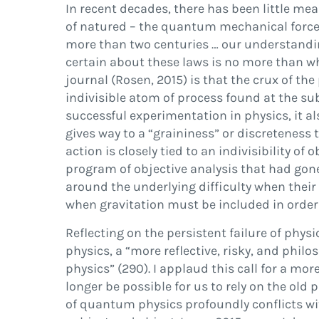
In recent decades, there has been little mea
of nature
d –
the quantum mechanical forces a
more than two centuries
…
our understandin
certain about these laws is no more than w
journal (
Rosen, 2015
) is that the crux of 
indivisible atom of process found at the su
successful experimentation in physics, it al
gives way to a
“
graininess
”
or discreteness 
action is closely tied to an indivisibility o
program of objective analysis that had gon
around the underlying dif
fi
culty when their
when gravitation must be included in order
Re
fl
ecting on the persistent failure of physi
physics, a
“
more re
fl
ective, risky, and philo
physics
”
(290). I applaud this call for a mo
longer be possible for us to rely on the
old
p
of quantum physics profoundly con
fl
icts w