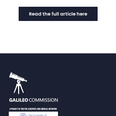
Read the full article here