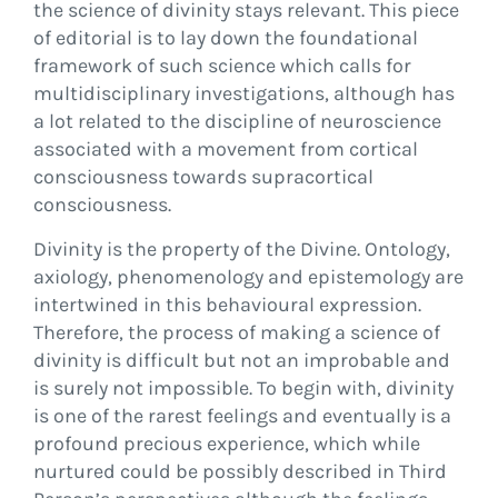
the science of divinity stays relevant. This piece
of editorial is to lay down the foundational
framework of such science which calls for
multidisciplinary investigations, although has
a lot related to the discipline of neuroscience
associated with a movement from cortical
consciousness towards supracortical
consciousness.
Divinity is the property of the Divine. Ontology,
axiology, phenomenology and epistemology are
intertwined in this behavioural expression.
Therefore, the process of making a science of
divinity is difficult but not an improbable and
is surely not impossible. To begin with, divinity
is one of the rarest feelings and eventually is a
profound precious experience, which while
nurtured could be possibly described in Third