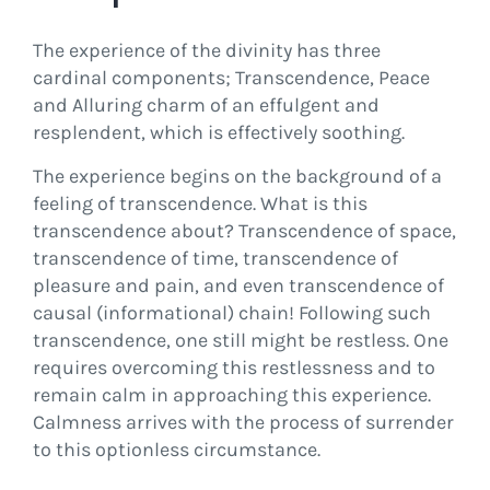
The experience of the divinity has three
cardinal components; Transcendence, Peace
and Alluring charm of an effulgent and
resplendent, which is effectively soothing.
The experience begins on the background of a
feeling of transcendence. What is this
transcendence about? Transcendence of space,
transcendence of time, transcendence of
pleasure and pain, and even transcendence of
causal (informational) chain! Following such
transcendence, one still might be restless. One
requires overcoming this restlessness and to
remain calm in approaching this experience.
Calmness arrives with the process of surrender
to this optionless circumstance.