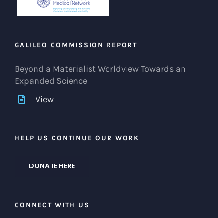
GALILEO COMMISSION REPORT
Beyond a Materialist Worldview Towards an
Expanded Science
View
HELP US CONTINUE OUR WORK
DONATE HERE
CONNECT WITH US