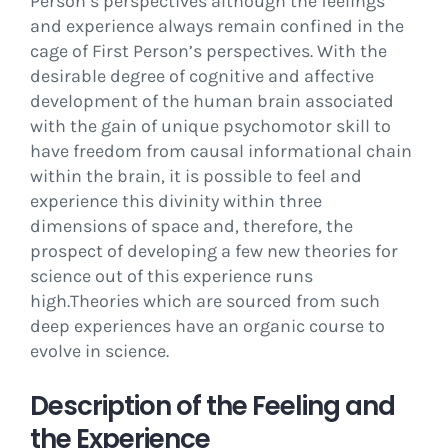
Person’s perspectives although the feelings
and experience always remain confined in the
cage of First Person’s perspectives. With the
desirable degree of cognitive and affective
development of the human brain associated
with the gain of unique psychomotor skill to
have freedom from causal informational chain
within the brain, it is possible to feel and
experience this divinity within three
dimensions of space and, therefore, the
prospect of developing a few new theories for
science out of this experience runs
high.Theories which are sourced from such
deep experiences have an organic course to
evolve in science.
Description of the Feeling and
the Experience