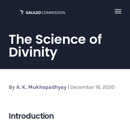
Skip
to
content
The Science of
Divinity
By
A. K. Mukhopadhyay
| December 16, 2020
Introduction