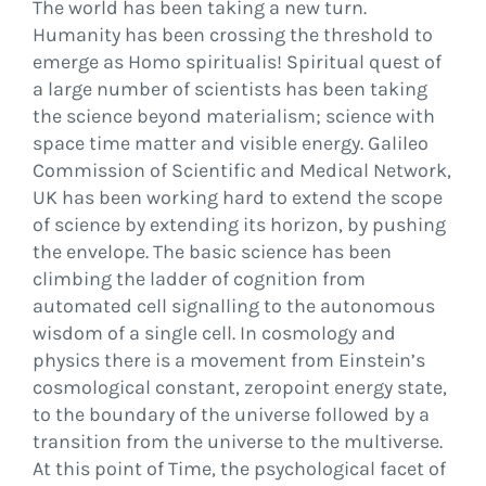
The world has been taking a new turn.
Humanity has been crossing the threshold to
emerge as Homo spiritualis! Spiritual quest of
a large number of scientists has been taking
the science beyond materialism; science with
space time matter and visible energy. Galileo
Commission of Scientific and Medical Network,
UK has been working hard to extend the scope
of science by extending its horizon, by pushing
the envelope. The basic science has been
climbing the ladder of cognition from
automated cell signalling to the autonomous
wisdom of a single cell. In cosmology and
physics there is a movement from Einstein’s
cosmological constant, zeropoint energy state,
to the boundary of the universe followed by a
transition from the universe to the multiverse.
At this point of Time, the psychological facet of