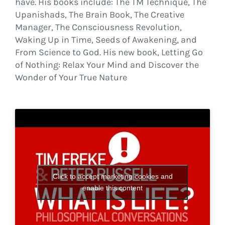
have. His books include: The TM Technique, The
Upanishads, The Brain Book, The Creative
Manager, The Consciousness Revolution,
Waking Up in Time, Seeds of Awakening, and
From Science to God. His new book, Letting Go
of Nothing: Relax Your Mind and Discover the
Wonder of Your True Nature
Click to accept marketing cookies and
enable this content