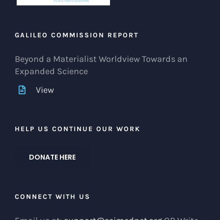
GALILEO COMMISSION REPORT
Beyond a Materialist Worldview Towards an
Expanded Science
View
HELP US CONTINUE OUR WORK
DONATE HERE
CONNECT WITH US