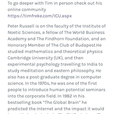
To go deeper with Tim in person check out his
online community
https://timfreke.com/ICU.aspx
Peter Russell is on the faculty of the Institute of
Noetic Sciences, a fellow of The World Business
Academy and The Findhorn Foundation, and an
Honorary Member of The Club of Budapest.He
studied mathematics and theoretical physics
Cambridge University (UK), and then
experimental psychology travelling to India to
study meditation and eastern philosophy. He
also has a post-graduate degree in computer
science. In the 1970s, he was one of the first
people to introduce human potential seminars
into the corporate field. In 1982 in his
bestselling book “The Global Brain” he
predicted the Internet and the impact it would