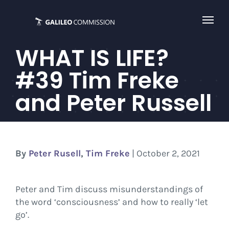
Skip
to
content
WHAT IS LIFE?
#39 Tim Freke
and Peter Russell
By
Peter Rusell
,
Tim Freke
| October 2, 2021
Peter and Tim discuss misunderstandings of
the word ‘consciousness’ and how to really ‘let
go’.