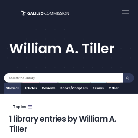
Skip
to
content
William A. Tiller
Search
for:
Show all
Articles
Essays
Other
Topics
1 library entries by William A.
Tiller