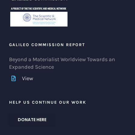
GALILEO COMMISSION REPORT
Beyond a Materialist Worldview Towards an
Expanded Science
View
HELP US CONTINUE OUR WORK
DONATE HERE