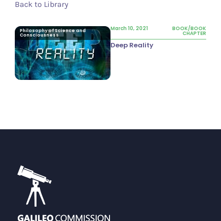
Back to Library
March 10, 2021
BOOK/BOOK
Philosophy of Science and
CHAPTER
Consciousness
Deep Reality