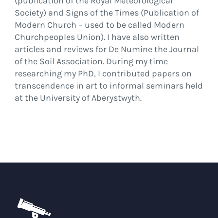
(publication of the Royal Meteorological
Society) and Signs of the Times (Publication of
Modern Church – used to be called Modern
Churchpeoples Union). I have also written
articles and reviews for De Numine the Journal
of the Soil Association. During my time
researching my PhD, I contributed papers on
transcendence in art to informal seminars held
at the University of Aberystwyth.