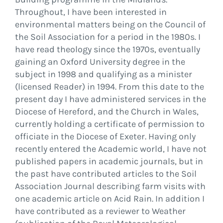
Throughout, I have been interested in
environmental matters being on the Council of
the Soil Association for a period in the 1980s. I
have read theology since the 1970s, eventually
gaining an Oxford University degree in the
subject in 1998 and qualifying as a minister
(licensed Reader) in 1994. From this date to the
present day I have administered services in the
Diocese of Hereford, and the Church in Wales,
currently holding a certificate of permission to
officiate in the Diocese of Exeter. Having only
recently entered the Academic world, I have not
published papers in academic journals, but in
the past have contributed articles to the Soil
Association Journal describing farm visits with
one academic article on Acid Rain. In addition I
have contributed as a reviewer to Weather