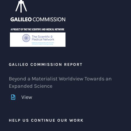
GALILEO COMMISSION REPORT
Beyond a Materialist Worldview Towards an
Expanded Science
View
HELP US CONTINUE OUR WORK