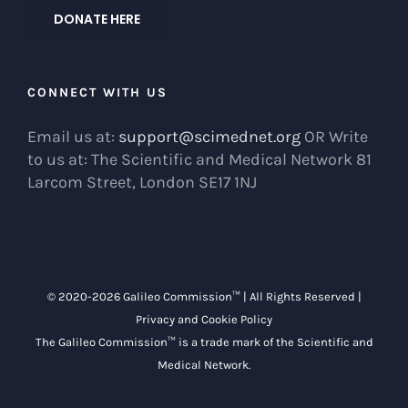
DONATE HERE
CONNECT WITH US
Email us at:
support@scimednet.org
OR Write
to us at: The Scientific and Medical Network 81
Larcom Street, London SE17 1NJ
© 2020-
2026 Galileo Commission™ | All Rights Reserved |
Privacy and Cookie Policy
The Galileo Commission™ is a trade mark of the
Scientific and
Medical Network
.