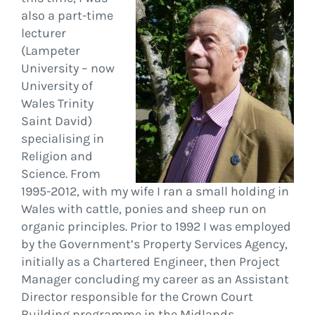
also a part-time
lecturer
(Lampeter
University – now
University of
Wales Trinity
Saint David)
specialising in
Religion and
Science. From
1995-2012, with my wife I ran a small holding in
Wales with cattle, ponies and sheep run on
organic principles. Prior to 1992 I was employed
by the Government’s Property Services Agency,
initially as a Chartered Engineer, then Project
Manager concluding my career as an Assistant
Director responsible for the Crown Court
Building programme in the Midlands.