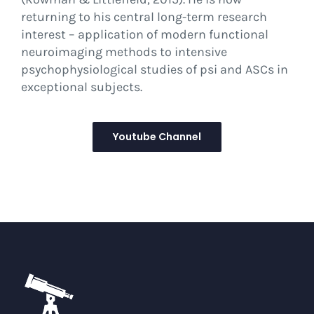
returning to his central long-term research
interest – application of modern functional
neuroimaging methods to intensive
psychophysiological studies of psi and ASCs in
exceptional subjects.
Youtube Channel