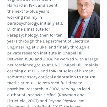
Harvard in 1971, and spent
the next 15-plus years
working mainly in
parapsychology, initially at J.
B. Rhine’s Institute for
Parapsychology, then for ten
years through the Department of Electrical
Engineering at Duke, and finally through a
private research institute in Chapel Hill.
Between 1988 and 2002 he worked with a large
neuroscience group at UNC-Chapel Hill, mainly
carrying out EEG and fMRI studies of human
somatosensory cortical adaptation to natural
tactile stimuli. He returned full-time to
psychical research in 2002, serving as lead
author of
Irreducible Mind
(Rowman and
Littlefield, 2007) and
Beyond Physicalism
(Rowman & Littlefield, 2015). He is now