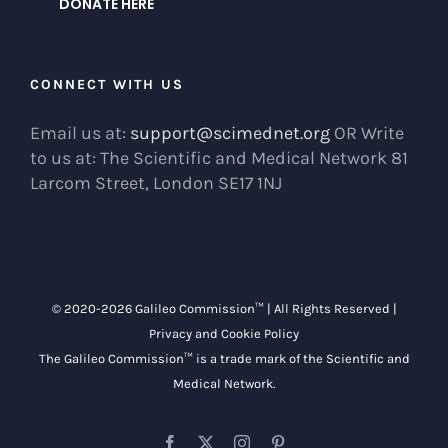
DONATE HERE
CONNECT WITH US
Email us at:
support@scimednet.org
OR Write
to us at: The Scientific and Medical Network 81
Larcom Street, London SE17 1NJ
© 2020-
2026 Galileo Commission™ | All Rights Reserved |
Privacy and Cookie Policy
The Galileo Commission™ is a trade mark of the
Scientific and
Medical Network
.
Facebook
X
Instagram
Pinterest