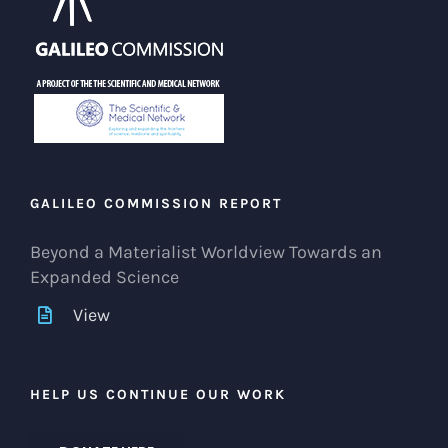
GALILEO COMMISSION REPORT
Beyond a Materialist Worldview Towards an
Expanded Science
View
HELP US CONTINUE OUR WORK