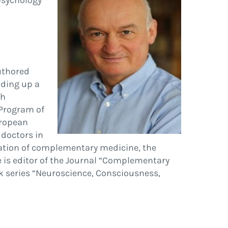
psychology
authored
lding up a
ch
 Program of
uropean
 doctors in
uation of complementary medicine, the
e is editor of the Journal “Complementary
ok series “Neuroscience, Consciousness,