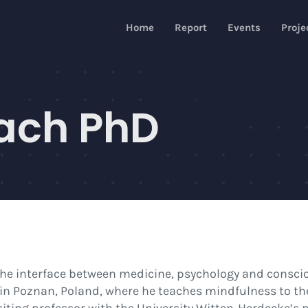
Home
Report
Events
Proje
ach PhD
the interface between medicine, psychology and consciou
 in Poznan, Poland, where he teaches mindfulness to th