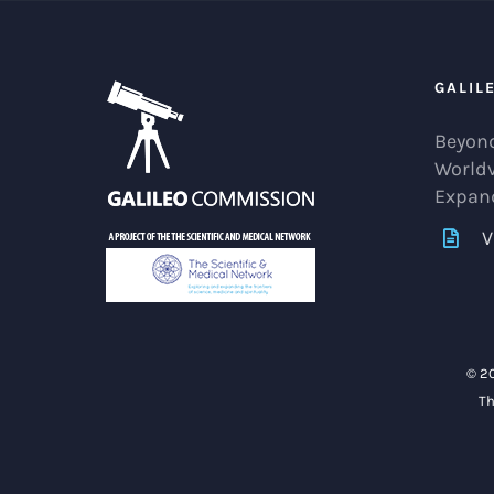
GALIL
Beyond
World
Expan
V
© 2
Th