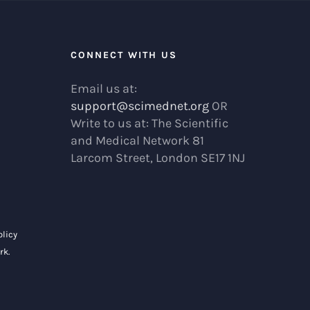
R
CONNECT WITH US
Email us at:
support@scimednet.org
OR
Write to us at: The Scientific
and Medical Network 81
Larcom Street, London SE17 1NJ
olicy
rk
.