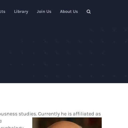
cts
Library
Join Us
About Us
sness studies. Currently he is affiliated
as
e