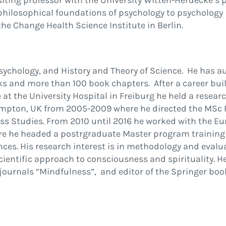
siting professor with the University Witten-Herdecke’s 
hilosophical foundations of psychology to psychology
he Change Health Science Institute in Berlin.
 Psychology, and History and Theory of Science. He has 
ks and more than 100 book chapters. After a career bui
t the University Hospital in Freiburg he held a resear
hampton, UK from 2005-2009 where he directed the MSc
s Studies. From 2010 until 2016 he worked with the E
here he headed a postrgraduate Master program training
ces. His research interest is in methodology and eval
ientific approach to consciousness and spirituality. H
 journals “Mindfulness”, and editor of the Springer bo