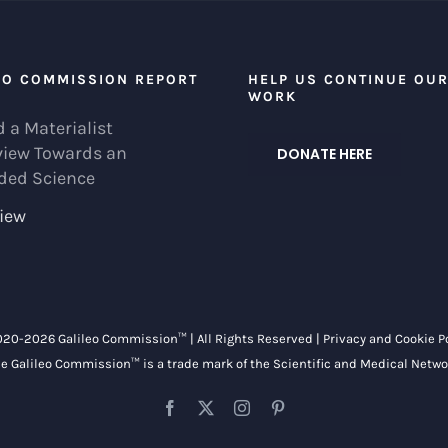
EO COMMISSION REPORT
HELP US CONTINUE OU
WORK
 a Materialist
view Towards an
DONATE HERE
ded Science
iew
020-
2026 Galileo Commission™ | All Rights Reserved |
Privacy and Cookie P
e Galileo Commission™ is a trade mark of the
Scientific and Medical Netwo
Facebook
X
Instagram
Pinterest