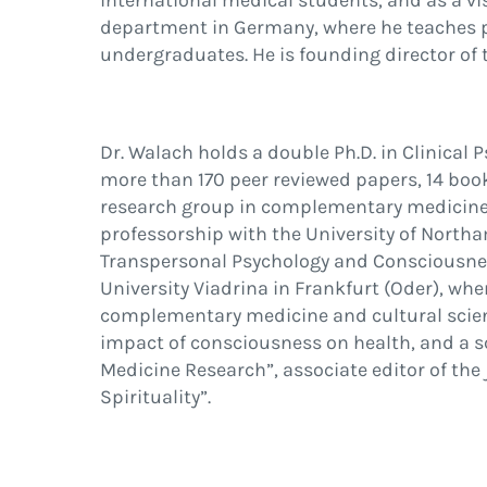
international medical students, and as a vi
department in Germany, where he teaches p
undergraduates. He is founding director of t
Dr. Walach holds a double Ph.D. in Clinical
more than 170 peer reviewed papers, 14 boo
research group in complementary medicine a
professorship with the University of Nort
Transpersonal Psychology and Consciousnes
University Viadrina in Frankfurt (Oder), w
complementary medicine and cultural scien
impact of consciousness on health, and a sc
Medicine Research”, associate editor of the
Spirituality”.