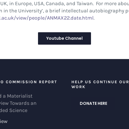
he UK, in Europe, USA, Canada, and Taiwan. For more ab
 in the University’, a brief intellectual autobiography 
.ac.uk/
view/people/ANMAX22.date.html
.
Youtube Channel
EO COMMISSION REPORT
HELP US CONTINUE OU
WORK
 a Materialist
view Towards an
DONATE HERE
ded Science
iew