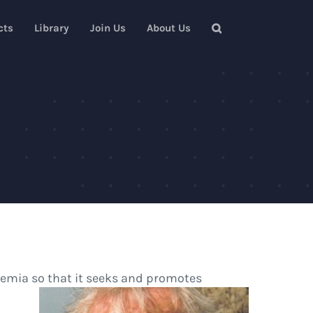
cts
Library
Join Us
About Us
demia so that it seeks and promotes