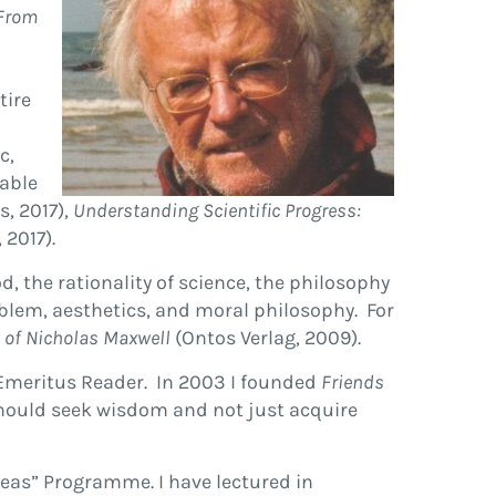
From
tire
c,
lable
s, 2017),
Understanding Scientific Progress:
 2017).
 the rationality of science, the philosophy
blem, aesthetics, and moral philosophy. For
y of Nicholas Maxwell
(Ontos Verlag, 2009).
w Emeritus Reader. In 2003 I founded
Friends
should seek wisdom and not just acquire
eas” Programme. I have lectured in