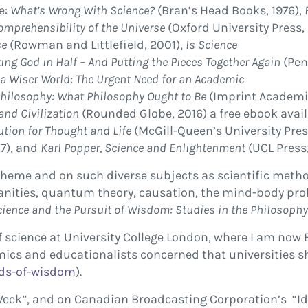
e:
What’s Wrong With Science?
(Bran’s Head Books, 1976),
omprehensibility of the Universe
(Oxford University Press,
se
(Rowman and Littlefield, 2001),
Is Science
ing God in Half – And Putting the Pieces Together Again
(Pen
 a Wiser World: The Urgent Need for an Academic
hilosophy: What Philosophy Ought to Be
(Imprint Academi
and Civilization
(Rounded Globe, 2016) a free ebook avai
ution for Thought and Life
(McGill-Queen’s University Pres
7), and
Karl Popper, Science and Enlightenment
(UCL Press,
heme and on such diverse subjects as scientific method,
manities, quantum theory, causation, the mind-body pro
cience and the Pursuit of Wisdom: Studies in the Philosoph
 of science at University College London, where I am no
emics and educationalists concerned that universities 
ds-
of-wisdom
).
Week”, and on Canadian Broadcasting Corporation’s “Id