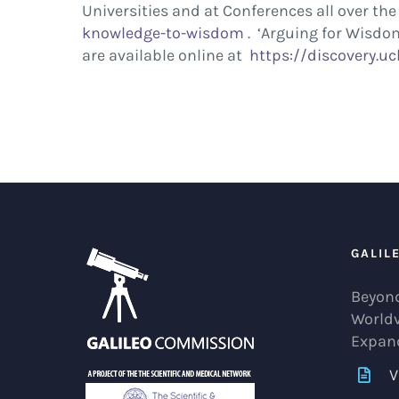
Universities and at Conferences all over t
knowledge-to-wisdom
. ‘Arguing for Wisdom
are available online at
https://discovery.ucl
GALIL
Beyond
World
Expan
V