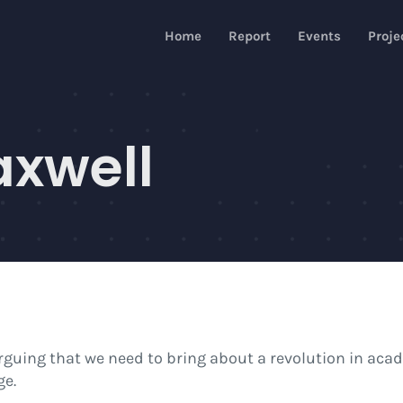
Home
Report
Events
Proje
axwell
arguing that we need to bring about a revolution in aca
ge.