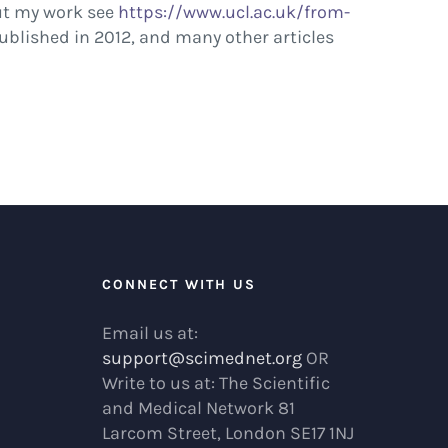
out my work see
https://www.ucl.ac.uk/from-
published in 2012, and many other articles
R
CONNECT WITH US
Email us at:
support@scimednet.org
OR
Write to us at: The Scientific
and Medical Network 81
Larcom Street, London SE17 1NJ