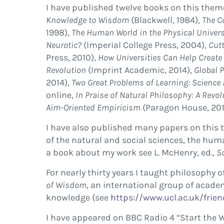
I have published twelve books on this them
Knowledge to Wisdom
(Blackwell, 1984),
The C
1998),
The Human World in the Physical Univer
Neurotic?
(Imperial College Press, 2004),
Cutt
Press, 2010),
How Universities Can Help Create
Revolution
(Imprint Academic, 2014),
Global P
2014),
Two Great Problems of Learning: Science 
online,
In Praise of Natural Philosophy: A Revol
Aim-Oriented Empiricism
(Paragon House, 201
I have also published many papers on this t
of the natural and social sciences, the hu
a book about my work see L. McHenry, ed.,
S
For nearly thirty years I taught philosophy
of Wisdom
, an international group of acad
knowledge (see
https://www.ucl.ac.uk/frien
I have appeared on BBC Radio 4 “Start the 