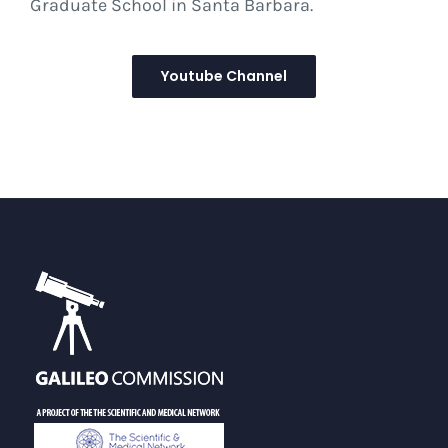
Graduate School in Santa Barbara.
Youtube Channel