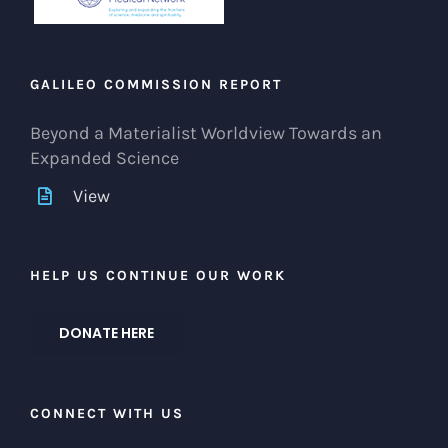
GALILEO COMMISSION REPORT
Beyond a Materialist Worldview Towards an
Expanded Science
View
HELP US CONTINUE OUR WORK
DONATE HERE
CONNECT WITH US