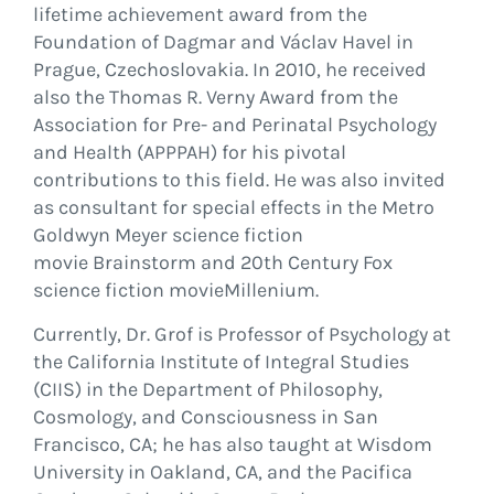
lifetime achievement award from the
Foundation of Dagmar and Václav Havel in
Prague, Czechoslovakia. In 2010, he received
also the Thomas R. Verny Award from the
Association for Pre- and Perinatal Psychology
and Health (APPPAH) for his pivotal
contributions to this field. He was also invited
as consultant for special effects in the Metro
Goldwyn Meyer science fiction
movie Brainstorm and 20th Century Fox
science fiction movieMillenium.
Currently, Dr. Grof is Professor of Psychology at
the California Institute of Integral Studies
(CIIS) in the Department of Philosophy,
Cosmology, and Consciousness in San
Francisco, CA; he has also taught at Wisdom
University in Oakland, CA, and the Pacifica