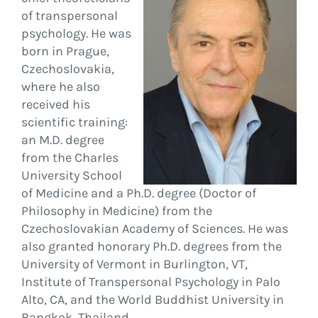
of transpersonal
psychology. He was
born in Prague,
Czechoslovakia,
where he also
received his
scientific training:
an M.D. degree
from the Charles
University School
of Medicine and a Ph.D. degree (Doctor of
Philosophy in Medicine) from the
Czechoslovakian Academy of Sciences. He was
also granted honorary Ph.D. degrees from the
University of Vermont in Burlington, VT,
Institute of Transpersonal Psychology in Palo
Alto, CA, and the World Buddhist University in
Bangkok, Thailand.