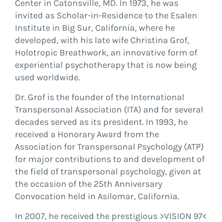
Center in Catonsville, MD. In 1973, he was
invited as Scholar-in-Residence to the Esalen
Institute in Big Sur, California, where he
developed, with his late wife Christina Grof,
Holotropic Breathwork, an innovative form of
experiential psychotherapy that is now being
used worldwide.
Dr. Grof is the founder of the International
Transpersonal Association (ITA) and for several
decades served as its president. In 1993, he
received a Honorary Award from the
Association for Transpersonal Psychology (ATP)
for major contributions to and development of
the field of transpersonal psychology, given at
the occasion of the 25th Anniversary
Convocation held in Asilomar, California.
In 2007, he received the prestigious >VISION 97<