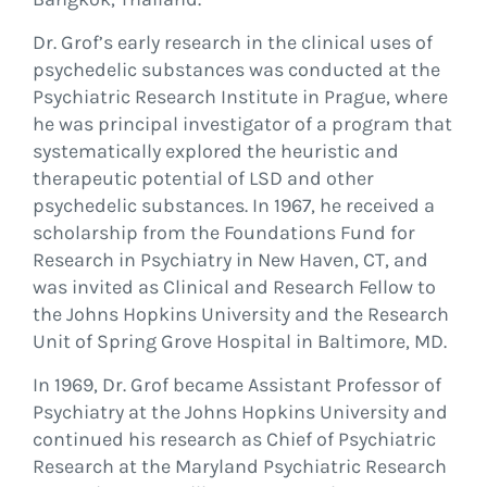
Dr. Grof’s early research in the clinical uses of
psychedelic substances was conducted at the
Psychiatric Research Institute in Prague, where
he was principal investigator of a program that
systematically explored the heuristic and
therapeutic potential of LSD and other
psychedelic substances. In 1967, he received a
scholarship from the Foundations Fund for
Research in Psychiatry in New Haven, CT, and
was invited as Clinical and Research Fellow to
the Johns Hopkins University and the Research
Unit of Spring Grove Hospital in Baltimore, MD.
In 1969, Dr. Grof became Assistant Professor of
Psychiatry at the Johns Hopkins University and
continued his research as Chief of Psychiatric
Research at the Maryland Psychiatric Research