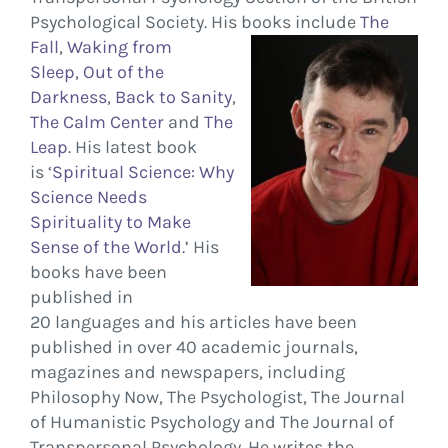
Psychological Society. His books
include
The
Fall
,
Waking from
Sleep
,
Out of the
Darkness
,
Back to Sanity
,
The Calm Center
and
The
Leap
. His latest book
is ‘
Spiritual Science: Why
Science Needs
Spirituality to Make
Sense of the World.
’ His
books have been
published in
20 languages and his articles have been
published in over 40 academic journals,
magazines and newspapers, including
Philosophy Now, The Psychologist, The Journal
of Humanistic Psychology and The Journal of
Transpersonal Psychology. He writes the