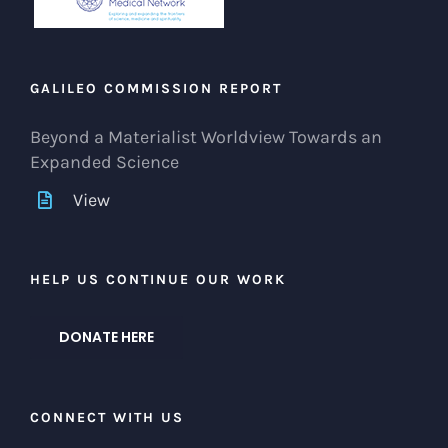
GALILEO COMMISSION REPORT
Beyond a Materialist Worldview Towards an
Expanded Science
View
HELP US CONTINUE OUR WORK
DONATE HERE
CONNECT WITH US