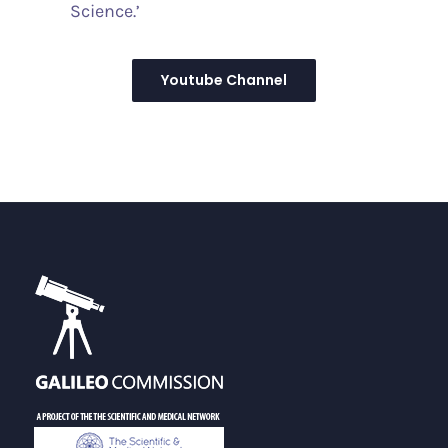
Science.’
Youtube Channel