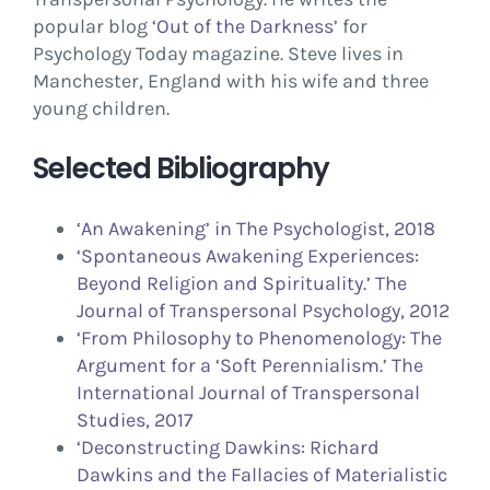
popular blog ‘
Out of the Darkness
’ for
Psychology Today magazine. Steve lives in
Manchester, England with his wife and three
young children.
Selected Bibliography
‘An Awakening’ in The Psychologist, 2018
‘Spontaneous Awakening Experiences:
Beyond Religion and Spirituality.’ The
Journal of Transpersonal Psychology, 2012
‘From Philosophy to Phenomenology: The
Argument for a ‘Soft Perennialism.’ The
International Journal of Transpersonal
Studies, 2017
‘Deconstructing Dawkins: Richard
Dawkins and the Fallacies of Materialistic