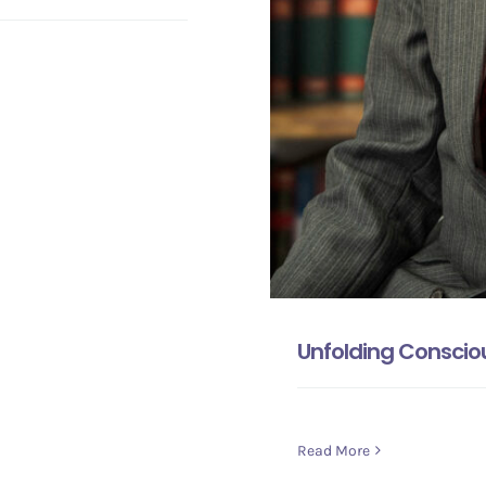
Unfolding Consciou
Read More