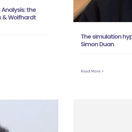
Analysis: the
s & Wolfhardt
The simulation hy
Simon Duan
Read More