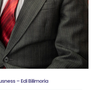
sness – Edi Bilimoria