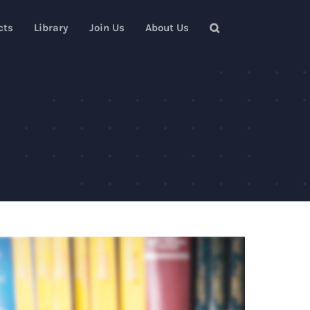
cts
Library
Join Us
About Us