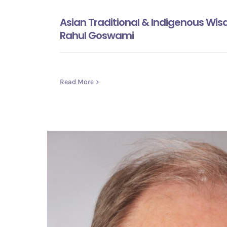
Asian Traditional & Indigenous Wi
Rahul Goswami
Read More