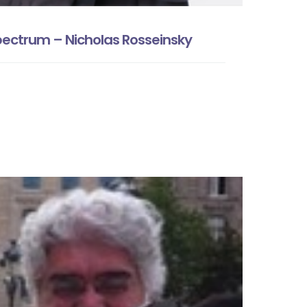
ectrum – Nicholas Rosseinsky