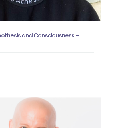
pothesis and Consciousness –