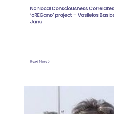
Nonlocal Consciousness Correlates 
‘oREGano’ project – Vasileios Basio
Janu
Read More