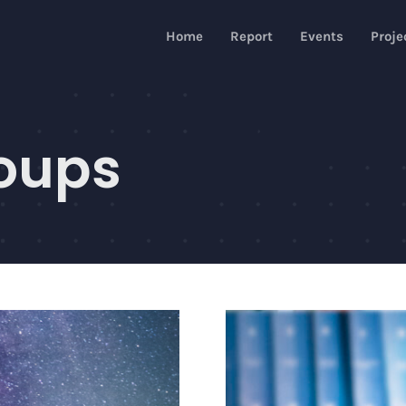
Home
Report
Events
Proje
oups