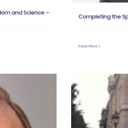
sdom and Science –
Completing the Sp
Read More