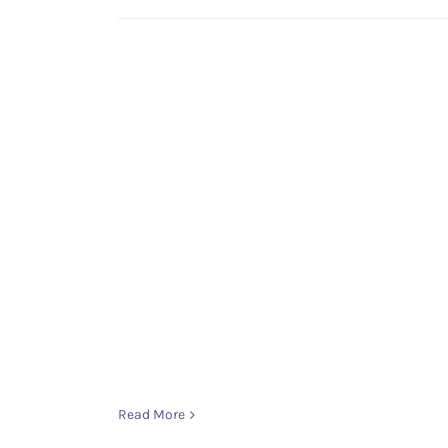
Read More