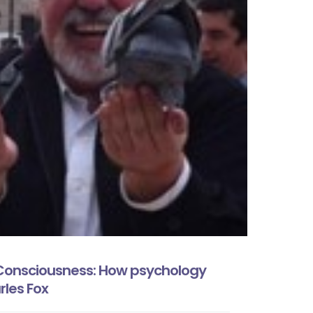
Consciousness: How psychology
rles Fox