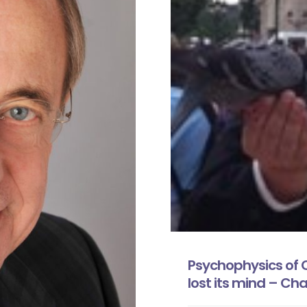
Psychophysics of 
lost its mind – Cha