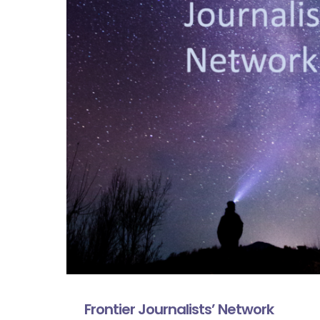
Frontier Journalists’ Network