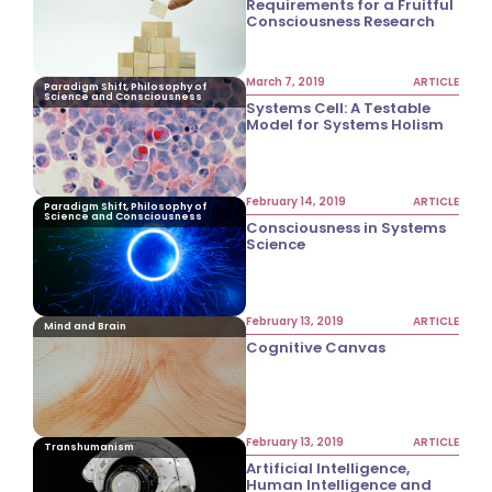
Requirements for a Fruitful
Consciousness Research
March 7, 2019
ARTICLE
Paradigm Shift, Philosophy of
Science and Consciousness
Systems Cell: A Testable
Model for Systems Holism
February 14, 2019
ARTICLE
Paradigm Shift, Philosophy of
Science and Consciousness
Consciousness in Systems
Science
February 13, 2019
ARTICLE
Mind and Brain
Cognitive Canvas
February 13, 2019
ARTICLE
Transhumanism
Artificial Intelligence,
Human Intelligence and