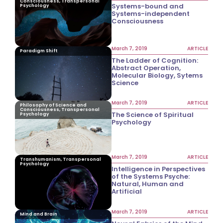
Consciousness, Transpersonal
Systems-bound and
Psychology
Systems-independent
Consciousness
March 7, 2019
ARTICLE
Paradigm Shift
The Ladder of Cognition:
Abstract Operation,
Molecular Biology, Sytems
Science
March 7, 2019
ARTICLE
Philosophy of Science and
Consciousness, Transpersonal
The Science of Spiritual
Psychology
Psychology
March 7, 2019
ARTICLE
Transhumanism, Transpersonal
Psychology
Intelligence in Perspectives
of the Systems Psyche:
Natural, Human and
Artificial
March 7, 2019
ARTICLE
Mind and Brain