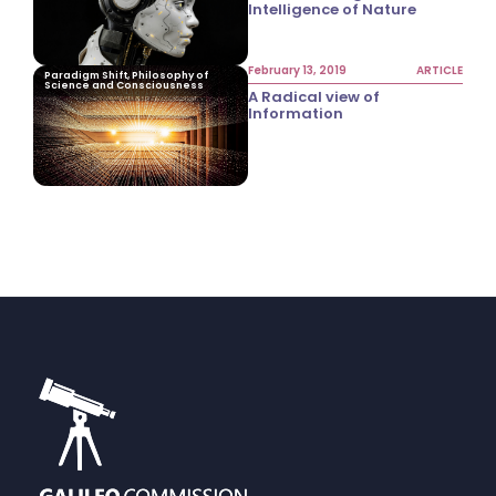
Intelligence of Nature
February 13, 2019
ARTICLE
Paradigm Shift, Philosophy of
Science and Consciousness
A Radical view of
Information