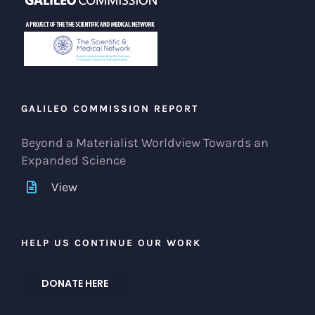
GALILEO COMMISSION REPORT
Beyond a Materialist Worldview Towards an
Expanded Science
View
HELP US CONTINUE OUR WORK
DONATE HERE