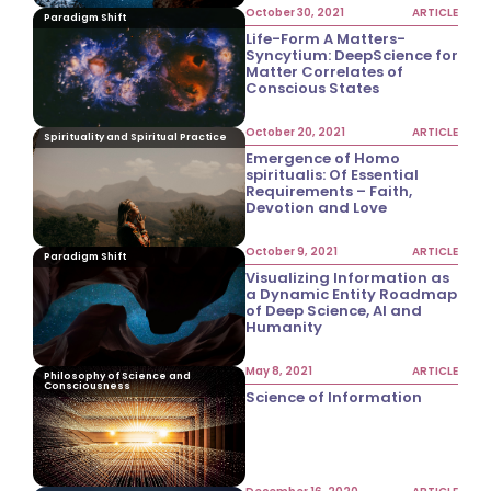
October 30, 2021
ARTICLE
Paradigm Shift
Life-Form A Matters-
Syncytium: DeepScience for
Matter Correlates of
Conscious States
October 20, 2021
ARTICLE
Spirituality and Spiritual Practice
Emergence of Homo
spiritualis: Of Essential
Requirements – Faith,
Devotion and Love
October 9, 2021
ARTICLE
Paradigm Shift
Visualizing Information as
a Dynamic Entity Roadmap
of Deep Science, AI and
Humanity
May 8, 2021
ARTICLE
Philosophy of Science and
Consciousness
Science of Information