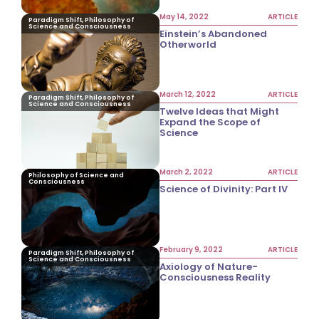
May 14, 2022
ARTICLE
Paradigm Shift, Philosophy of
Science and Consciousness
Einstein’s Abandoned
Otherworld
March 12, 2022
ARTICLE
Paradigm Shift, Philosophy of
Science and Consciousness
Twelve Ideas that Might
Expand the Scope of
Science
March 2, 2022
ARTICLE
Philosophy of Science and
Consciousness
Science of Divinity: Part IV
February 9, 2022
ARTICLE
Paradigm Shift, Philosophy of
Science and Consciousness
Axiology of Nature-
Consciousness Reality