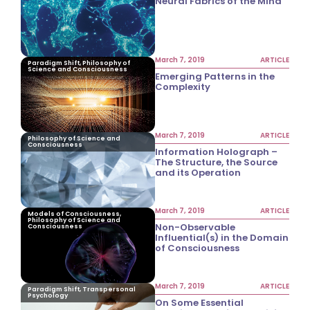
Neural Fabrics of the Mind
March 7, 2019
ARTICLE
Paradigm Shift, Philosophy of
Science and Consciousness
Emerging Patterns in the
Complexity
March 7, 2019
ARTICLE
Philosophy of Science and
Consciousness
Information Holograph –
The Structure, the Source
and its Operation
March 7, 2019
ARTICLE
Models of Consciousness,
Philosophy of Science and
Non-Observable
Consciousness
Influential(s) in the Domain
of Consciousness
March 7, 2019
ARTICLE
Paradigm Shift, Transpersonal
Psychology
On Some Essential