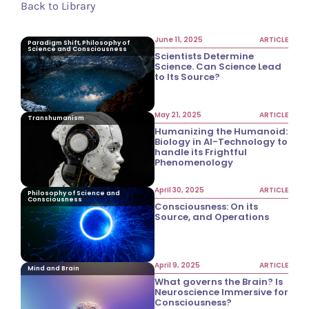
Back to Library
June 11, 2025
ARTICLE
Paradigm Shift, Philosophy of
Science and Consciousness
Scientists Determine
Science. Can Science Lead
to Its Source?
May 21, 2025
ARTICLE
Transhumanism
Humanizing the Humanoid:
Biology in AI-Technology to
handle its Frightful
Phenomenology
April 30, 2025
ARTICLE
Philosophy of Science and
Consciousness
Consciousness: On its
Source, and Operations
April 9, 2025
ARTICLE
Mind and Brain
What governs the Brain? Is
Neuroscience Immersive for
Consciousness?