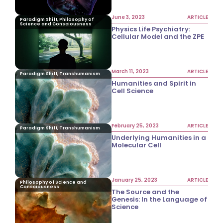
June 3, 2023
ARTICLE
Paradigm Shift, Philosophy of
Science and Consciousness
Physics Life Psychiatry:
Cellular Model and the ZPE
March 11, 2023
ARTICLE
Paradigm Shift, Transhumanism
Humanities and Spirit in
Cell Science
February 25, 2023
ARTICLE
Paradigm Shift, Transhumanism
Underlying Humanities in a
Molecular Cell
January 25, 2023
ARTICLE
Philosophy of Science and
Consciousness
The Source and the
Genesis: In the Language of
Science