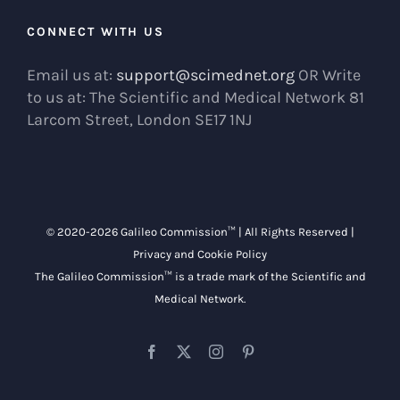
CONNECT WITH US
Email us at:
support@scimednet.org
OR Write
to us at: The Scientific and Medical Network 81
Larcom Street, London SE17 1NJ
© 2020-
2026 Galileo Commission™ | All Rights Reserved |
Privacy and Cookie Policy
The Galileo Commission™ is a trade mark of the
Scientific and
Medical Network
.
Facebook
X
Instagram
Pinterest