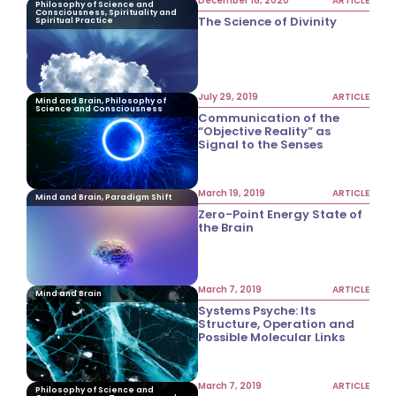
December 16, 2020
ARTICLE
Philosophy of Science and
Consciousness, Spirituality and
The Science of Divinity
Spiritual Practice
July 29, 2019
ARTICLE
Mind and Brain, Philosophy of
Science and Consciousness
Communication of the
“Objective Reality” as
Signal to the Senses
March 19, 2019
ARTICLE
Mind and Brain, Paradigm Shift
Zero-Point Energy State of
the Brain
March 7, 2019
ARTICLE
Mind and Brain
Systems Psyche: Its
Structure, Operation and
Possible Molecular Links
March 7, 2019
ARTICLE
Philosophy of Science and