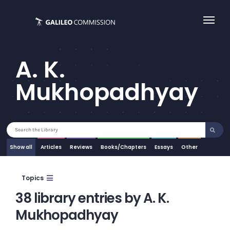
Skip
to
content
A. K.
Mukhopadhyay
Search
for:
Show all
Articles
Essays
Other
Topics
38 library entries by A. K.
Mukhopadhyay