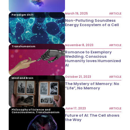
March 19, 2025
ARTICLE
Paradigm Shift
Non-Polluting Soundless
Energy Ecosystem of a Cell
November 8, 2023
ARTICLE
Transhumanism
Romance to Exemplary
Wedding. Conscious
Humanity loves Humanized
AI
October 21, 2023
ARTICLE
Mind and Brain
The Mystery of Memory: No
“Life”, No Memory
June 17, 2023
ARTICLE
Philosophy of Science and
Consciousness, Transhumanism
Future of AI: The Cell shows
the Way